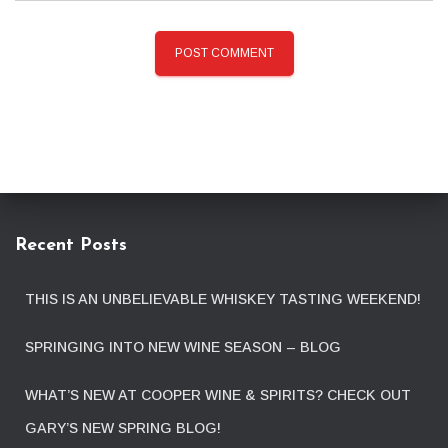
Recent Posts
THIS IS AN UNBELIEVABLE WHISKEY TASTING WEEKEND!
SPRINGING INTO NEW WINE SEASON – BLOG
WHAT’S NEW AT COOPER WINE & SPIRITS? CHECK OUT
GARY’S NEW SPRING BLOG!