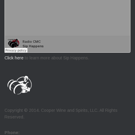
Click here
to learn more about Sip Happens.
Copyright © 2014. Cooper Wine and Spirits, LLC. All Rights
Reserved.
Phone: