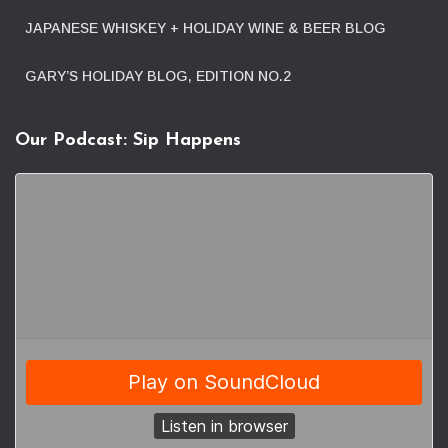
JAPANESE WHISKEY + HOLIDAY WINE & BEER BLOG
GARY’S HOLIDAY BLOG, EDITION NO.2
Our Podcast: Sip Happens