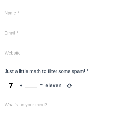
Name
*
Email
*
Website
Just a little math to filter some spam!
*
+
=
eleven
What's on your mind?