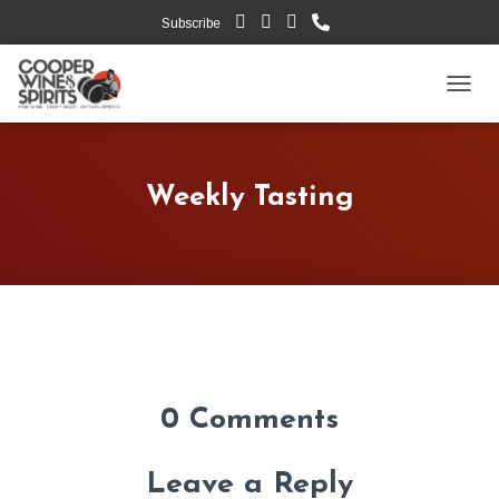
Subscribe
TOGG
Weekly Tasting
0 Comments
Leave a Reply