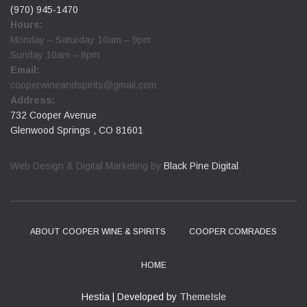
(970) 945-1470
Hours:
Monday – Saturday 10am – 9pm
Sunday 10am – 8pm
Email:
cooperwineandspirits@gmail.com
Address:
732 Cooper Avenue
Glenwood Springs , CO 81601
Web Design & Digital Marketing by
Black Pine Digital
.
ABOUT COOPER WINE & SPIRITS
COOPER COMRADES
HOME
Hestia | Developed by
ThemeIsle