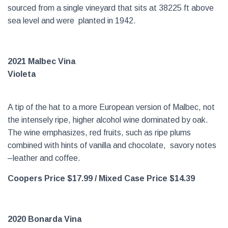
sourced from a single vineyard that sits at 38225 ft above
sea level and were planted in 1942.
2021 Malbec Vina
Violeta
A tip of the hat to a more European version of Malbec, not
the intensely ripe, higher alcohol wine dominated by oak.
The wine emphasizes, red fruits, such as ripe plums
combined with hints of vanilla and chocolate, savory notes
–leather and coffee.
Coopers Price $17.99
/ Mixed Case Price $14.39
2020 Bonarda Vina