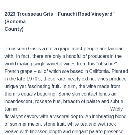
2023 Trousseau Gris “Funuchi Road Vineyard”
(Sonoma
County)
Trousseau Gris is a not a grape most people are familiar
with. In fact, there are only a handful of producers in the
world making single varietal wines from this “obscure”
French grape – all of which are based in California. Planted
in the late 1970’s, these rare, nearly extinct vines produce
unique yet fascinating fruit. In turn, the wine made from
them is equally beguiling. Some skin contact lends an
incandescent, roseate hue, breadth of palate and subtle
tannin.
Wildly
floral yet savory with a visceral depth. An inebriating blend
of summer melon, stone fruit, white tea and wet rock
weave with finessed length and elegant palate presence.