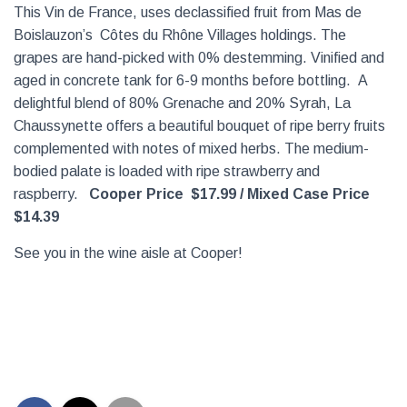
This Vin de France, uses declassified fruit from Mas de
Boislauzon’s Côtes du Rhône Villages holdings. The
grapes are hand-picked with 0% destemming. Vinified and
aged in concrete tank for 6-9 months before bottling. A
delightful blend of 80% Grenache and 20% Syrah, La
Chaussynette offers a beautiful bouquet of ripe berry fruits
complemented with notes of mixed herbs. The medium-
bodied palate is loaded with ripe strawberry and
raspberry.
Cooper Price $17.99 / Mixed Case Price
$14.39
See you in the wine aisle at Cooper!