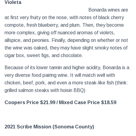
Violeta
Bonarda wines are
at first very fruity on the nose, with notes of black cherry
compote, fresh blueberry, and plum. Then, they become
more complex, giving off nuanced aromas of violets,
allspice, and peonies. Finally, depending on whether or not
the wine was oaked, they may have slight smoky notes of
cigar box, sweet figs, and chocolate.
Because of its lower tannin and higher acidity, Bonarda is a
very diverse food pairing wine. It will match well with
chicken, beef, pork, and even a more steak-like fish (think:
grilled salmon steaks with hoisin BBQ)
Coopers Price $21.99
/ Mixed Case Price $18.59
2021 Scribe Mission (Sonoma County)