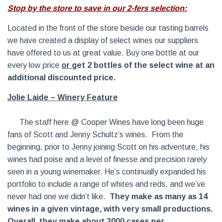
Stop by the store to save in our 2-fers selection:
Located in the front of the store beside our tasting barrels
we have created a display of select wines our suppliers
have offered to us at great value. Buy one bottle at our
every low price
or
get 2 bottles of the select wine at an
additional discounted price.
Jolie Laide – Winery
Feature
The staff here @ Cooper Wines have long been huge
fans of Scott and Jenny Schultz’s wines. From the
beginning, prior to Jenny joining Scott on his adventure, his
wines had poise and a level of finesse and precision rarely
seen in a young winemaker. He’s continually expanded his
portfolio to include a range of whites and reds, and we’ve
never had one we didn’t like.
They make as many as 14
wines in a given vintage, with very small productions.
Overall, they make about 3000 cases per