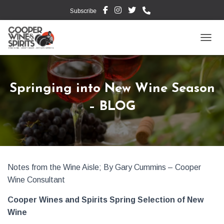
Subscribe
TOGG
Springing into New Wine Season
– BLOG
Notes from the Wine Aisle; By Gary Cummins – Cooper
Wine Consultant
Cooper Wines and Spirits Spring Selection of New
Wine