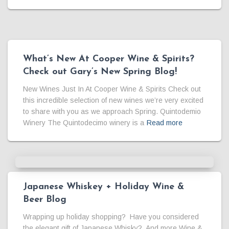
What’s New At Cooper Wine & Spirits?
Check out Gary’s New Spring Blog!
New Wines Just In At Cooper Wine & Spirits Check out
this incredible selection of new wines we’re very excited
to share with you as we approach Spring. Quintodemio
Winery The Quintodecimo winery is a
Read more
Japanese Whiskey + Holiday Wine &
Beer Blog
Wrapping up holiday shopping? Have you considered
the elegant gift of Japanese Whisky? And more Wine &