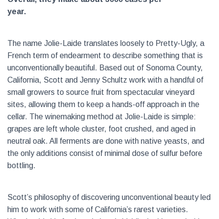
year.
The name Jolie-Laide translates loosely to Pretty-Ugly, a
French term of endearment to describe something that is
unconventionally beautiful. Based out of Sonoma County,
California, Scott and Jenny Schultz work with a handful of
small growers to source fruit from spectacular vineyard
sites, allowing them to keep a hands-off approach in the
cellar. The winemaking method at Jolie-Laide is simple:
grapes are left whole cluster, foot crushed, and aged in
neutral oak. All ferments are done with native yeasts, and
the only additions consist of minimal dose of sulfur before
bottling.
Scott’s philosophy of discovering unconventional beauty led
him to work with some of California’s rarest varieties.