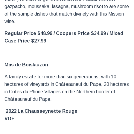
gazpacho, moussaka, lasagna, mushroom risotto are some
of the sample dishes that match divinely with this Mission
wine.
Regular Price $48.99
/ Coopers Price $34.99 / Mixed
Case Price $27.99
Mas de Boislauzon
A family estate for more than six generations, with 10
hectares of vineyards in Châteauneuf du Pape, 20 hectares
in Côtes du Rhône Villages on the Northern border of
Châteauneuf du Pape.
2
022 La Chausseynette Rouge
VDF