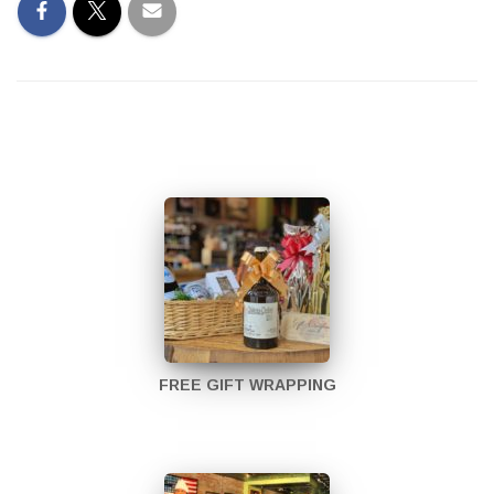
FREE GIFT WRAPPING