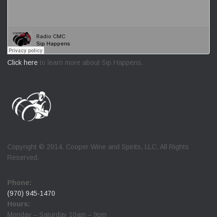
Click here
to learn more about Sip Happens.
Copyright © 2014. Cooper Wine and Spirits, LLC. All Rights
Reserved.
Phone:
(970) 945-1470
Hours:
Monday – Saturday 10am – 9pm