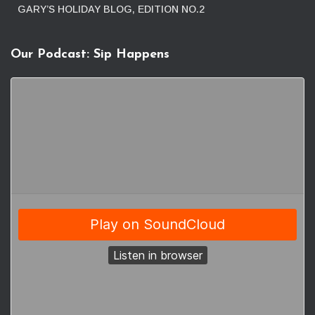
GARY’S HOLIDAY BLOG, EDITION NO.2
Our Podcast: Sip Happens