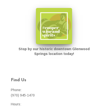
Stop by our historic downtown Glenwood
Springs location today!
Find Us
Phone:
(970) 945-1470
Hours: