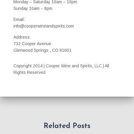
Monday – Saturday 10am – 10pm
Sunday 10am – 8pm
Email:
info@cooperwineandspirits.com
Address:
732 Cooper Avenue
Glenwood Springs , CO 81601
Copyright 2014 | Cooper Wine and Spirits, LLC | All
Rights Reserved
Related Posts