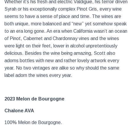
Whether it’s his fresh and electric Valdiguie, his terroir driven
Syrah or his exceptionally complex Pinot Gris, every wine
seems to have a sense of place and time. The wines are
both unique, more balanced and “new” yet somehow speak
to an era long gone. An era when California wasn’t an ocean
of Pinot, Cabernet and Chardonnay vines and the wines
were light on their feet, lower in alcohol unpretentiously
delicious. Besides the wine being amazing, Scott also
adorns bottles with new and rather lovely artwork every
year. No two vintages are alike so why should the same
label adorn the wines every year.
2023 Melon de Bourgogne
Chalone AVA
100% Melon de Bourgogne.