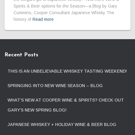
Spirits & Beer options for the Season—a Blog by Gary
Cummins, Cooper Consultant Japanese Whisky The
history of
Read more
Recent Posts
THIS IS AN UNBELIEVABLE WHISKEY TASTING WEEKEND!
SPRINGING INTO NEW WINE SEASON – BLOG
WHAT’S NEW AT COOPER WINE & SPIRITS? CHECK OUT
GARY’S NEW SPRING BLOG!
JAPANESE WHISKEY + HOLIDAY WINE & BEER BLOG