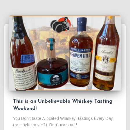
This is an Unbelievable Whiskey Tasting
Weekend!
You Don’t taste Allocated Whiskey Tastings Every Day
(or maybe never?) Don’t miss out!