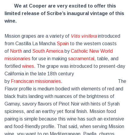
We at Cooper are very excited to offer this
limited release of Scribe’s inaugural vintage of this
wine.
Mission grapes are a variety of
Vitis vinifera
introduced
from Castilla La Mancha
Spain
to the western coasts
of
North
and
South America
by
Catholic
New World
missionaries
for use in making
sacramental
, table, and
fortified
wines
. The grape was introduced to present-day
California in the late 18th century
by
Franciscan
missionaries
. The
Flavor profile is medium bodied with elements of red and
black fruits landing with nuances of the brightness of
Gamay, savory flavors of Pinot Noir with hints of Syrah
spiciness, and an earthy yet floral finish. Mission food
pairing is simple because this wine has such an extensive
and food-friendly profile. That said, when serving Mission
wine, you want to go Mediterranean. Paella, churros,