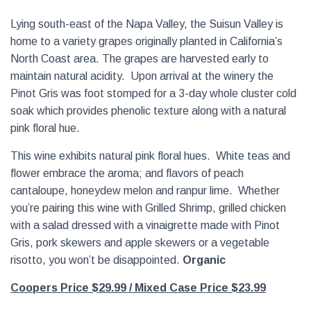
Lying south-east of the Napa Valley, the Suisun Valley is
home to a variety grapes originally planted in California’s
North Coast area. The grapes are harvested early to
maintain natural acidity. Upon arrival at the winery the
Pinot Gris was foot stomped for a 3-day whole cluster cold
soak which provides phenolic texture along with a natural
pink floral hue.
This wine exhibits natural pink floral hues. White teas and
flower embrace the aroma; and flavors of peach
cantaloupe, honeydew melon and ranpur lime. Whether
you’re pairing this wine with Grilled Shrimp, grilled chicken
with a salad dressed with a vinaigrette made with Pinot
Gris, pork skewers and apple skewers or a vegetable
risotto, you won’t be disappointed.
Organic
Coopers Price $29.99
/ Mixed Case Price $23.99