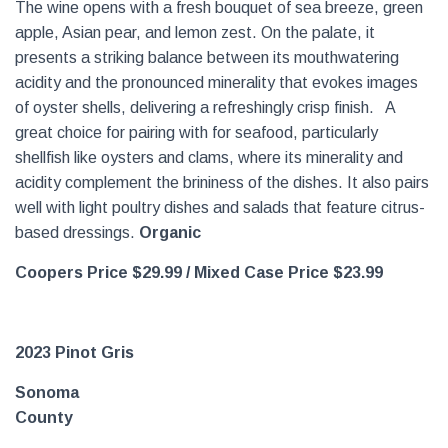
The wine opens with a fresh bouquet of sea breeze, green
apple, Asian pear, and lemon zest. On the palate, it
presents a striking balance between its mouthwatering
acidity and the pronounced minerality that evokes images
of oyster shells, delivering a refreshingly crisp finish. A
great choice for pairing with for seafood, particularly
shellfish like oysters and clams, where its minerality and
acidity complement the brininess of the dishes. It also pairs
well with light poultry dishes and salads that feature citrus-
based dressings.
Organic
Coopers Price $29.99 /
Mixed Case Price $23.99
2023 Pinot Gris
Sonoma
County