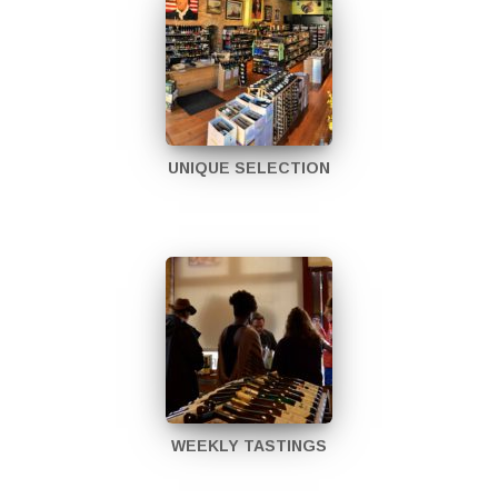
UNIQUE SELECTION
WEEKLY TASTINGS