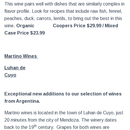
This wine pairs well with dishes that are similarly complex in
flavor profile. Look for recipes that include raw fish, fennel,
peaches, duck, carrots, lentils, to bring out the best in this
wine.
Organic
Coopers Price $29.99 / Mixed
Case Price $23.99
Martino Wines
Luhan de
Cuyo
Exceptional new additions to our selection of wines
from Argentina.
Martino wines is located in the town of Luhan de Cuyo, just
20 minutes from the city of Mendoza. The winery dates
th
back to the 19
century. Grapes for both wines are