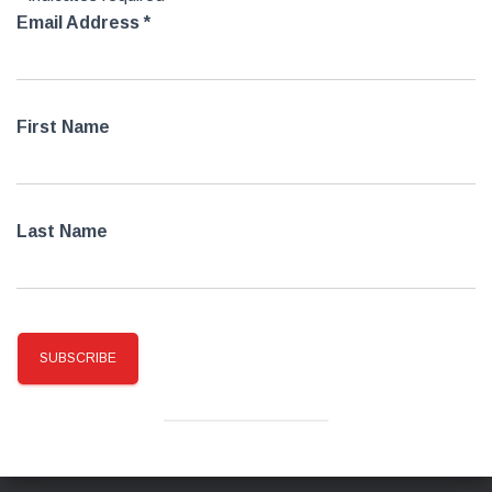
Email Address
*
First Name
Last Name