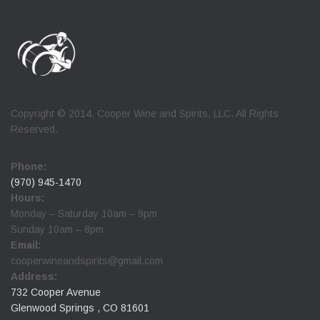
Copyright © 2014. Cooper Wine and Spirits, LLC. All Rights
Reserved.
Phone:
(970) 945-1470
Hours:
Monday – Saturday 10am – 9pm
Sunday 10am – 8pm
Email:
cooperwineandspirits@gmail.com
Address:
732 Cooper Avenue
Glenwood Springs , CO 81601