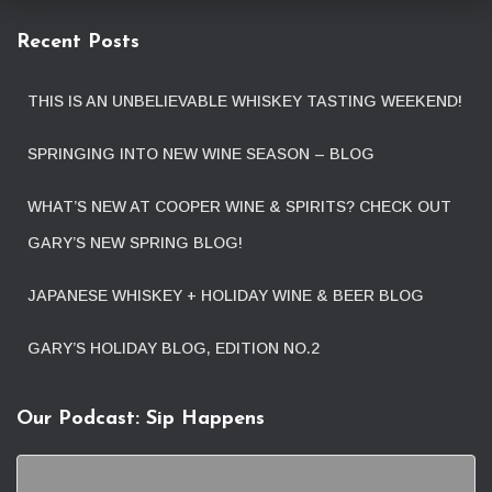
Recent Posts
THIS IS AN UNBELIEVABLE WHISKEY TASTING WEEKEND!
SPRINGING INTO NEW WINE SEASON – BLOG
WHAT’S NEW AT COOPER WINE & SPIRITS? CHECK OUT
GARY’S NEW SPRING BLOG!
JAPANESE WHISKEY + HOLIDAY WINE & BEER BLOG
GARY’S HOLIDAY BLOG, EDITION NO.2
Our Podcast: Sip Happens