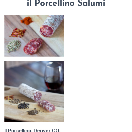
il Porcellino Salumi
Il Porcellino, Denver CO.