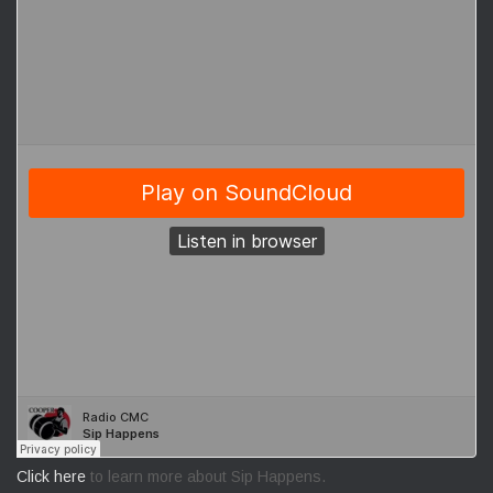
Click here
to learn more about Sip Happens.