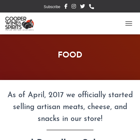
Subscribe
TOGG
FOOD
As of April, 2017 we officially started
selling artisan meats, cheese, and
snacks in our store!