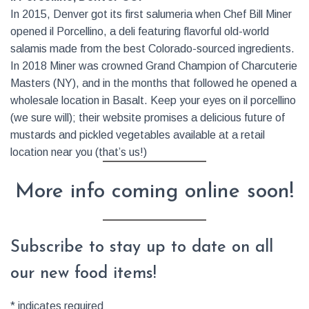
In 2015, Denver got its first salumeria when Chef Bill Miner
opened il Porcellino, a deli featuring flavorful old-world
salamis made from the best Colorado-sourced ingredients.
In 2018 Miner was crowned Grand Champion of Charcuterie
Masters (NY), and in the months that followed he opened a
wholesale location in Basalt. Keep your eyes on il porcellino
(we sure will); their website promises a delicious future of
mustards and pickled vegetables available at a retail
location near you (that’s us!)
More info coming online soon!
Subscribe to stay up to date on all
our new food items!
*
indicates required