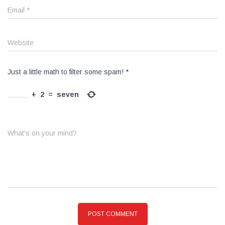
Email
*
Website
Just a little math to filter some spam!
*
+
2
=
seven
What's on your mind?