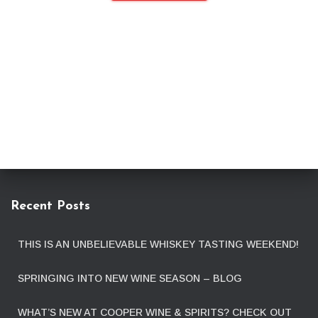
Recent Posts
THIS IS AN UNBELIEVABLE WHISKEY TASTING WEEKEND!
SPRINGING INTO NEW WINE SEASON – BLOG
WHAT’S NEW AT COOPER WINE & SPIRITS? CHECK OUT