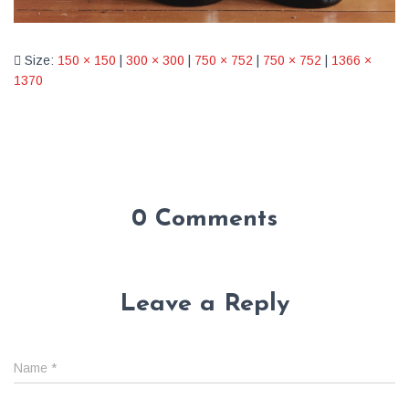
Size:
150 × 150
|
300 × 300
|
750 × 752
|
750 × 752
|
1366 ×
1370
0 Comments
Leave a Reply
Name
*