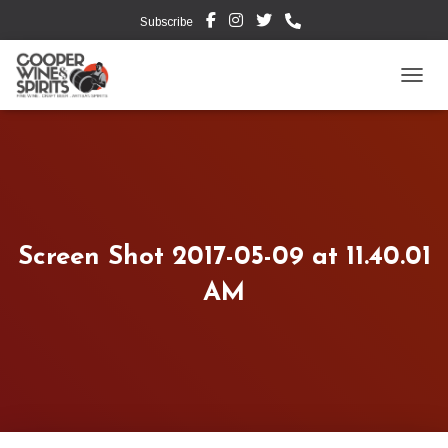
Subscribe
TOGG
Screen Shot 2017-05-09 at 11.40.01
AM