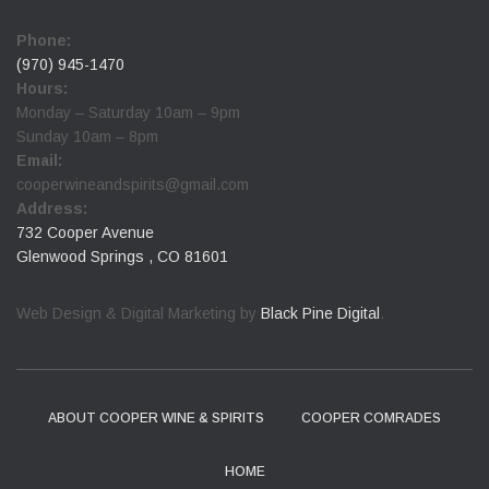
Phone:
(970) 945-1470
Hours:
Monday – Saturday 10am – 9pm
Sunday 10am – 8pm
Email:
cooperwineandspirits@gmail.com
Address:
732 Cooper Avenue
Glenwood Springs , CO 81601
Web Design & Digital Marketing by
Black Pine Digital
.
ABOUT COOPER WINE & SPIRITS
COOPER COMRADES
HOME