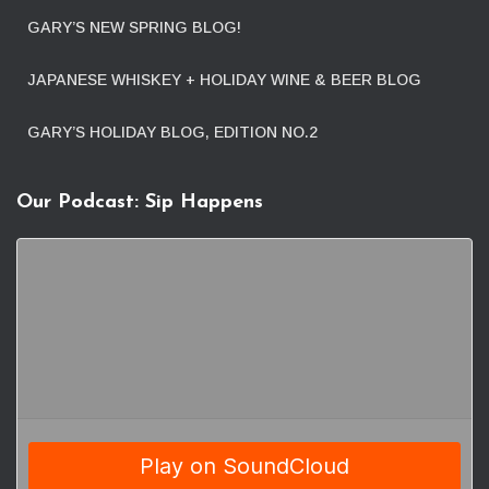
GARY’S NEW SPRING BLOG!
JAPANESE WHISKEY + HOLIDAY WINE & BEER BLOG
GARY’S HOLIDAY BLOG, EDITION NO.2
Our Podcast: Sip Happens