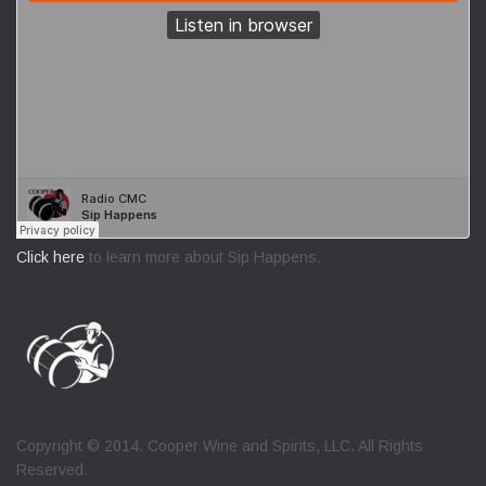
Click here
to learn more about Sip Happens.
Copyright © 2014. Cooper Wine and Spirits, LLC. All Rights
Reserved.