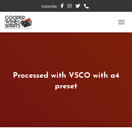
Subscribe
TOGG
Processed with VSCO with a4
preset