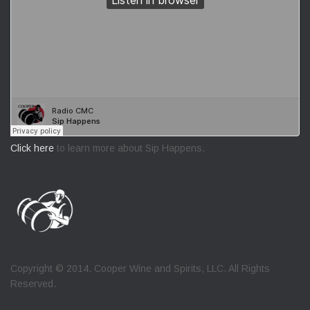
Click here
to learn more about Sip Happens.
Copyright © 2014. Cooper Wine and Spirits, LLC. All Rights
Reserved.