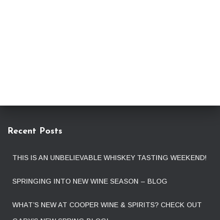
Recent Posts
THIS IS AN UNBELIEVABLE WHISKEY TASTING WEEKEND!
SPRINGING INTO NEW WINE SEASON – BLOG
WHAT’S NEW AT COOPER WINE & SPIRITS? CHECK OUT