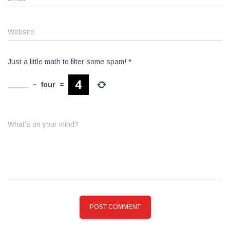
Website
Just a little math to filter some spam!
*
−
four
=
What's on your mind?