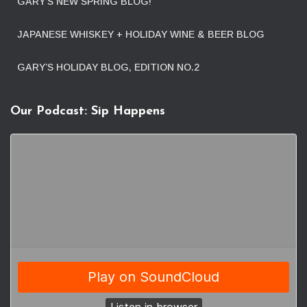
GARY’S NEW SPRING BLOG!
JAPANESE WHISKEY + HOLIDAY WINE & BEER BLOG
GARY’S HOLIDAY BLOG, EDITION NO.2
Our Podcast: Sip Happens