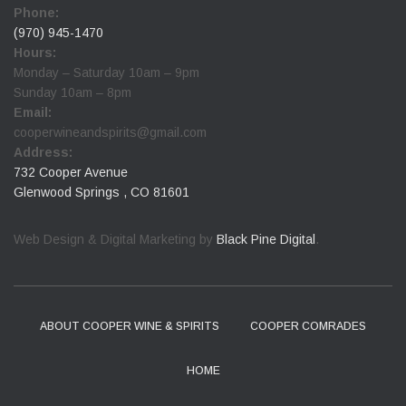
Phone:
(970) 945-1470
Hours:
Monday – Saturday 10am – 9pm
Sunday 10am – 8pm
Email:
cooperwineandspirits@gmail.com
Address:
732 Cooper Avenue
Glenwood Springs , CO 81601
Web Design & Digital Marketing by
Black Pine Digital
.
ABOUT COOPER WINE & SPIRITS
COOPER COMRADES
HOME