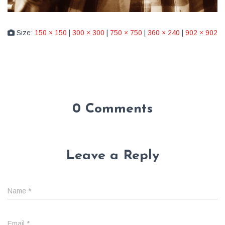
Size:
150 × 150
|
300 × 300
|
750 × 750
|
360 × 240
|
902 × 902
0 Comments
Leave a Reply
Name
*
Email
*