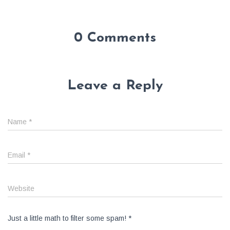
0 Comments
Leave a Reply
Name
*
Email
*
Website
Just a little math to filter some spam!
*