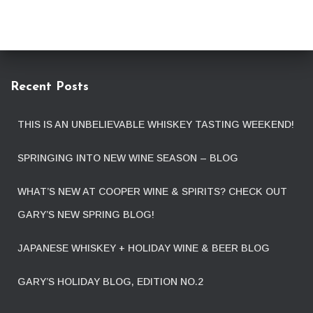
Recent Posts
THIS IS AN UNBELIEVABLE WHISKEY TASTING WEEKEND!
SPRINGING INTO NEW WINE SEASON – BLOG
WHAT’S NEW AT COOPER WINE & SPIRITS? CHECK OUT
GARY’S NEW SPRING BLOG!
JAPANESE WHISKEY + HOLIDAY WINE & BEER BLOG
GARY’S HOLIDAY BLOG, EDITION NO.2