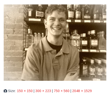
Size:
150 × 150
|
300 × 223
|
750 × 560
|
2048 × 1529