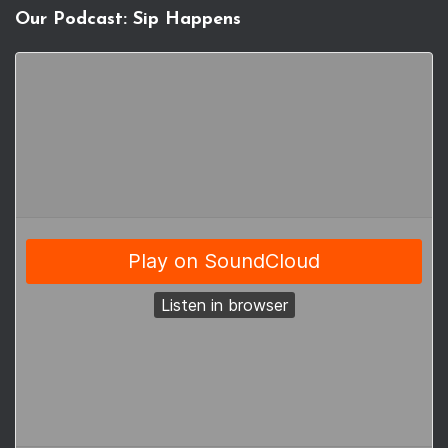
Our Podcast: Sip Happens