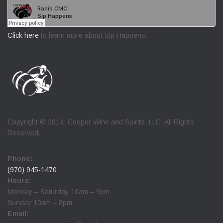
Click here
to learn more about Sip Happens.
Copyright © 2014. Cooper Wine and Spirits, LLC. All Rights
Reserved.
Phone:
(970) 945-1470
Hours:
Monday – Saturday 10am – 9pm
Sunday 10am – 8pm
Email: