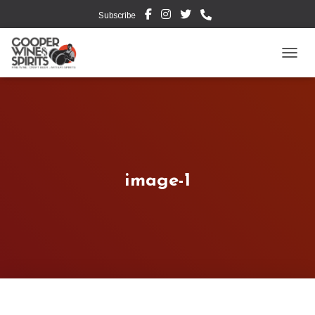
Subscribe
TOGG
image-1