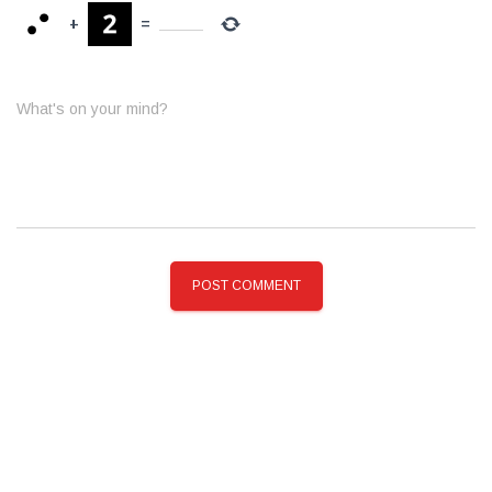
+
=
What's on your mind?