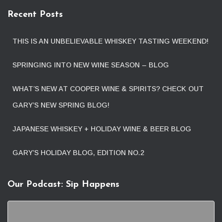
Recent Posts
THIS IS AN UNBELIEVABLE WHISKEY TASTING WEEKEND!
SPRINGING INTO NEW WINE SEASON – BLOG
WHAT’S NEW AT COOPER WINE & SPIRITS? CHECK OUT
GARY’S NEW SPRING BLOG!
JAPANESE WHISKEY + HOLIDAY WINE & BEER BLOG
GARY’S HOLIDAY BLOG, EDITION NO.2
Our Podcast: Sip Happens