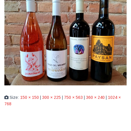
Size:
150 × 150
|
300 × 225
|
750 × 563
|
360 × 240
|
1024 ×
768