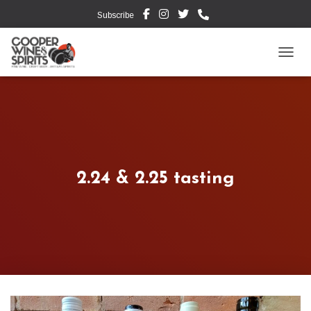
Subscribe
TOGG
2.24 & 2.25 tasting