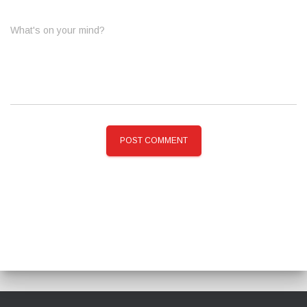
What's on your mind?