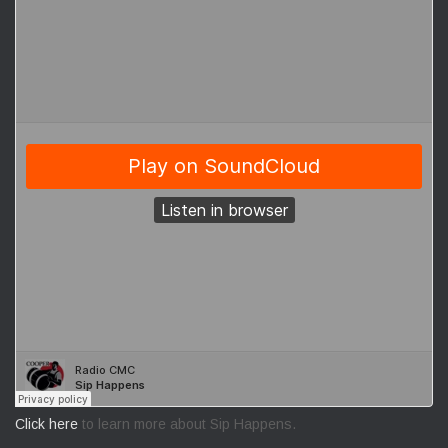
Click here
to learn more about Sip Happens.