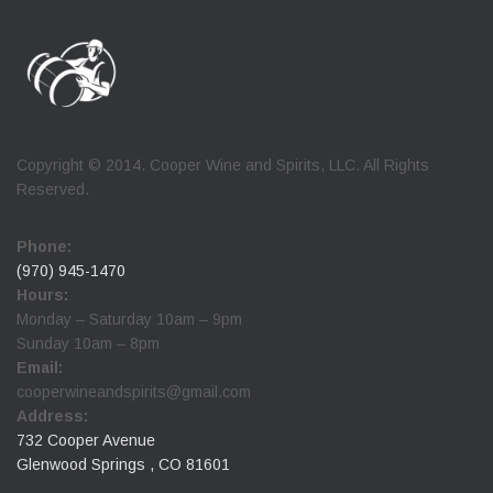
Copyright © 2014. Cooper Wine and Spirits, LLC. All Rights
Reserved.
Phone:
(970) 945-1470
Hours:
Monday – Saturday 10am – 9pm
Sunday 10am – 8pm
Email:
cooperwineandspirits@gmail.com
Address:
732 Cooper Avenue
Glenwood Springs , CO 81601