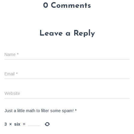
0 Comments
Leave a Reply
Name
*
Email
*
Website
Just a little math to filter some spam!
*
3
×
six
=