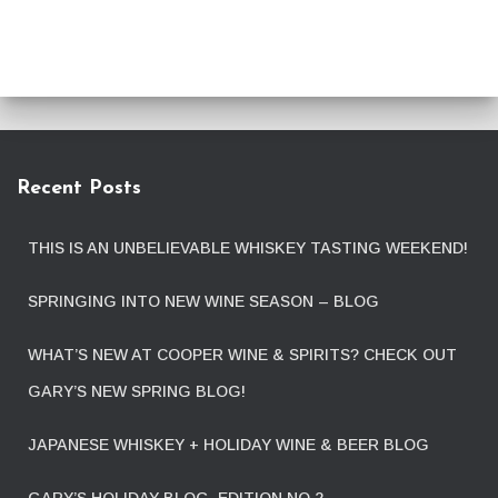
Recent Posts
THIS IS AN UNBELIEVABLE WHISKEY TASTING WEEKEND!
SPRINGING INTO NEW WINE SEASON – BLOG
WHAT’S NEW AT COOPER WINE & SPIRITS? CHECK OUT
GARY’S NEW SPRING BLOG!
JAPANESE WHISKEY + HOLIDAY WINE & BEER BLOG