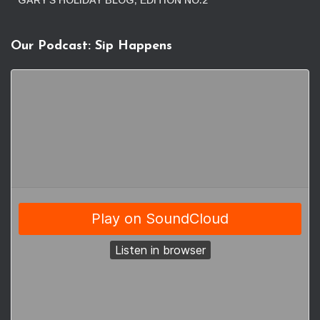
GARY’S HOLIDAY BLOG, EDITION NO.2
Our Podcast: Sip Happens