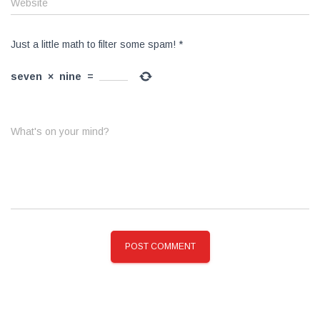
Website
Just a little math to filter some spam!
*
seven
×
nine
=
What's on your mind?