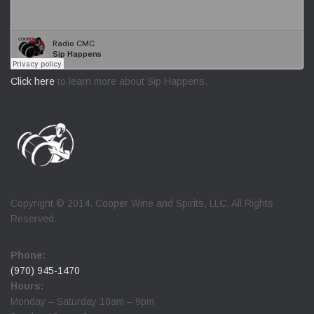
Click here
to learn more about Sip Happens.
Copyright © 2014. Cooper Wine and Spirits, LLC. All Rights
Reserved.
Phone:
(970) 945-1470
Hours:
Monday – Saturday 10am – 9pm