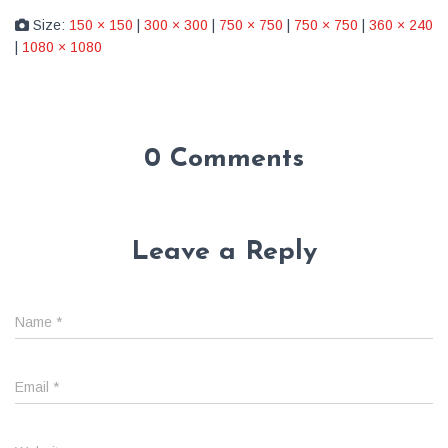
Size:
150 × 150
|
300 × 300
|
750 × 750
|
750 × 750
|
360 × 240
|
1080 × 1080
0 Comments
Leave a Reply
Name
*
Email
*