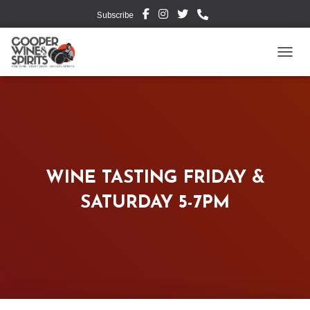
Subscribe
TOGG
WINE TASTING FRIDAY &
SATURDAY 5-7PM