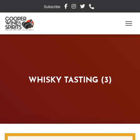
Subscribe
TOGG
WHISKY TASTING (3)