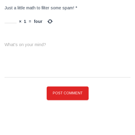
Just a little math to filter some spam!
*
×
1
=
four
What's on your mind?