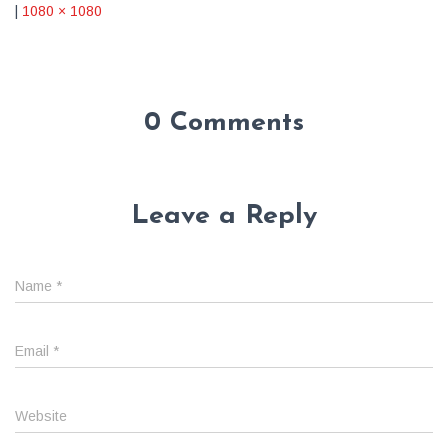
|
1080 × 1080
0 Comments
Leave a Reply
Name
*
Email
*
Website