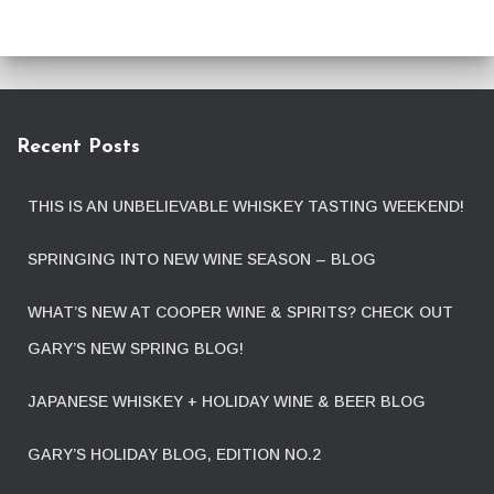
Recent Posts
THIS IS AN UNBELIEVABLE WHISKEY TASTING WEEKEND!
SPRINGING INTO NEW WINE SEASON – BLOG
WHAT’S NEW AT COOPER WINE & SPIRITS? CHECK OUT
GARY’S NEW SPRING BLOG!
JAPANESE WHISKEY + HOLIDAY WINE & BEER BLOG
GARY’S HOLIDAY BLOG, EDITION NO.2