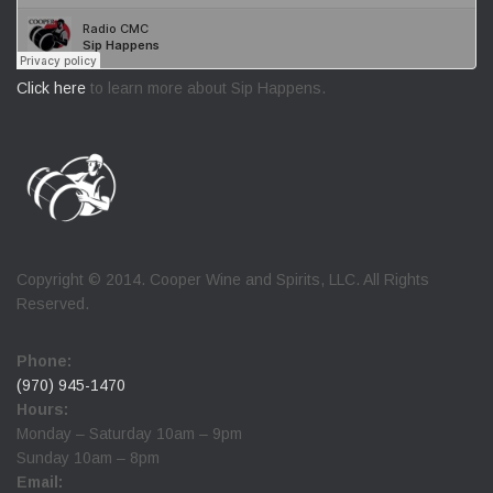
Click here
to learn more about Sip Happens.
Copyright © 2014. Cooper Wine and Spirits, LLC. All Rights
Reserved.
Phone:
(970) 945-1470
Hours:
Monday – Saturday 10am – 9pm
Sunday 10am – 8pm
Email: