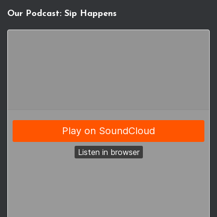
Our Podcast: Sip Happens