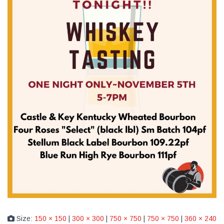
Size:
150 × 150
|
300 × 300
|
750 × 750
|
750 × 750
|
360 × 240