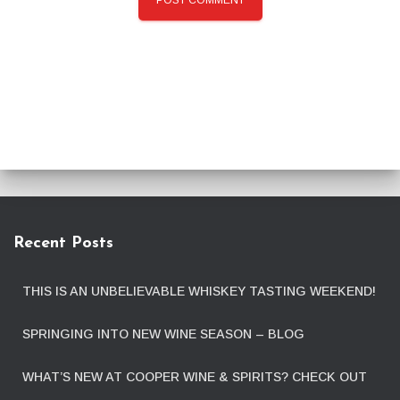
Recent Posts
THIS IS AN UNBELIEVABLE WHISKEY TASTING WEEKEND!
SPRINGING INTO NEW WINE SEASON – BLOG
WHAT’S NEW AT COOPER WINE & SPIRITS? CHECK OUT