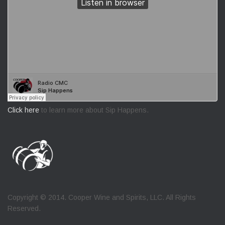
Click here
to learn more about Sip Happens.
Copyright © 2014. Cooper Wine and Spirits, LLC. All Rights
Reserved.