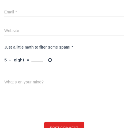
Email
*
Website
Just a little math to filter some spam!
*
5
+
eight
=
What's on your mind?