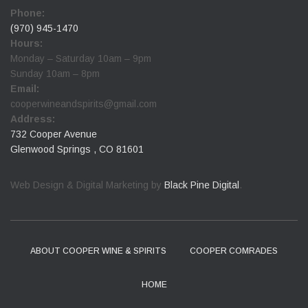
Phone:
(970) 945-1470
Hours:
Monday – Saturday 10am – 9pm
Sunday 10am – 8pm
Email:
cooperwineandspirits@gmail.com
Address:
732 Cooper Avenue
Glenwood Springs , CO 81601
Web Design & Digital Marketing by
Black Pine Digital
.
ABOUT COOPER WINE & SPIRITS
COOPER COMRADES
HOME