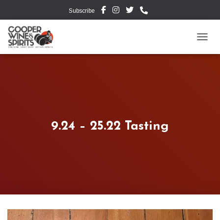
Subscribe
TOGG
9.24 – 25.22 Tasting