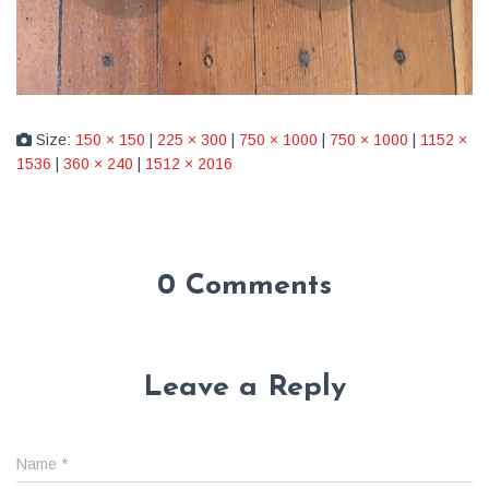
Size:
150 × 150
|
225 × 300
|
750 × 1000
|
750 × 1000
|
1152 ×
1536
|
360 × 240
|
1512 × 2016
0 Comments
Leave a Reply
Name
*