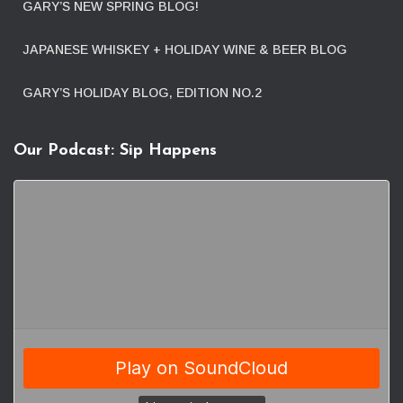
GARY’S NEW SPRING BLOG!
JAPANESE WHISKEY + HOLIDAY WINE & BEER BLOG
GARY’S HOLIDAY BLOG, EDITION NO.2
Our Podcast: Sip Happens