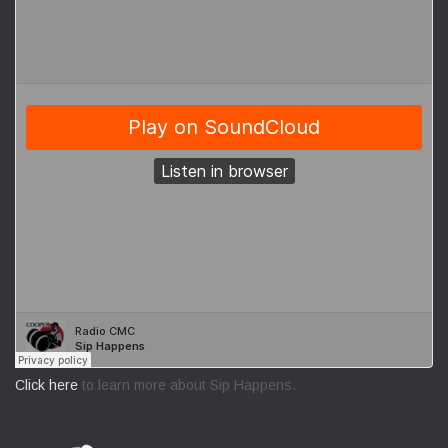
Click here
to learn more about Sip Happens.