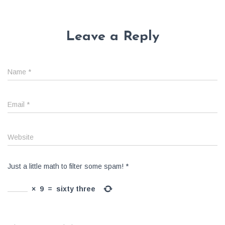
Leave a Reply
Name
*
Email
*
Website
Just a little math to filter some spam!
*
×
9
=
sixty three