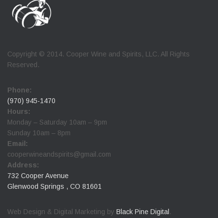
Copyright © 2014. Cooper Wine and Spirits, LLC. All Rights
Reserved.
Phone:
(970) 945-1470
Hours:
Monday – Saturday 10am – 9pm
Sunday 10am – 8pm
Email:
cooperwineandspirits@gmail.com
Address:
732 Cooper Avenue
Glenwood Springs , CO 81601
Web Design & Digital Marketing by
Black Pine Digital
.