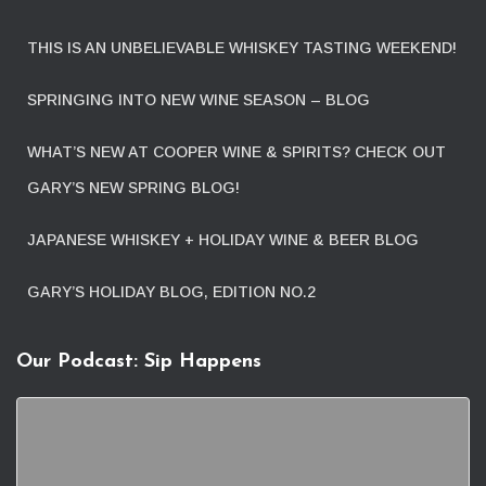
THIS IS AN UNBELIEVABLE WHISKEY TASTING WEEKEND!
SPRINGING INTO NEW WINE SEASON – BLOG
WHAT’S NEW AT COOPER WINE & SPIRITS? CHECK OUT
GARY’S NEW SPRING BLOG!
JAPANESE WHISKEY + HOLIDAY WINE & BEER BLOG
GARY’S HOLIDAY BLOG, EDITION NO.2
Our Podcast: Sip Happens