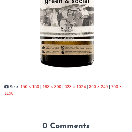
Size:
150 × 150
|
183 × 300
|
623 × 1024
|
360 × 240
|
700 ×
1150
0 Comments