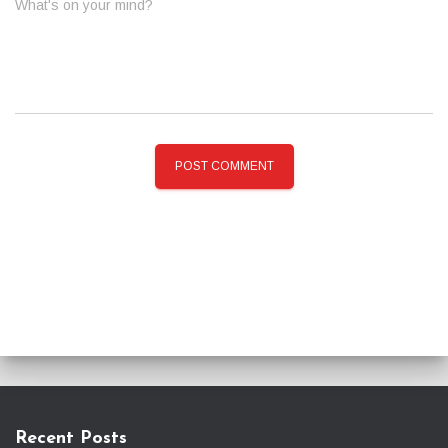
What's on your mind?
Recent Posts