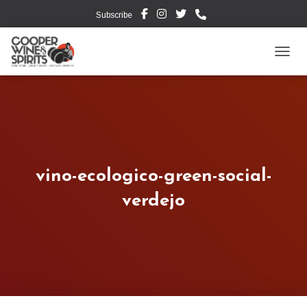
Subscribe
TOGG
vino-ecologico-green-social-
verdejo