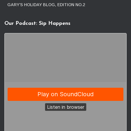
GARY’S HOLIDAY BLOG, EDITION NO.2
Our Podcast: Sip Happens