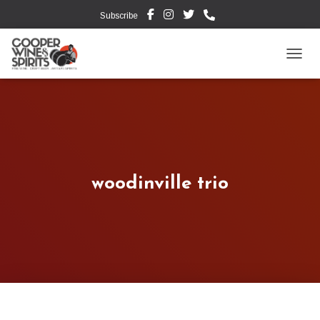
Subscribe
TOGG
woodinville trio