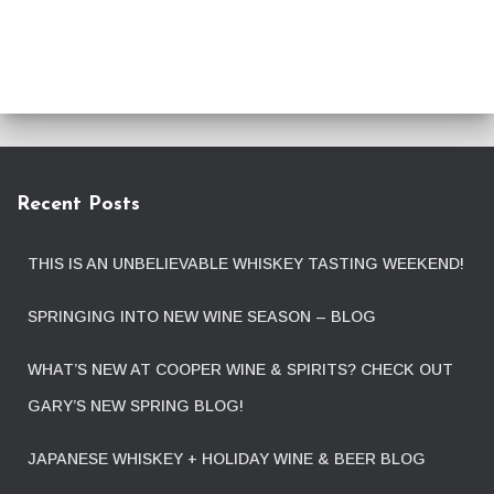
Recent Posts
THIS IS AN UNBELIEVABLE WHISKEY TASTING WEEKEND!
SPRINGING INTO NEW WINE SEASON – BLOG
WHAT’S NEW AT COOPER WINE & SPIRITS? CHECK OUT
GARY’S NEW SPRING BLOG!
JAPANESE WHISKEY + HOLIDAY WINE & BEER BLOG