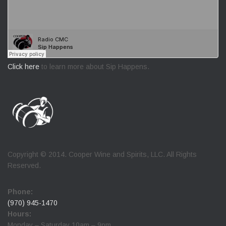
Click here
to learn more about Sip Happens.
Copyright © 2014. Cooper Wine and Spirits, LLC. All Rights
Reserved.
Phone:
(970) 945-1470
Hours:
Monday – Saturday 10am – 9pm