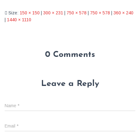
Size:
150 × 150
|
300 × 231
|
750 × 578
|
750 × 578
|
360 × 240
|
1440 × 1110
0 Comments
Leave a Reply
Name
*
Email
*