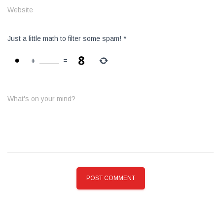
Website
Just a little math to filter some spam!
*
+
=
What's on your mind?