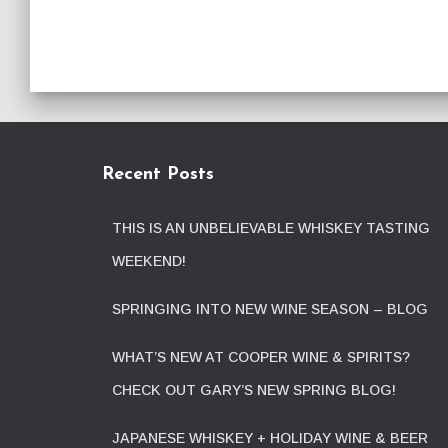
Recent Posts
THIS IS AN UNBELIEVABLE WHISKEY TASTING
WEEKEND!
SPRINGING INTO NEW WINE SEASON – BLOG
WHAT’S NEW AT COOPER WINE & SPIRITS?
CHECK OUT GARY’S NEW SPRING BLOG!
JAPANESE WHISKEY + HOLIDAY WINE & BEER