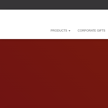
PRODUCTS
CORPORATE GIFTS