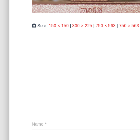
Size:
150 × 150
|
300 × 225
|
750 × 563
|
750 × 563
Name
*