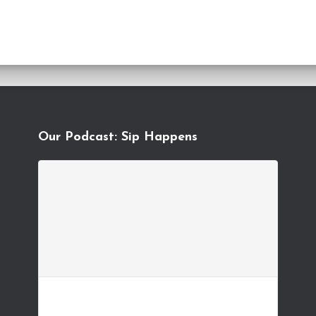
Our Podcast: Sip Happens