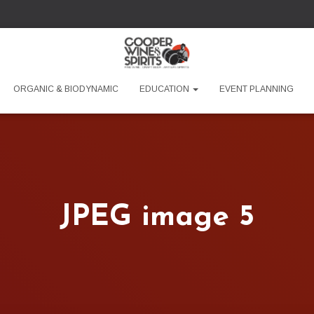
ORGANIC & BIODYNAMIC
EDUCATION
EVENT PLANNING
JPEG image 5