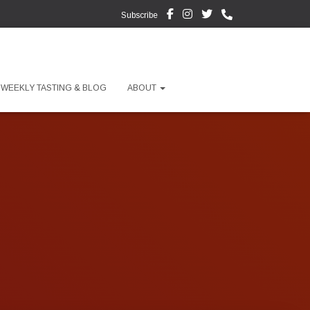
Subscribe
WEEKLY TASTING & BLOG
ABOUT