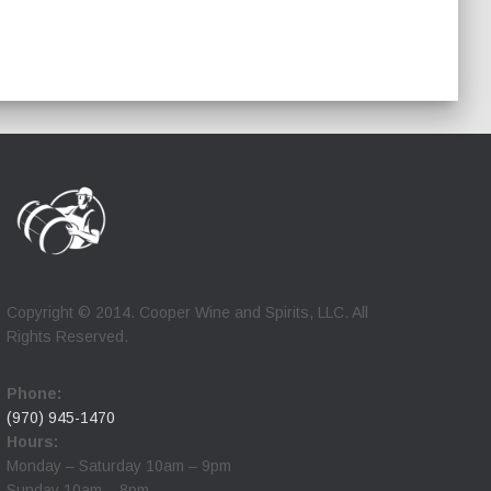
Copyright © 2014. Cooper Wine and Spirits, LLC. All
Rights Reserved.
Phone:
(970) 945-1470
Hours:
Monday – Saturday 10am – 9pm
Sunday 10am – 8pm