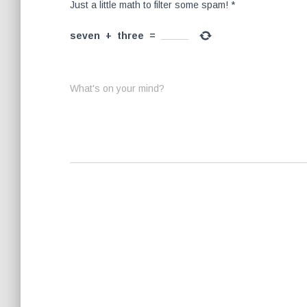
Just a little math to filter some spam!
*
seven
+
three
=
What's on your mind?