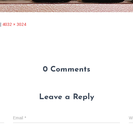
|
4032 × 3024
0 Comments
Leave a Reply
Email
*
W