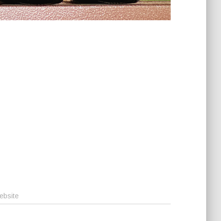
ebsite