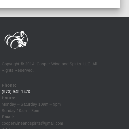
Copyright © 2014. Cooper Wine and Spirits, LLC. All
Rights Reserved.
Phone:
(970) 945-1470
Hours:
Monday – Saturday 10am – 9pm
Sunday 10am – 8pm
Email:
cooperwineandspirits@gmail.com