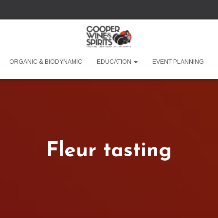
ORGANIC & BIODYNAMIC
EDUCATION
EVENT PLANNING
Fleur tasting