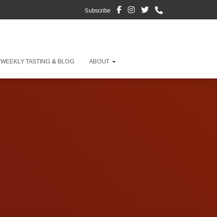
Subscribe
WEEKLY TASTING & BLOG
ABOUT