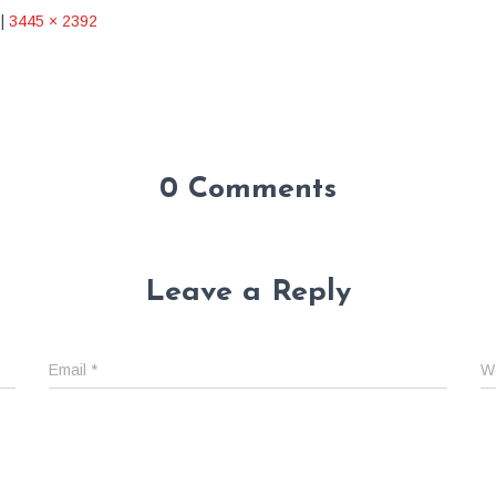
|
3445 × 2392
0 Comments
Leave a Reply
Email
*
W