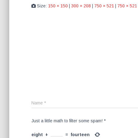
Size:
150 × 150
|
300 × 208
|
750 × 521
|
750 × 521
Name
*
Just a little math to filter some spam!
*
eight
+
=
fourteen