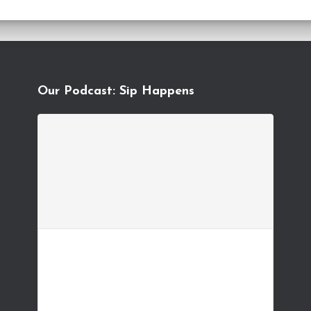
Our Podcast: Sip Happens