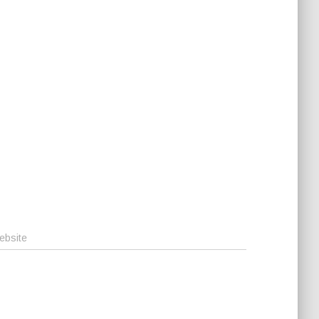
ebsite