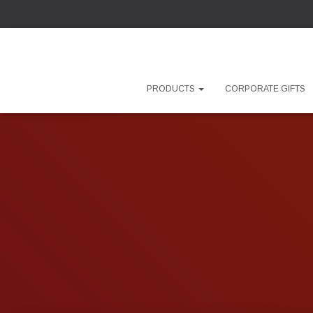
PRODUCTS
CORPORATE GIFTS