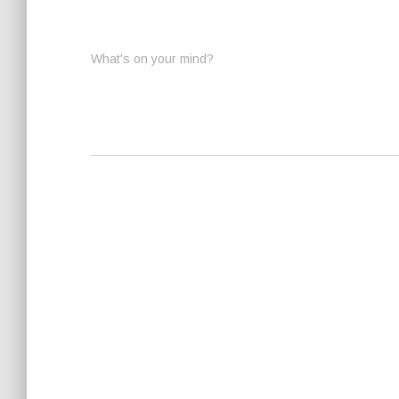
What's on your mind?