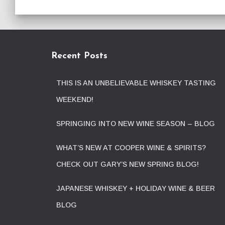
Recent Posts
THIS IS AN UNBELIEVABLE WHISKEY TASTING
WEEKEND!
SPRINGING INTO NEW WINE SEASON – BLOG
WHAT’S NEW AT COOPER WINE & SPIRITS?
CHECK OUT GARY’S NEW SPRING BLOG!
JAPANESE WHISKEY + HOLIDAY WINE & BEER
BLOG