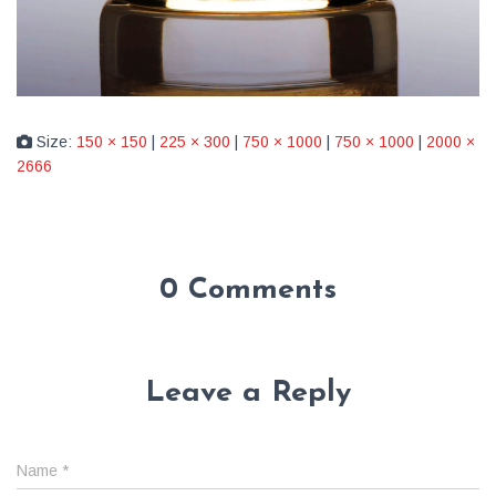
Size:
150 × 150
|
225 × 300
|
750 × 1000
|
750 × 1000
|
2000 ×
2666
0 Comments
Leave a Reply
Name
*