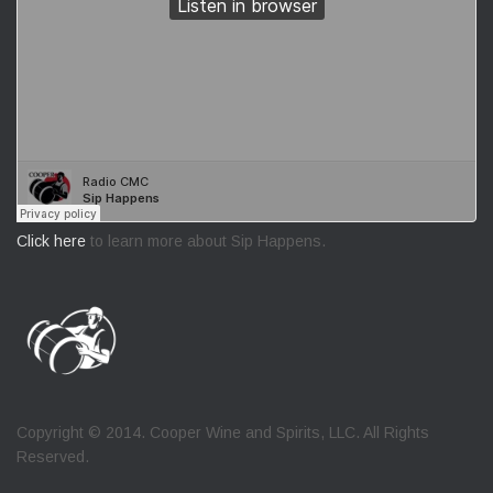
Click here
to learn more about Sip Happens.
Copyright © 2014. Cooper Wine and Spirits, LLC. All Rights
Reserved.