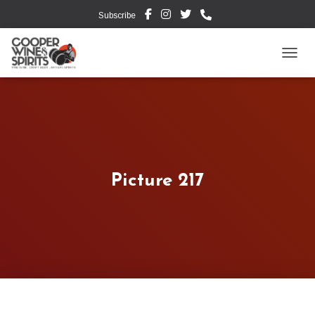
Subscribe
TOGG
Picture 217