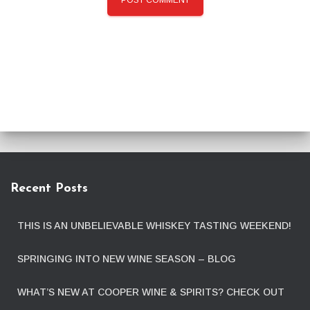
Recent Posts
THIS IS AN UNBELIEVABLE WHISKEY TASTING WEEKEND!
SPRINGING INTO NEW WINE SEASON – BLOG
WHAT’S NEW AT COOPER WINE & SPIRITS? CHECK OUT