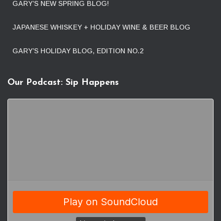
GARY’S NEW SPRING BLOG!
JAPANESE WHISKEY + HOLIDAY WINE & BEER BLOG
GARY’S HOLIDAY BLOG, EDITION NO.2
Our Podcast: Sip Happens