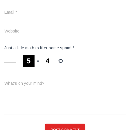
Email
*
Website
Just a little math to filter some spam!
*
−
=
What's on your mind?