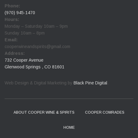
Phone:
(970) 945-1470
Hours:
Monday – Saturday 10am – 9pm
Sunday 10am – 8pm
Email:
cooperwineandspirits@gmail.com
Address:
732 Cooper Avenue
Glenwood Springs , CO 81601
Web Design & Digital Marketing by
Black Pine Digital
.
ABOUT COOPER WINE & SPIRITS
COOPER COMRADES
HOME