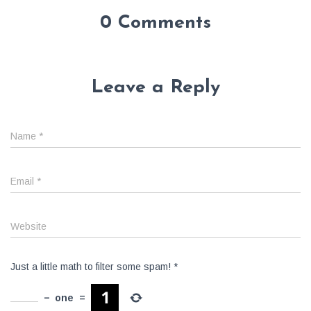
0 Comments
Leave a Reply
Name
*
Email
*
Website
Just a little math to filter some spam!
*
−
one
=