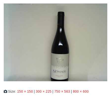
Size:
150 × 150
|
300 × 225
|
750 × 563
|
800 × 600