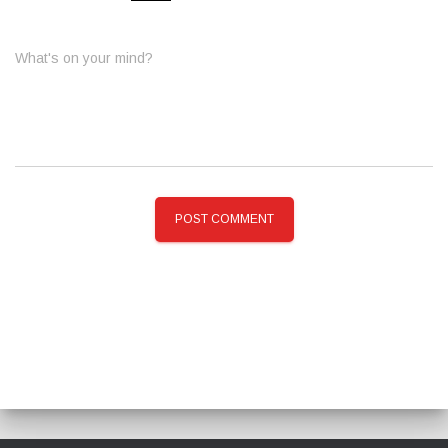
What's on your mind?