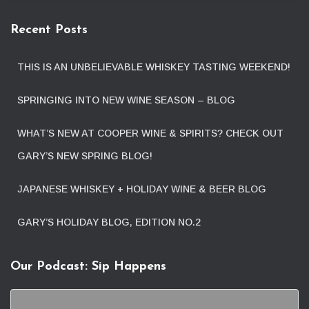
Recent Posts
THIS IS AN UNBELIEVABLE WHISKEY TASTING WEEKEND!
SPRINGING INTO NEW WINE SEASON – BLOG
WHAT’S NEW AT COOPER WINE & SPIRITS? CHECK OUT
GARY’S NEW SPRING BLOG!
JAPANESE WHISKEY + HOLIDAY WINE & BEER BLOG
GARY’S HOLIDAY BLOG, EDITION NO.2
Our Podcast: Sip Happens