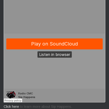
Click here
to learn more about Sip Happens.