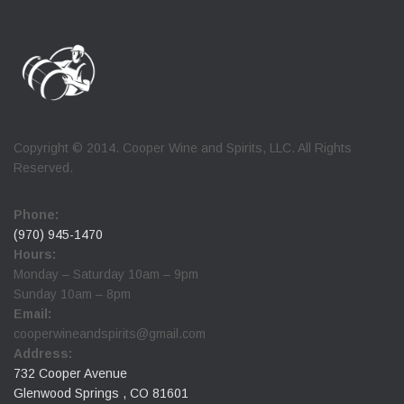
Copyright © 2014. Cooper Wine and Spirits, LLC. All Rights
Reserved.
Phone:
(970) 945-1470
Hours:
Monday – Saturday 10am – 9pm
Sunday 10am – 8pm
Email:
cooperwineandspirits@gmail.com
Address:
732 Cooper Avenue
Glenwood Springs , CO 81601