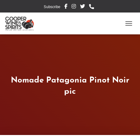
Subscribe
TOGG
Nomade Patagonia Pinot Noir
pic