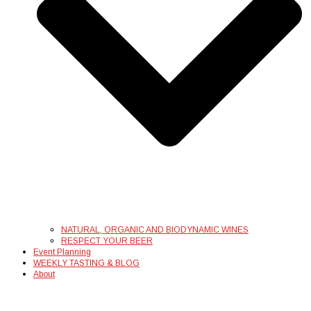
NATURAL, ORGANIC AND BIODYNAMIC WINES
RESPECT YOUR BEER
Event Planning
WEEKLY TASTING & BLOG
About