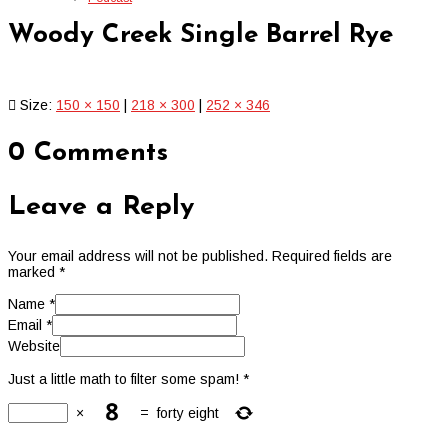
Woody Creek Single Barrel Rye
Size:
150 × 150
|
218 × 300
|
252 × 346
0 Comments
Leave a Reply
Your email address will not be published.
Required fields are
marked
*
Name
*
Email
*
Website
Just a little math to filter some spam!
*
×
=
forty eight