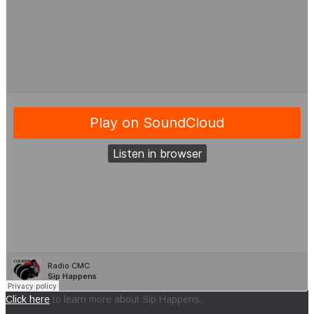
Click here
to learn more about Sip Happens.