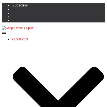
Subscribe
Toggle Navigation
PRODUCTS