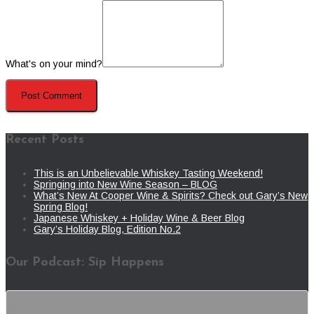
What's on your mind?
Recent Posts
This is an Unbelievable Whiskey Tasting Weekend!
Springing into New Wine Season – BLOG
What’s New At Cooper Wine & Spirits? Check out Gary’s New
Spring Blog!
Japanese Whiskey + Holiday Wine & Beer Blog
Gary’s Holiday Blog, Edition No.2
Our Podcast: Sip Happens