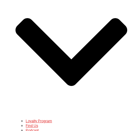
Loyalty Program
Find Us
Podcast