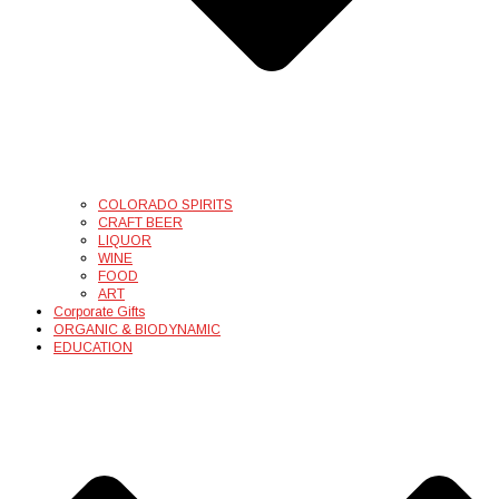
COLORADO SPIRITS
CRAFT BEER
LIQUOR
WINE
FOOD
ART
Corporate Gifts
ORGANIC & BIODYNAMIC
EDUCATION