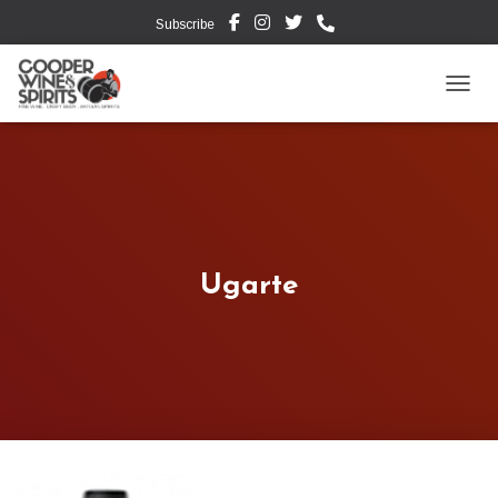
Subscribe
TOGG
Ugarte