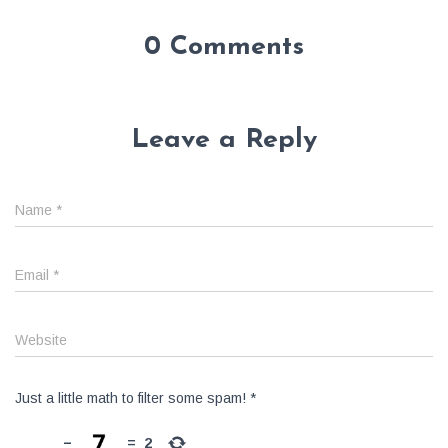
0 Comments
Leave a Reply
Name
*
Email
*
Website
Just a little math to filter some spam!
*
−
=
2