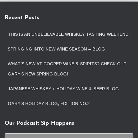
Recent Posts
THIS IS AN UNBELIEVABLE WHISKEY TASTING WEEKEND!
SPRINGING INTO NEW WINE SEASON – BLOG
WHAT’S NEW AT COOPER WINE & SPIRITS? CHECK OUT
GARY’S NEW SPRING BLOG!
JAPANESE WHISKEY + HOLIDAY WINE & BEER BLOG
GARY’S HOLIDAY BLOG, EDITION NO.2
Our Podcast: Sip Happens