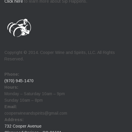
Click here
to learn more about Sip Happens.
Copyright © 2014. Cooper Wine and Spirits, LLC. All Rights
Reserved.
Phone:
(970) 945-1470
Hours:
Monday – Saturday 10am – 9pm
Sunday 10am – 8pm
Email:
cooperwineandspirits@gmail.com
Address:
732 Cooper Avenue