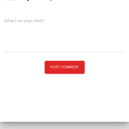
What's on your mind?