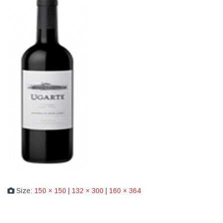
Size:
150 × 150
|
132 × 300
|
160 × 364