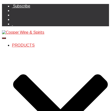
Subscribe
Toggle Navigation
PRODUCTS