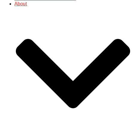
About