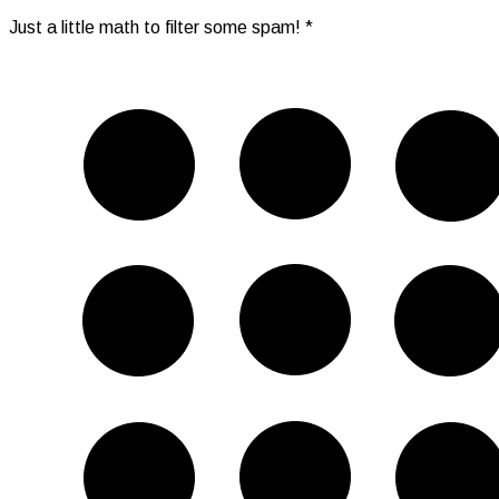
Just a little math to filter some spam!
*