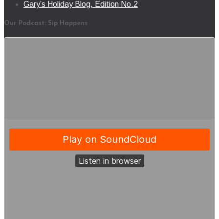
Gary’s Holiday Blog, Edition No.2
Our Podcast: Sip Happens