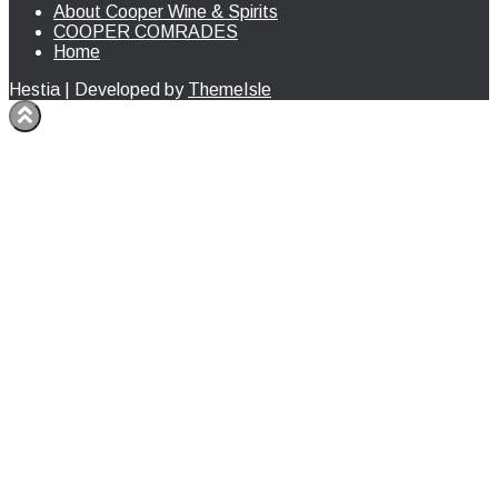
About Cooper Wine & Spirits
COOPER COMRADES
Home
Hestia | Developed by
ThemeIsle