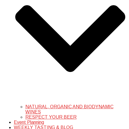
NATURAL, ORGANIC AND BIODYNAMIC
WINES
RESPECT YOUR BEER
Event Planning
WEEKLY TASTING & BLOG