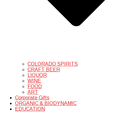
COLORADO SPIRITS
CRAFT BEER
LIQUOR
WINE
FOOD
ART
Corporate Gifts
ORGANIC & BIODYNAMIC
EDUCATION