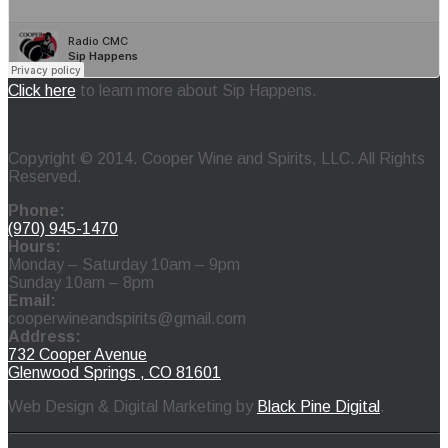
Click here
to learn more about Sip Happens.
Copyright © 2014. Cooper Wine and Spirits, LLC. All Rights
Reserved.
Phone:
(970) 945-1470
Hours:
Monday – Saturday 10am – 9pm
Sunday 10am – 8pm
Email:
cooperwineandspirits@gmail.com
Address:
732 Cooper Avenue
Glenwood Springs , CO 81601
Web Design & Digital Marketing by
Black Pine Digital
.