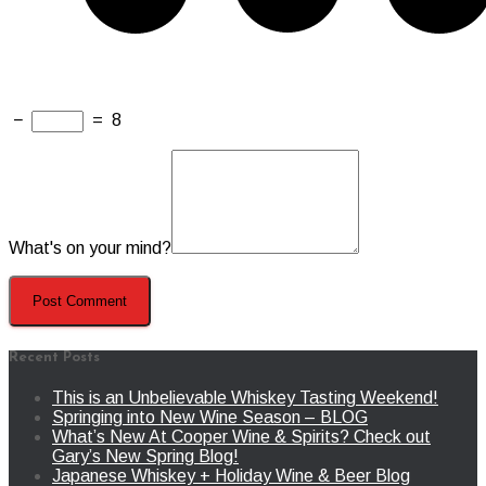
−
=
8
What's on your mind?
Recent Posts
This is an Unbelievable Whiskey Tasting Weekend!
Springing into New Wine Season – BLOG
What’s New At Cooper Wine & Spirits? Check out
Gary’s New Spring Blog!
Japanese Whiskey + Holiday Wine & Beer Blog