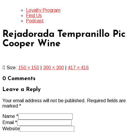
Loyalty Program
Find Us
Podcast
Rejadorada Tempranillo Pic
Cooper Wine
Size:
150 × 150
|
300 × 300
|
417 × 416
0 Comments
Leave a Reply
Your email address will not be published.
Required fields are
marked
*
Name
*
Email
*
Website