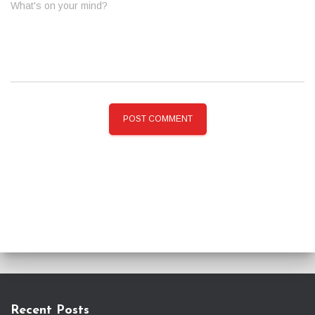
What's on your mind?
Recent Posts