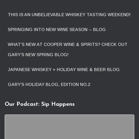
THIS IS AN UNBELIEVABLE WHISKEY TASTING WEEKEND!
SPRINGING INTO NEW WINE SEASON – BLOG
WHAT’S NEW AT COOPER WINE & SPIRITS? CHECK OUT
GARY’S NEW SPRING BLOG!
JAPANESE WHISKEY + HOLIDAY WINE & BEER BLOG
GARY’S HOLIDAY BLOG, EDITION NO.2
Our Podcast: Sip Happens