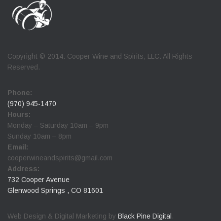
Copyright © 2014. Cooper Wine and Spirits, LLC. All Rights
Reserved.
Phone:
(970) 945-1470
Hours:
Monday – Saturday 10am – 9pm
Sunday 10am – 8pm
Email:
cooperwineandspirits@gmail.com
Address:
732 Cooper Avenue
Glenwood Springs , CO 81601
Web Design & Digital Marketing by
Black Pine Digital
.