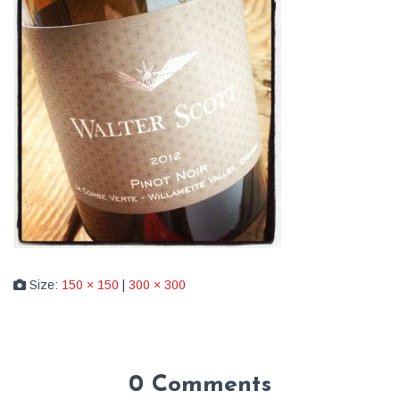
Size:
150 × 150
|
300 × 300
0 Comments