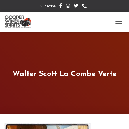
Subscribe
TOGG
Walter Scott La Combe Verte