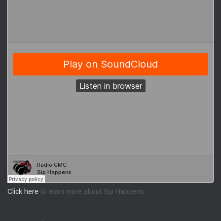
Click here
to learn more about Sip Happens.