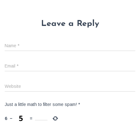
Leave a Reply
Name
*
Email
*
Website
Just a little math to filter some spam!
*
6
−
=