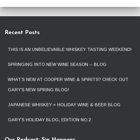
Recent Posts
THIS IS AN UNBELIEVABLE WHISKEY TASTING WEEKEND!
SPRINGING INTO NEW WINE SEASON – BLOG
WHAT’S NEW AT COOPER WINE & SPIRITS? CHECK OUT
GARY’S NEW SPRING BLOG!
JAPANESE WHISKEY + HOLIDAY WINE & BEER BLOG
GARY’S HOLIDAY BLOG, EDITION NO.2
Our Podcast: Sip Happens