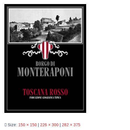
Size:
150 × 150
|
226 × 300
|
282 × 375