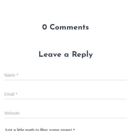
0 Comments
Leave a Reply
Name
*
Email
*
Website
Just a little math to filter some spam!
*