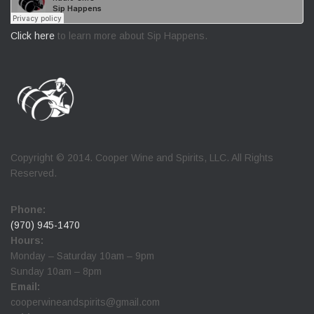
Click here
to learn more about Sip Happens.
Copyright © 2014. Cooper Wine and Spirits, LLC. All Rights
Reserved.
Phone:
(970) 945-1470
Hours:
Monday – Saturday 10am – 9pm
Sunday 10am – 8pm
Email:
cooperwineandspirits@gmail.com