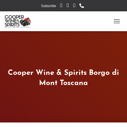
Subscribe
TOGG
Cooper Wine & Spirits Borgo di
Mont Toscana