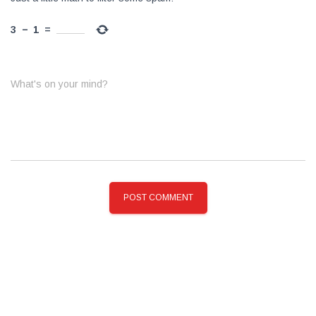
3
−
1
=
What's on your mind?