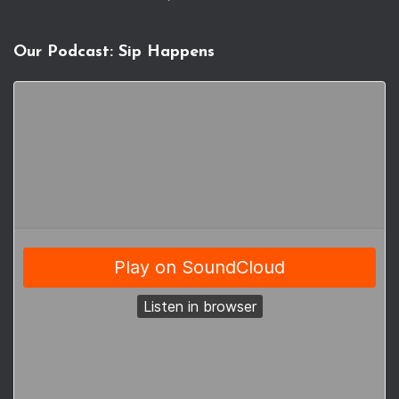
Our Podcast: Sip Happens