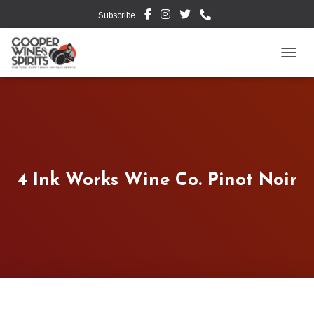
Subscribe
TOGG
4 Ink Works Wine Co. Pinot Noir