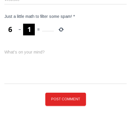
Just a little math to filter some spam!
*
−
=
What's on your mind?