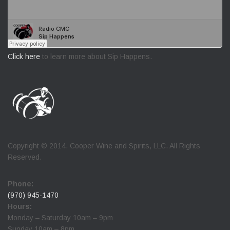
Click here
to learn more about Sip Happens.
Copyright © 2014. Cooper Wine and Spirits, LLC. All Rights
Reserved.
Phone:
(970) 945-1470
Hours:
Monday – Saturday 10am – 9pm
Sunday 10am – 8pm