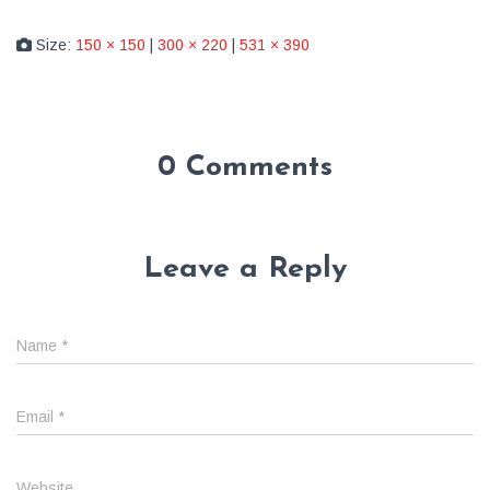
Size:
150 × 150
|
300 × 220
|
531 × 390
0 Comments
Leave a Reply
Name
*
Email
*
Website