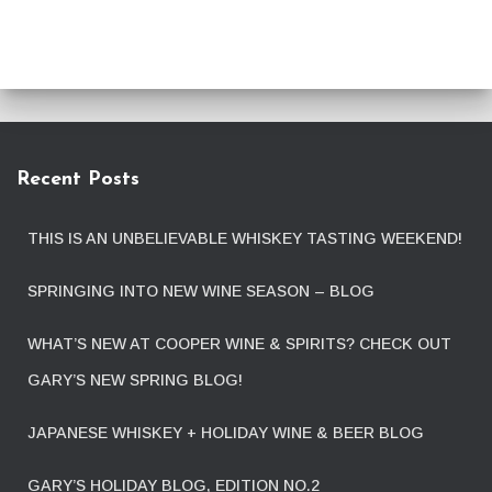
Recent Posts
THIS IS AN UNBELIEVABLE WHISKEY TASTING WEEKEND!
SPRINGING INTO NEW WINE SEASON – BLOG
WHAT’S NEW AT COOPER WINE & SPIRITS? CHECK OUT
GARY’S NEW SPRING BLOG!
JAPANESE WHISKEY + HOLIDAY WINE & BEER BLOG
GARY’S HOLIDAY BLOG, EDITION NO.2