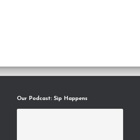
Our Podcast: Sip Happens