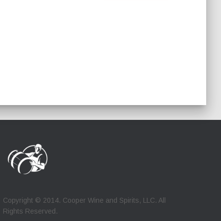
Copyright © 2014. Cooper Wine and Spirits, LLC. All
Rights Reserved.