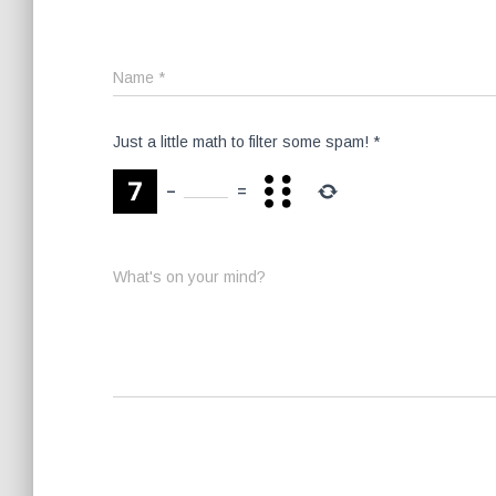
Name
*
Just a little math to filter some spam!
*
−
=
What's on your mind?