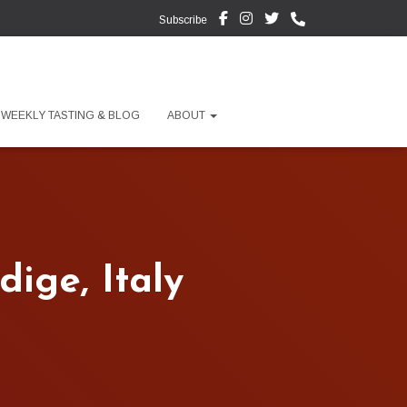
Subscribe
WEEKLY TASTING & BLOG
ABOUT
ige, Italy