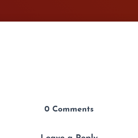
0 Comments