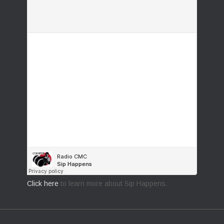
Click here
to learn more about Sip Happens.