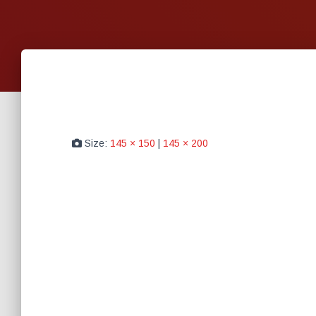
Size:
145 × 150
|
145 × 200