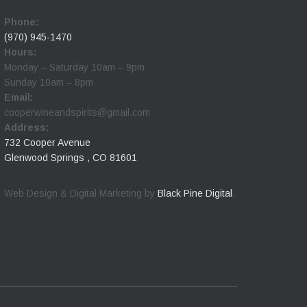
Phone:
(970) 945-1470
Hours:
Monday – Saturday 10am – 9pm
Sunday 10am – 8pm
Email:
cooperwineandspirits@gmail.com
Address:
732 Cooper Avenue
Glenwood Springs , CO 81601
Web Design & Digital Marketing by
Black Pine Digital
.