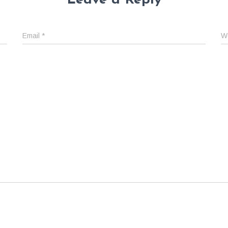
Leave a Reply
Email
*
W