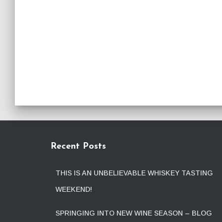
Recent Posts
THIS IS AN UNBELIEVABLE WHISKEY TASTING
WEEKEND!
SPRINGING INTO NEW WINE SEASON – BLOG