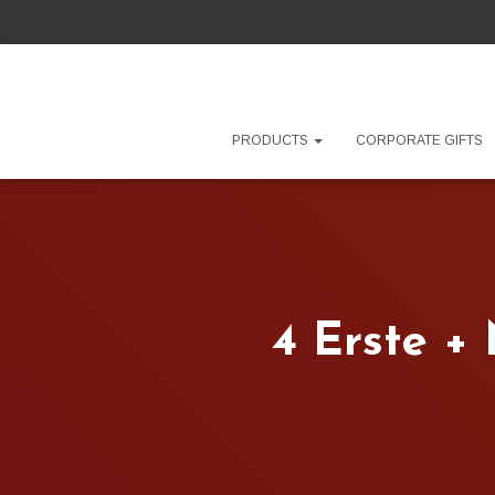
PRODUCTS
CORPORATE GIFTS
4 Erste +