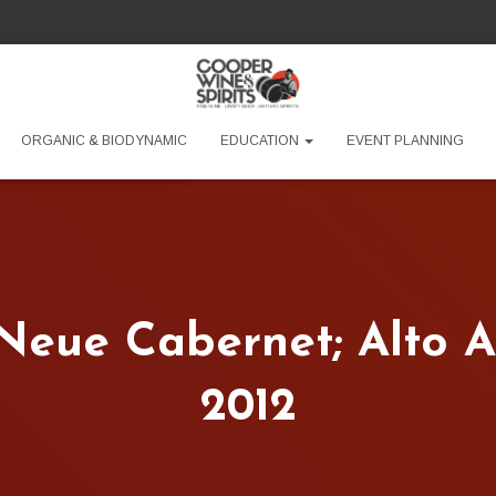
ORGANIC & BIODYNAMIC
EDUCATION
EVENT PLANNING
 Neue Cabernet; Alto Ad
2012