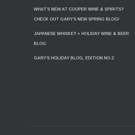
WHAT’S NEW AT COOPER WINE & SPIRITS?
CHECK OUT GARY’S NEW SPRING BLOG!
JAPANESE WHISKEY + HOLIDAY WINE & BEER
BLOG
GARY’S HOLIDAY BLOG, EDITION NO.2