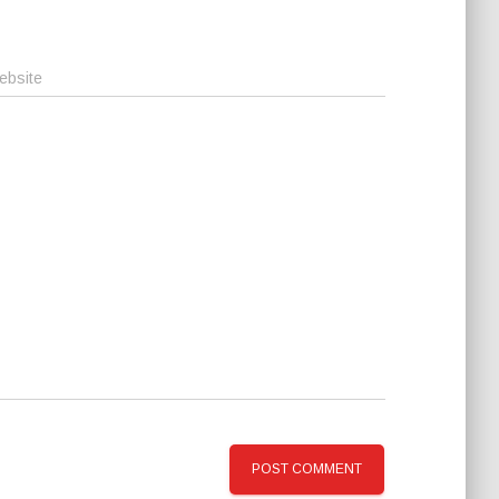
ebsite