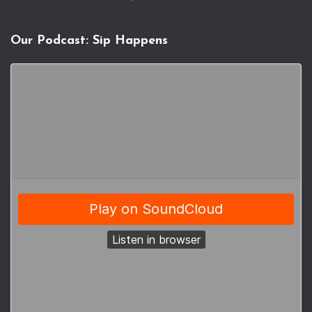
Our Podcast: Sip Happens