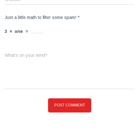
Just a little math to filter some spam!
*
3
×
one
=
What's on your mind?