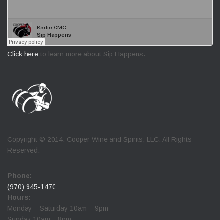
Click here
to learn more about Sip Happens.
Copyright © 2014. Cooper Wine and Spirits, LLC. All Rights
Reserved.
Phone:
(970) 945-1470
Hours:
Monday – Saturday 10am – 9pm
Sunday 10am – 8pm