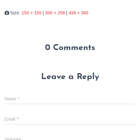
Size:
150 × 150
|
300 × 258
|
418 × 360
0 Comments
Leave a Reply
Name
*
Email
*
Website