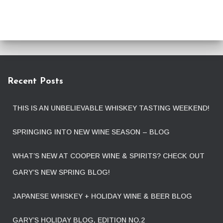
Recent Posts
THIS IS AN UNBELIEVABLE WHISKEY TASTING WEEKEND!
SPRINGING INTO NEW WINE SEASON – BLOG
WHAT’S NEW AT COOPER WINE & SPIRITS? CHECK OUT
GARY’S NEW SPRING BLOG!
JAPANESE WHISKEY + HOLIDAY WINE & BEER BLOG
GARY’S HOLIDAY BLOG, EDITION NO.2