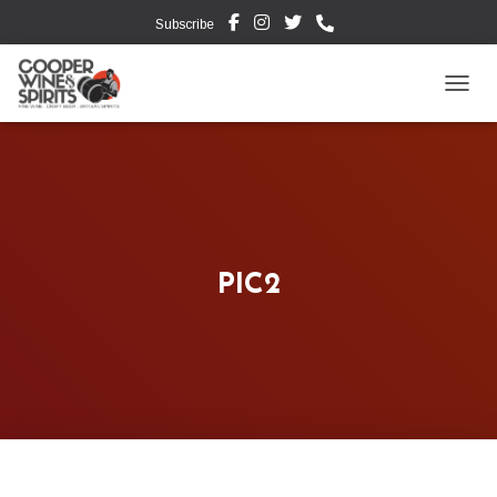
Subscribe
TOGG
PIC2