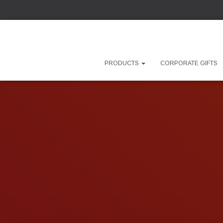
PRODUCTS
CORPORATE GIFTS