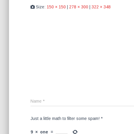
Size:
150 × 150
|
278 × 300
|
322 × 348
Name
*
Just a little math to filter some spam!
*
9
×
one
=