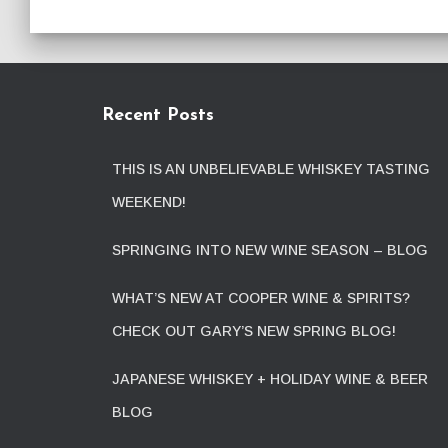
Recent Posts
THIS IS AN UNBELIEVABLE WHISKEY TASTING
WEEKEND!
SPRINGING INTO NEW WINE SEASON – BLOG
WHAT’S NEW AT COOPER WINE & SPIRITS?
CHECK OUT GARY’S NEW SPRING BLOG!
JAPANESE WHISKEY + HOLIDAY WINE & BEER
BLOG