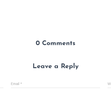
0 Comments
Leave a Reply
Email
*
W