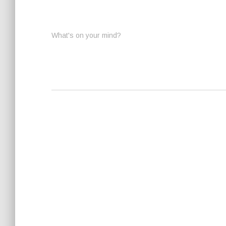
What's on your mind?