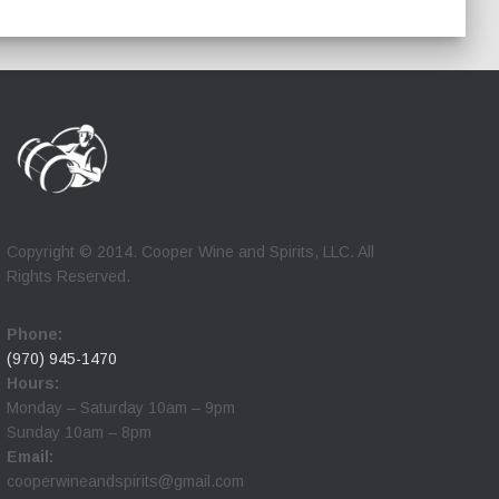
Copyright © 2014. Cooper Wine and Spirits, LLC. All
Rights Reserved.
Phone:
(970) 945-1470
Hours:
Monday – Saturday 10am – 9pm
Sunday 10am – 8pm
Email:
cooperwineandspirits@gmail.com