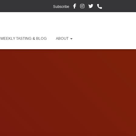
Subscribe
WEEKLY TASTING & BLOG
ABOUT