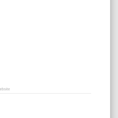
ebsite