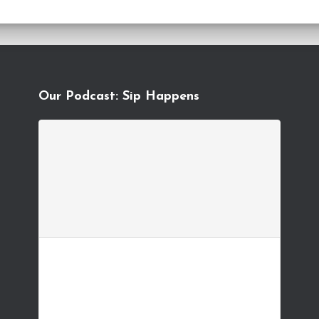
Our Podcast: Sip Happens