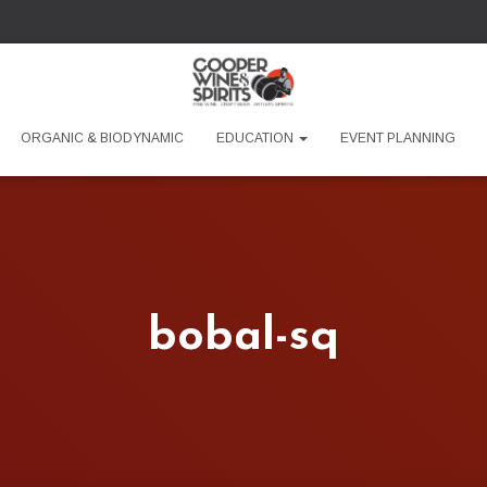
ORGANIC & BIODYNAMIC
EDUCATION
EVENT PLANNING
bobal-sq