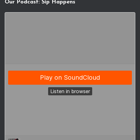
Our Podcast: Sip Happens