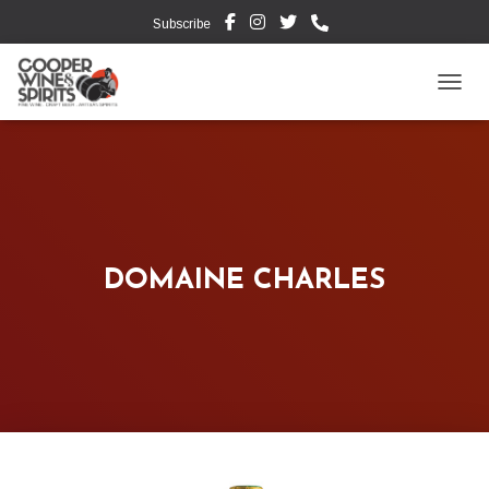
Subscribe
TOGG
DOMAINE CHARLES