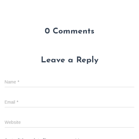
0 Comments
Leave a Reply
Name
*
Email
*
Website