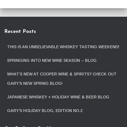
Recent Posts
THIS IS AN UNBELIEVABLE WHISKEY TASTING WEEKEND!
SPRINGING INTO NEW WINE SEASON – BLOG
WHAT’S NEW AT COOPER WINE & SPIRITS? CHECK OUT
GARY’S NEW SPRING BLOG!
JAPANESE WHISKEY + HOLIDAY WINE & BEER BLOG
GARY’S HOLIDAY BLOG, EDITION NO.2