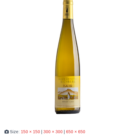
Size:
150 × 150
|
300 × 300
|
650 × 650