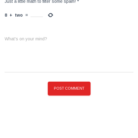
Just a little math to filter some spam!
*
8
+
two
=
What's on your mind?