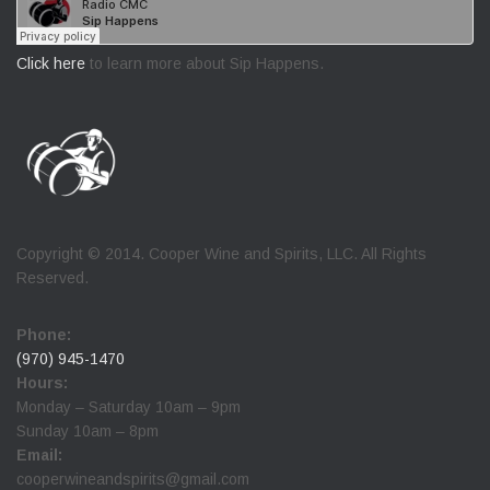
Click here
to learn more about Sip Happens.
Copyright © 2014. Cooper Wine and Spirits, LLC. All Rights
Reserved.
Phone:
(970) 945-1470
Hours:
Monday – Saturday 10am – 9pm
Sunday 10am – 8pm
Email:
cooperwineandspirits@gmail.com