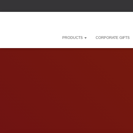
PRODUCTS
CORPORATE GIFTS