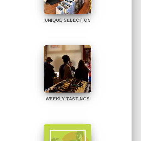
UNIQUE SELECTION
WEEKLY TASTINGS