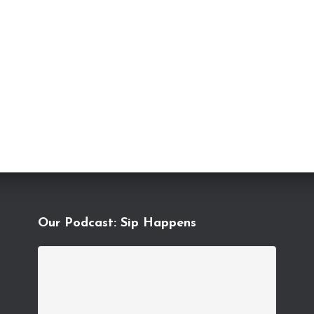
Our Podcast: Sip Happens