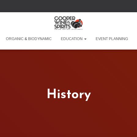
ORGANIC & BIODYNAMIC
EDUCATION
EVENT PLANNING
History