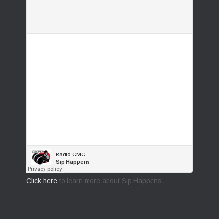
Click here
to learn more about Sip Happens.