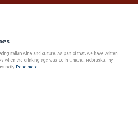
nes
ng Italian wine and culture. As part of that, we have written
 days when the drinking age was 18 in Omaha, Nebraska, my
stinctly
Read more