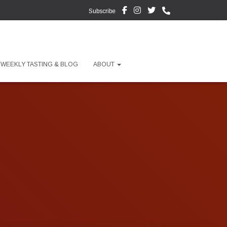
Subscribe
WEEKLY TASTING & BLOG
ABOUT