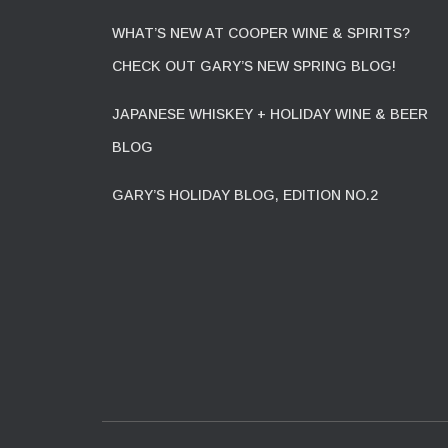
WHAT’S NEW AT COOPER WINE & SPIRITS?
CHECK OUT GARY’S NEW SPRING BLOG!
JAPANESE WHISKEY + HOLIDAY WINE & BEER
BLOG
GARY’S HOLIDAY BLOG, EDITION NO.2