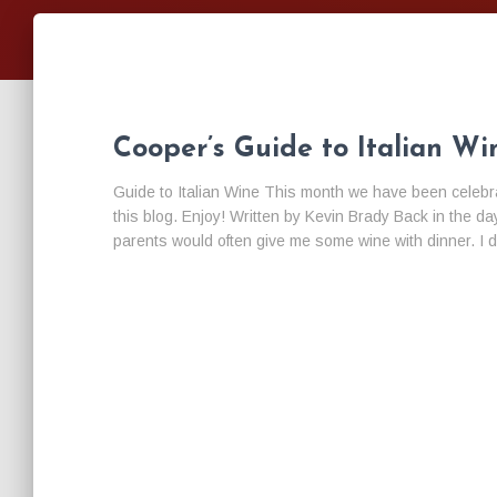
Cooper’s Guide to Italian Wi
Guide to Italian Wine This month we have been celebrati
this blog. Enjoy! Written by Kevin Brady Back in the
parents would often give me some wine with dinner. I di