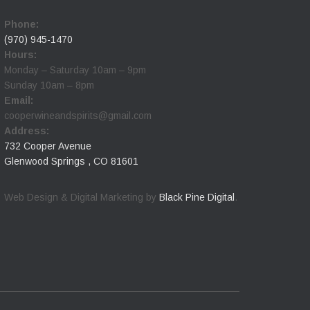
Phone:
(970) 945-1470
Hours:
Monday – Saturday 10am – 9pm
Sunday 10am – 8pm
Email:
cooperwineandspirits@gmail.com
Address:
732 Cooper Avenue
Glenwood Springs , CO 81601
Web Design & Digital Marketing by
Black Pine Digital
.