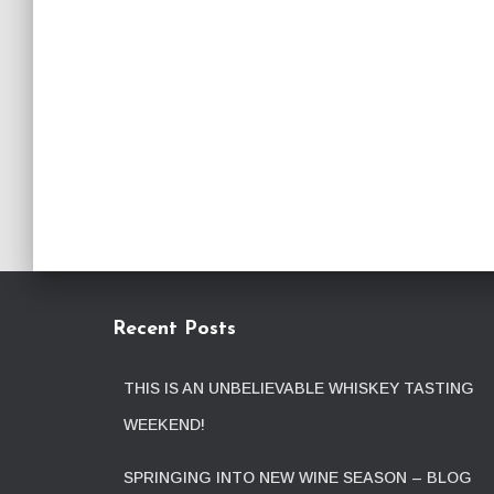
Recent Posts
THIS IS AN UNBELIEVABLE WHISKEY TASTING
WEEKEND!
SPRINGING INTO NEW WINE SEASON – BLOG