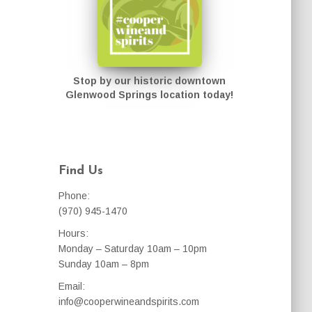
Stop by our historic downtown
Glenwood Springs location today!
Find Us
Phone:
(970) 945-1470
Hours:
Monday – Saturday 10am – 10pm
Sunday 10am – 8pm
Email:
info@cooperwineandspirits.com