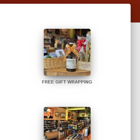
FREE GIFT WRAPPING