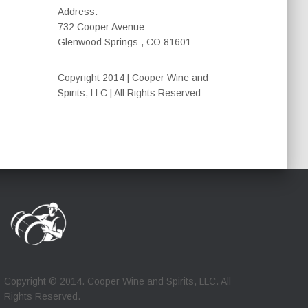
Address:
732 Cooper Avenue
Glenwood Springs , CO 81601
Copyright 2014 | Cooper Wine and
Spirits, LLC | All Rights Reserved
Copyright © 2014. Cooper Wine and Spirits, LLC. All
Rights Reserved.