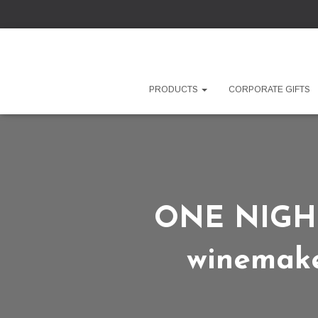
PRODUCTS
CORPORATE GIFTS
ONE NIGHT 
winemake