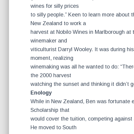
wines for silly prices
to silly people.” Keen to learn more about 
New Zealand to work a
harvest at Nobilo Wines in Marlborough at th
winemaker and
viticulturist Darryl Wooley. It was during hi
moment, realizing
winemaking was all he wanted to do: “There
the 2000 harvest
watching the sunset and thinking it didn’t 
Enology
While in New Zealand, Ben was fortunate 
Scholarship that
would cover the tuition, competing against
He moved to South