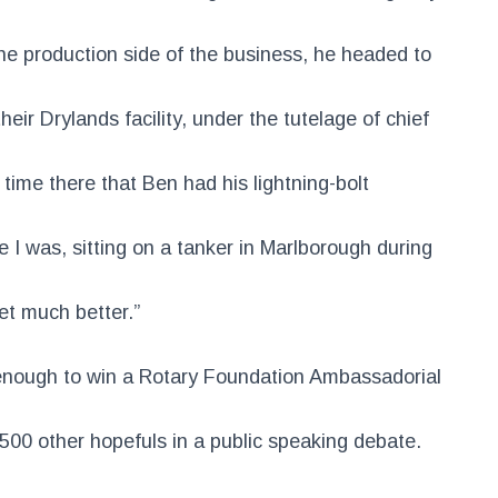
the production side of the business, he headed to
eir Drylands facility, under the tutelage of chief
s time there that Ben had his lightning-bolt
 I was, sitting on a tanker in Marlborough during
get much better.”
enough to win a Rotary Foundation Ambassadorial
 500 other hopefuls in a public speaking debate.