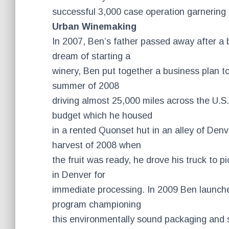
successful 3,000 case operation garnering 
Urban Winemaking
In 2007, Ben’s father passed away after a b
dream of starting a
winery, Ben put together a business plan to
summer of 2008
driving almost 25,000 miles across the U.S
budget which he housed
in a rented Quonset hut in an alley of Denv
harvest of 2008 when
the fruit was ready, he drove his truck to p
in Denver for
immediate processing. In 2009 Ben launch
program championing
this environmentally sound packaging and s