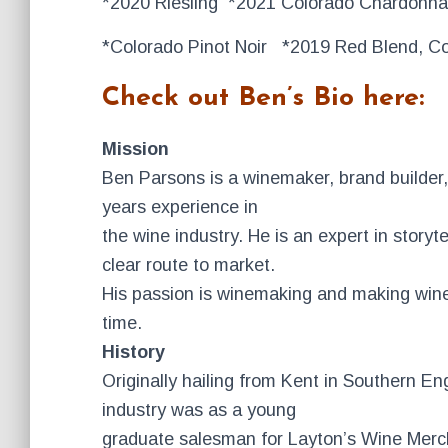
*2020 Riesling *2021 Colorado Chardonn
*Colorado Pinot Noir *2019 Red Blend, Co
Check out Ben’s Bio here:
Mission
Ben Parsons is a winemaker, brand builder, 
years experience in
the wine industry. He is an expert in storyt
clear route to market.
His passion is winemaking and making wine 
time.
History
Originally hailing from Kent in Southern En
industry was as a young
graduate salesman for Layton’s Wine Merc