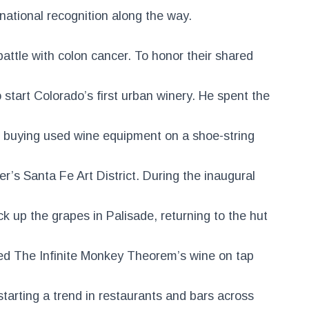
national recognition along the way.
attle with colon cancer. To honor their shared
 start Colorado’s first urban winery. He spent the
. buying used wine equipment on a shoe-string
er’s Santa Fe Art District. During the inaugural
ick up the grapes in Palisade, returning to the hut
ed The Infinite Monkey Theorem’s wine on tap
tarting a trend in restaurants and bars across