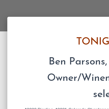
TONI
Ben Parsons,
Owner/Winema
sel