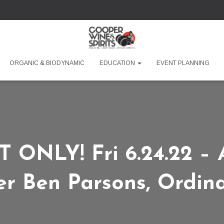
ORGANIC & BIODYNAMIC
EDUCATION
EVENT PLANNING
ONLY! Fri 6.24.22 – A
r Ben Parsons, Ordina