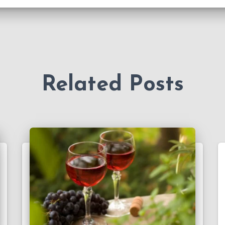
Related Posts