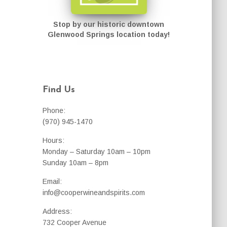
Stop by our historic downtown
Glenwood Springs location today!
Find Us
Phone:
(970) 945-1470
Hours:
Monday – Saturday 10am – 10pm
Sunday 10am – 8pm
Email:
info@cooperwineandspirits.com
Address:
732 Cooper Avenue