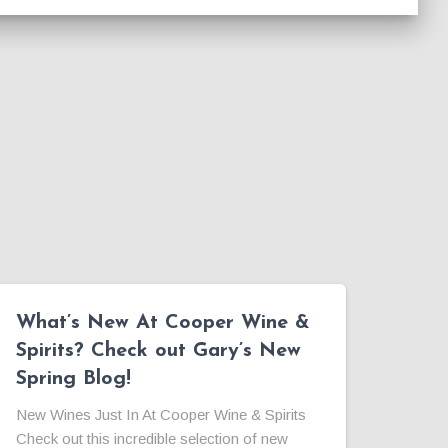
What’s New At Cooper Wine &
Spirits? Check out Gary’s New
Spring Blog!
New Wines Just In At Cooper Wine & Spirits
Check out this incredible selection of new