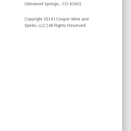
Glenwood Springs , CO 81601
Copyright 2014 | Cooper Wine and
Spirits, LLC | All Rights Reserved