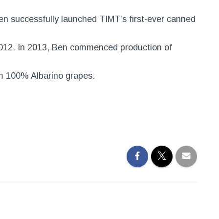
en successfully launched TIMT’s first-ever canned
012. In 2013, Ben commenced production of
 100% Albarino grapes.