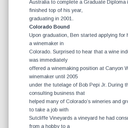
Australia to complete a Graduate Diploma i
finished top of his year,
graduating in 2001.
Colorado Bound
Upon graduation, Ben started applying for 
a winemaker in
Colorado. Surprised to hear that a wine ind
was immediately
offered a winemaking position at Canyon W
winemaker until 2005
under the tutelage of Bob Pepi Jr. During t
consulting business that
helped many of Colorado’s wineries and g
to take a job with
Sutcliffe Vineyards a vineyard he had cons
from a hobby to a