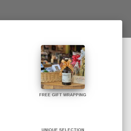
FREE GIFT WRAPPING
UNIQUE SELECTION