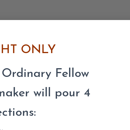
GHT ONLY
 Ordinary Fellow
ker will pour 4
ections: