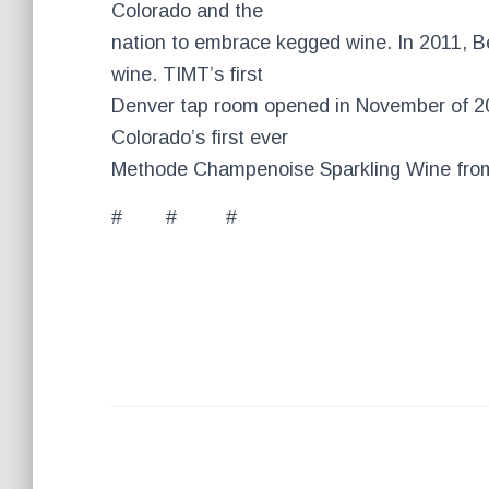
Colorado and the
nation to embrace kegged wine. In 2011, B
wine. TIMT’s first
Denver tap room opened in November of 2
Colorado’s first ever
Methode Champenoise Sparkling Wine from
# # #