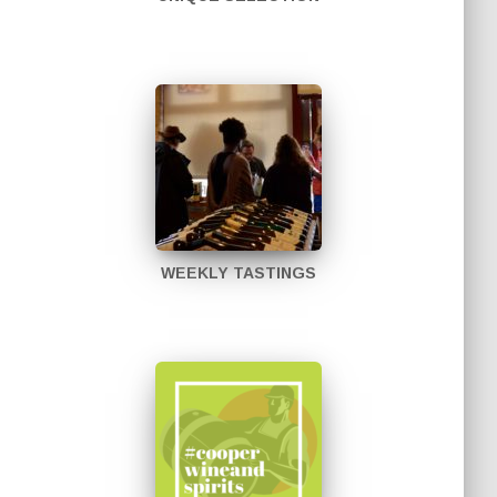
WEEKLY TASTINGS