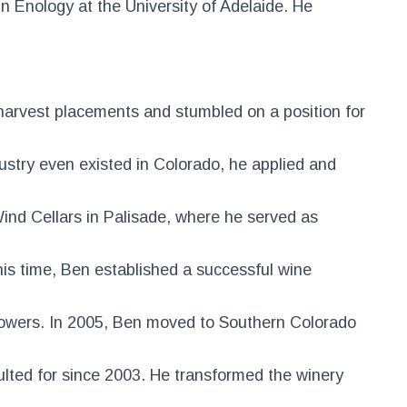
n Enology at the University of Adelaide. He
harvest placements and stumbled on a position for
ustry even existed in Colorado, he applied and
ind Cellars in Palisade, where he served as
his time, Ben established a successful wine
rowers. In 2005, Ben moved to Southern Colorado
ulted for since 2003. He transformed the winery