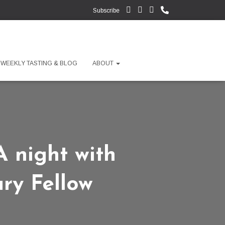
Subscribe
WEEKLY TASTING & BLOG
ABOUT
 night with
ry Fellow