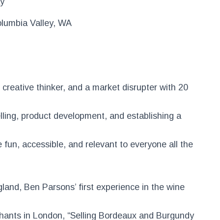
ay
lumbia Valley, WA
creative thinker, and a market disrupter with 20
elling, product development, and establishing a
fun, accessible, and relevant to everyone all the
gland, Ben Parsons’ first experience in the wine
hants in London, “Selling Bordeaux and Burgundy