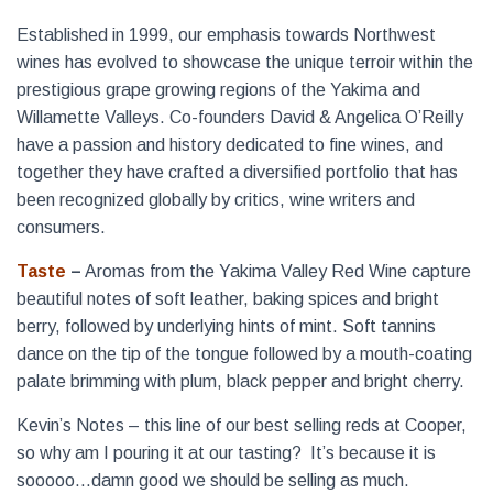
Established in 1999, our emphasis towards Northwest
wines has evolved to showcase the unique terroir within the
prestigious grape growing regions of the Yakima and
Willamette Valleys. Co-founders David & Angelica O’Reilly
have a passion and history dedicated to fine wines, and
together they have crafted a diversified portfolio that has
been recognized globally by critics, wine writers and
consumers.
Taste
–
Aromas from the Yakima Valley Red Wine capture
beautiful notes of soft leather, baking spices and bright
berry, followed by underlying hints of mint. Soft tannins
dance on the tip of the tongue followed by a mouth-coating
palate brimming with plum, black pepper and bright cherry.
Kevin’s Notes – this line of our best selling reds at Cooper,
so why am I pouring it at our tasting? It’s because it is
sooooo…damn good we should be selling as much.