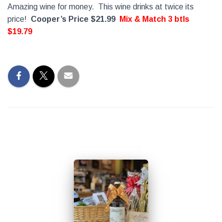
Amazing wine for money. This wine drinks at twice its
price!
Cooper’s Price $21.99
Mix & Match 3 btls
$19.79