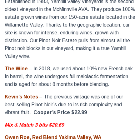
Established in 1983, Yamhill Valley Vineyards is the second
oldest vineyard in the McMinnville AVA. They produce 100%
estate grown wines from our 150-acre estate located in the
Willamette Valley. Thanks to the geographic location, our
site is known for intense, enduring wines, grown with
distinction. Our Pinot Noir Estate pulls from almost all the
Pinot noir blocks in our vineyard, making it a true Yamhill
Valley wine.
The Wine
– In 2018, we used about 10% new French oak.
In barrel, the wine undergoes full malolactic fermentation
and is aged for about 8 months before blending.
Kevin’s Notes
– The previous vintage was one of our
best-selling Pinot Noir’s due to its rich complexity and
vibrant fruit.
Cooper’s Price $22.99
Mix & Match 3 btls $20.69
Owen Roe, Red Blend Yakima Valley, WA