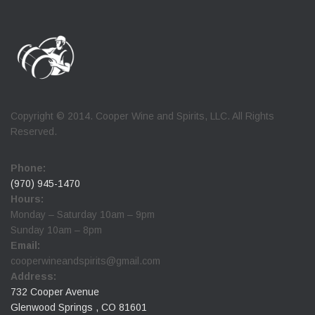
Copyright © 2014. Cooper Wine and Spirits, LLC. All Rights
Reserved.
Phone:
(970) 945-1470
Hours:
Monday – Saturday 10am – 9pm
Sunday 10am – 8pm
Email:
cooperwineandspirits@gmail.com
Address:
732 Cooper Avenue
Glenwood Springs , CO 81601