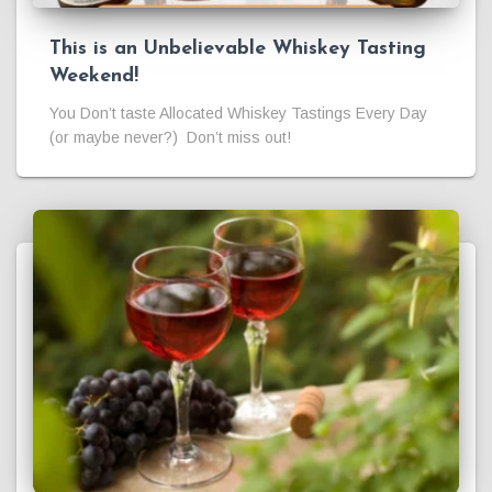
This is an Unbelievable Whiskey Tasting
Weekend!
You Don’t taste Allocated Whiskey Tastings Every Day
(or maybe never?) Don’t miss out!