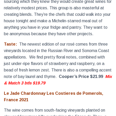
sourcing which they knew they would create great wines for
relatively modest prices. This group is also masterful at
creating blends. They’re the chefs that could walk into your
house tonight and make a Michelin-starred meal out of
anything you have in your fridge and pantry. They want to
be anonymous because they have other projects.
Taste:
The newest edition of our rosé comes from three
vineyards located in the Russian River and Sonoma Coast
appellations. We find pretty floral notes, combined with
just under-ripe flavors of strawberry and raspberry, on a
bead of fresh lemon zest. There is also a compelling accent
note of bay laurel and thyme.
Cooper’s Price $21.99
Mix
& Match 3 btls $19.79
Le Jade Chardonnay Les Costieres de Pomerols,
France 2021
The wine comes from south-facing vineyards planted on