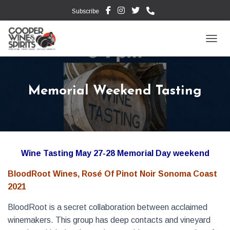
Subscribe
TOGG
Memorial Weekend Tasting
Wine Tasting May 27-28 Memorial Day weekend
BloodRoot Wines, Rosé Of Pinot Noir Sonoma Coast
2021
BloodRoot is a secret collaboration between acclaimed
winemakers. This group has deep contacts and vineyard