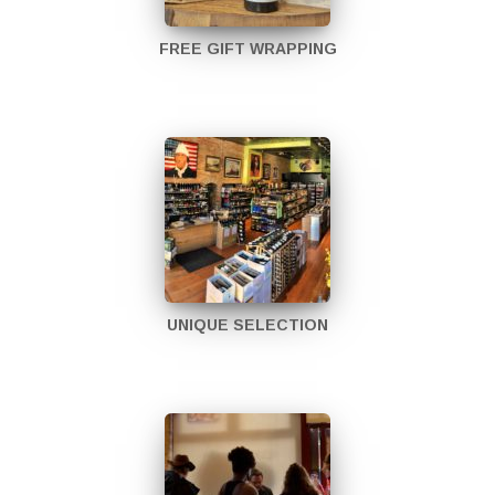
FREE GIFT WRAPPING
UNIQUE SELECTION