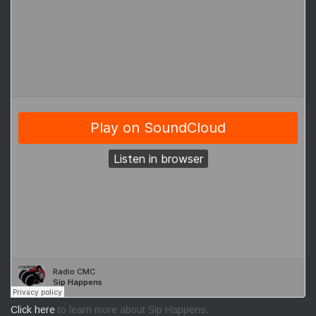
Click here
to learn more about Sip Happens.