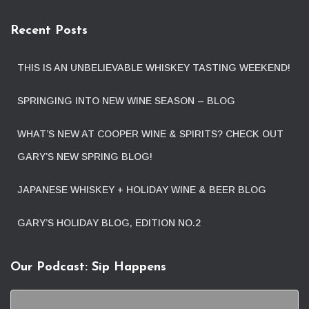
Recent Posts
THIS IS AN UNBELIEVABLE WHISKEY TASTING WEEKEND!
SPRINGING INTO NEW WINE SEASON – BLOG
WHAT’S NEW AT COOPER WINE & SPIRITS? CHECK OUT
GARY’S NEW SPRING BLOG!
JAPANESE WHISKEY + HOLIDAY WINE & BEER BLOG
GARY’S HOLIDAY BLOG, EDITION NO.2
Our Podcast: Sip Happens