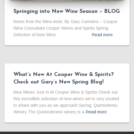
Springing into New Wine Season – BLOG
Notes from the Wine Aisle; By Gary Cummins – Cooper
Wine Consultant Cooper Wines and Spirits Spring
Selection of New Wine
Read more
What’s New At Cooper Wine & Spirits?
Check out Gary’s New Spring Blog!
New Wines Just In At Cooper Wine & Spirits Check out
this incredible selection of new wines we’re very excited
to share with you as we approach Spring. Quintodemio
Winery The Quintodecimo winery is a
Read more