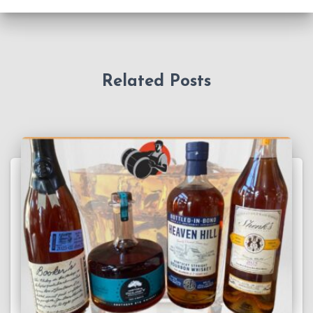
Related Posts