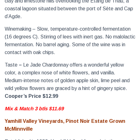
clay and limestone hills overlooking the Etang de Thau, a
coastal lagoon situated between the port of Sète and Cap
d’Agde.
Winemaking – Slow, temperature-controlled fermentation
(16 degrees C). Stirring of lees with inert gas. No malolactic
fermentation. No barrel aging. Some of the wine was in
contact with oak chips.
Taste
–
Le Jade Chardonnay offers a wonderful yellow
color, a complex nose of white flowers, and vanilla.
Medium-intense notes of golden apple skin, lime peel and
wild yellow flowers are graced by a hint of gingery spice.
Cooper’s Price $12.99
Mix & Match 3 btls $11.69
Yamhill Valley Vineyards, Pinot Noir Estate Grown
McMinnville