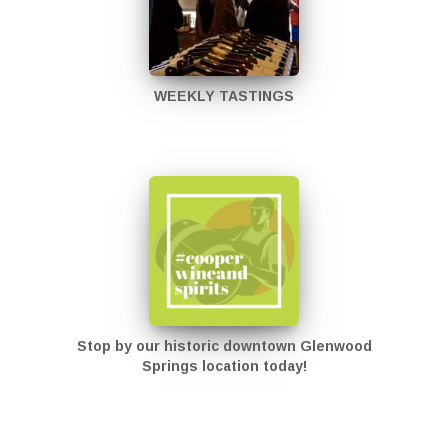
WEEKLY TASTINGS
Stop by our historic downtown Glenwood
Springs location today!