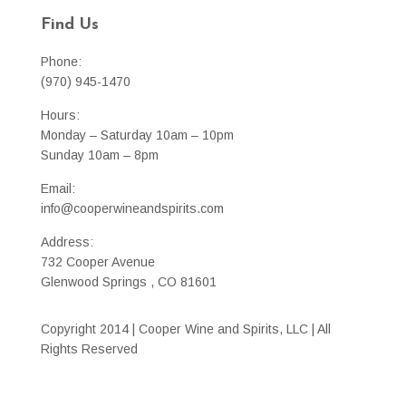
Find Us
Phone:
(970) 945-1470
Hours:
Monday – Saturday 10am – 10pm
Sunday 10am – 8pm
Email:
info@cooperwineandspirits.com
Address:
732 Cooper Avenue
Glenwood Springs , CO 81601
Copyright 2014 | Cooper Wine and Spirits, LLC | All
Rights Reserved