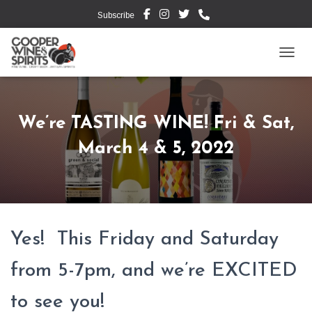
Subscribe
TOGG
We’re TASTING WINE! Fri & Sat,
March 4 & 5, 2022
Yes! This Friday and Saturday
from 5-7pm, and we’re EXCITED
to see you!