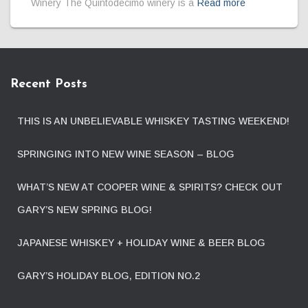
Winery The Quintodecimo winery is a
Read more
Recent Posts
THIS IS AN UNBELIEVABLE WHISKEY TASTING WEEKEND!
SPRINGING INTO NEW WINE SEASON – BLOG
WHAT’S NEW AT COOPER WINE & SPIRITS? CHECK OUT
GARY’S NEW SPRING BLOG!
JAPANESE WHISKEY + HOLIDAY WINE & BEER BLOG
GARY’S HOLIDAY BLOG, EDITION NO.2