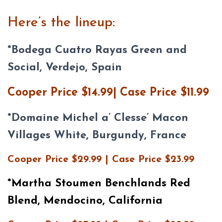
Here’s the lineup:
*
Bodega Cuatro Rayas Green and
Social, Verdejo, Spain
Cooper Price $14.99| Case Price $11.99
*
Domaine Michel a’ Clesse’ Macon
Villages White, Burgundy, France
Cooper Price $29.99 | Case Price $23.99
*Martha Stoumen Benchlands Red
Blend, Mendocino, California