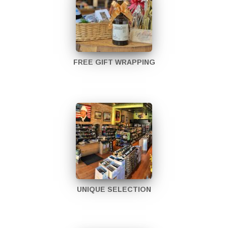
FREE GIFT WRAPPING
UNIQUE SELECTION