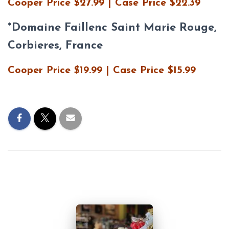
Cooper Price $27.99 | Case Price $22.39
*
Domaine Faillenc Saint Marie Rouge,
Corbieres, France
Cooper Price $19.99 | Case Price $15.99