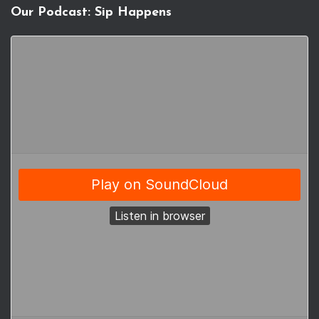
Our Podcast: Sip Happens