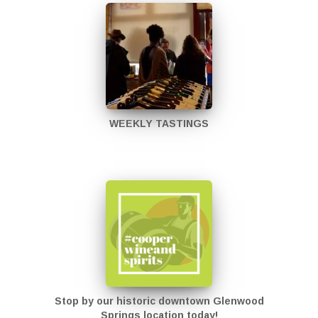
WEEKLY TASTINGS
Stop by our historic downtown Glenwood
Springs location today!