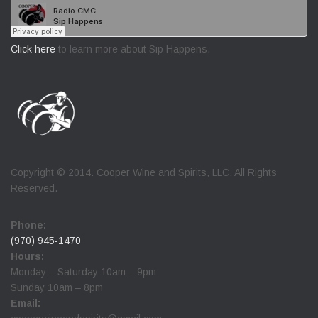
Click here
to learn more about Sip Happens.
Copyright © 2014. Cooper Wine and Spirits, LLC. All Rights
Reserved.
Phone:
(970) 945-1470
Hours:
Monday – Saturday 10am – 9pm
Sunday 10am – 8pm
Email: