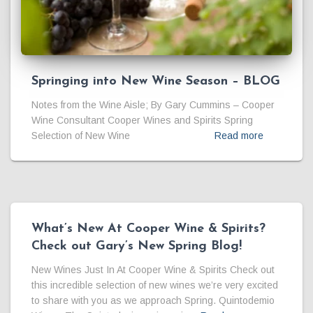
Springing into New Wine Season – BLOG
Notes from the Wine Aisle; By Gary Cummins – Cooper
Wine Consultant Cooper Wines and Spirits Spring
Selection of New Wine
Read more
What’s New At Cooper Wine & Spirits?
Check out Gary’s New Spring Blog!
New Wines Just In At Cooper Wine & Spirits Check out
this incredible selection of new wines we’re very excited
to share with you as we approach Spring. Quintodemio