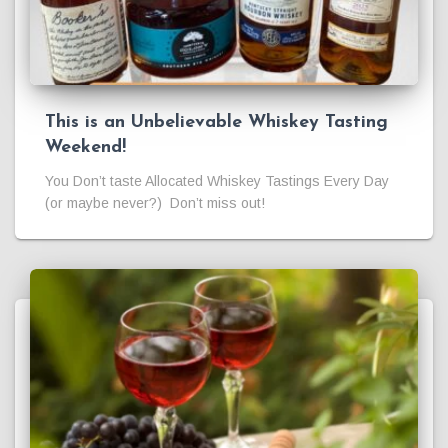
This is an Unbelievable Whiskey Tasting
Weekend!
You Don’t taste Allocated Whiskey Tastings Every Day
(or maybe never?) Don’t miss out!