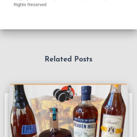
Rights Reserved
Related Posts