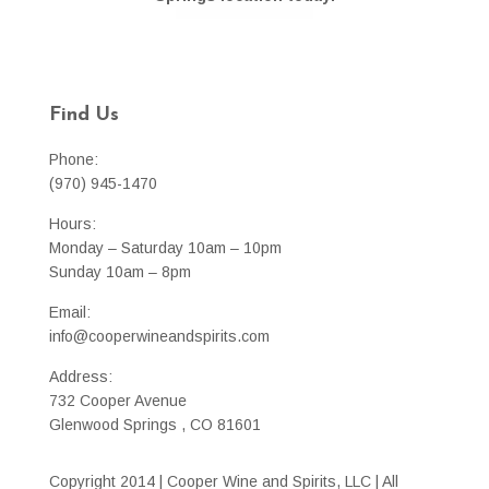
Find Us
Phone:
(970) 945-1470
Hours:
Monday – Saturday 10am – 10pm
Sunday 10am – 8pm
Email:
info@cooperwineandspirits.com
Address:
732 Cooper Avenue
Glenwood Springs , CO 81601
Copyright 2014 | Cooper Wine and Spirits, LLC | All