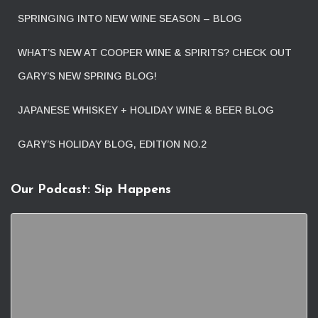
SPRINGING INTO NEW WINE SEASON – BLOG
WHAT’S NEW AT COOPER WINE & SPIRITS? CHECK OUT
GARY’S NEW SPRING BLOG!
JAPANESE WHISKEY + HOLIDAY WINE & BEER BLOG
GARY’S HOLIDAY BLOG, EDITION NO.2
Our Podcast: Sip Happens