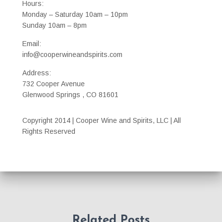
Hours:
Monday – Saturday 10am – 10pm
Sunday 10am – 8pm
Email:
info@cooperwineandspirits.com
Address:
732 Cooper Avenue
Glenwood Springs , CO 81601
Copyright 2014 | Cooper Wine and Spirits, LLC | All
Rights Reserved
Related Posts