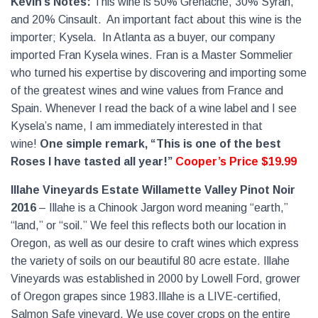
Kevin’s Notes:
This wine is 50% Grenache, 30% Syrah,
and 20% Cinsault.
An important fact about this wine is the
importer; Kysela.
In Atlanta as a buyer, our company
imported Fran Kysela wines. Fran is a Master Sommelier
who turned his expertise by discovering and importing some
of the greatest wines and wine values from France and
Spain. Whenever I read the back of a wine label and I see
Kysela’s name, I am immediately interested in that
wine!
One simple remark, “This is one of the best
Roses I have tasted all year!”
Cooper’s Price $19.99
Illahe Vineyards Estate Willamette Valley Pinot Noir
2016
– Illahe is a Chinook Jargon word meaning “earth,”
“land,” or “soil.” We feel this reflects both our location in
Oregon, as well as our desire to craft wines which express
the variety of soils on our beautiful 80 acre estate. Illahe
Vineyards was established in 2000 by Lowell Ford, grower
of Oregon grapes since 1983.Illahe is a LIVE-certified,
Salmon Safe vineyard. We use cover crops on the entire