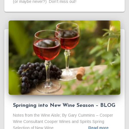
(or maybe never?) Don’t miss out!
Springing into New Wine Season – BLOG
Notes from the Wine Aisle; By Gary Cummins – Cooper
Wine Consultant Cooper Wines and Spirits Spring
Selection of New Wine
Read more