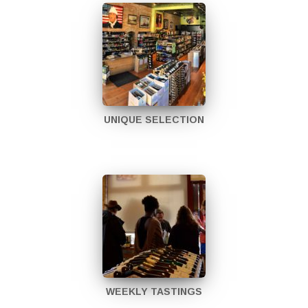
UNIQUE SELECTION
WEEKLY TASTINGS