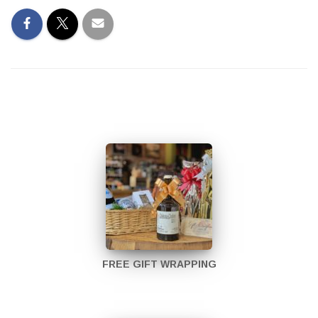
FREE GIFT WRAPPING