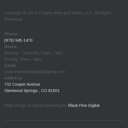
Copyright © 2014. Cooper Wine and Spirits, LLC. All Rights
Reserved.
Phone:
(970) 945-1470
Hours:
Monday – Saturday 10am – 9pm
Sunday 10am – 8pm
Email:
cooperwineandspirits@gmail.com
Address:
732 Cooper Avenue
Glenwood Springs , CO 81601
Web Design & Digital Marketing by
Black Pine Digital
.