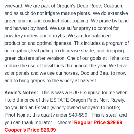
vineyard. We are part of Oregon’s Deep Roots Coalition,
and as such do not irrigate mature plants. We do extensive
green pruning and conduct plant topping. We prune by hand
and harvest by hand. We use sulfur spray to control for
powdery mildew and botrytis. We aim for balanced
production and optimal ripeness. This includes a program of
no irrigation, leaf pulling to decrease shade, and dropping
green clusters after veraison. One of our goals at Illahe is to
reduce the use of fossil fuels throughout the year. We have
solar panels and we use our horses, Doc and Bea, to mow
and to bring grapes to the winery at harvest.
Kevin’s Notes:
This is was a HUGE surprise for me when
I told the price of this ESTATE Oregon Pinot Noir. Rarely,
do you find an Estate (winery owned vineyard to bottle)
Pinot Noir at this quality under $40-$50.
This is steal, and
you can thank me later – cheers!
Regular Price $29.99
Cooper’s Price $26.99