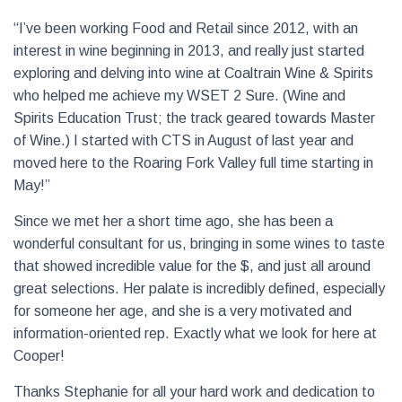
“I’ve been working Food and Retail since 2012, with an
interest in wine beginning in 2013, and really just started
exploring and delving into wine at Coaltrain Wine & Spirits
who helped me achieve my WSET 2 Sure. (Wine and
Spirits Education Trust; the track geared towards Master
of Wine.) I started with CTS in August of last year and
moved here to the Roaring Fork Valley full time starting in
May!”
Since we met her a short time ago, she has been a
wonderful consultant for us, bringing in some wines to taste
that showed incredible value for the $, and just all around
great selections. Her palate is incredibly defined, especially
for someone her age, and she is a very motivated and
information-oriented rep. Exactly what we look for here at
Cooper!
Thanks Stephanie for all your hard work and dedication to