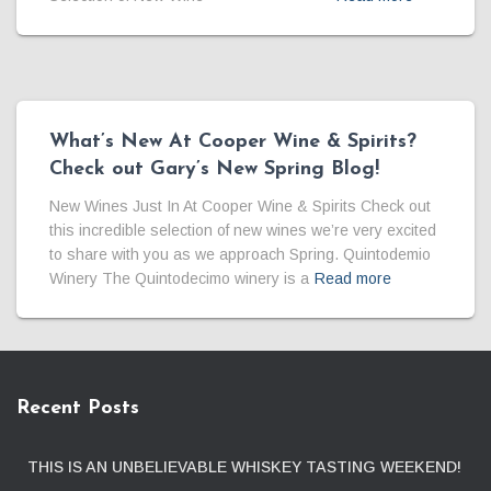
What’s New At Cooper Wine & Spirits?
Check out Gary’s New Spring Blog!
New Wines Just In At Cooper Wine & Spirits Check out
this incredible selection of new wines we’re very excited
to share with you as we approach Spring. Quintodemio
Winery The Quintodecimo winery is a
Read more
Recent Posts
THIS IS AN UNBELIEVABLE WHISKEY TASTING WEEKEND!