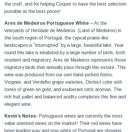
the craft, and for helping Cooper to have the best selection
possible at the best prices!
Ares de Medeiros Portuguese White –
At the
vineyards of Herdade de Medeiros
(Land of Medeiros) in
the south region of Portugal, the typical prairie-like
landscapes is “interrupted” by a large, beautiful lake. Year
round this lake is inhabited by a large number of birds, both
resident and migratory. Ares de Medeiros represents those
migratory birds that annually pass through this estate. This
wine was produced from our own hand-picked Arinto,
Viognier, and Verdelho grape varieties. Distinct color with
tones of green on gold, and exuberant citric aromas. The
rich fruit pallet and balanced acidity completes this fine and
elegant wine.
Kevin’s Notes:
Portuguese wines are currently the most
value oriented wines on the market! Their red wines have
been leading way and now white of Portugal are showing