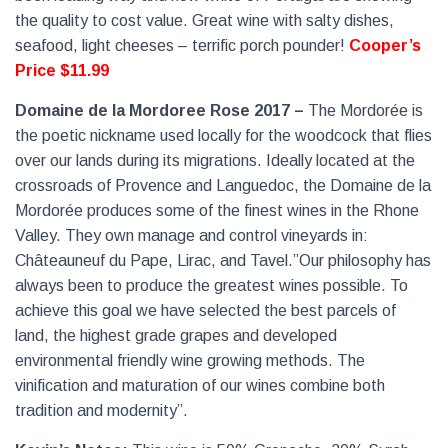
the quality to cost value. Great wine with salty dishes,
seafood, light cheeses – terrific porch pounder!
Cooper’s
Price $11.99
Domaine de la Mordoree Rose 2017 –
The Mordorée is
the poetic nickname used locally for the woodcock that flies
over our lands during its migrations. Ideally located at the
crossroads of Provence and Languedoc, the Domaine de la
Mordorée produces some of the finest wines in the Rhone
Valley. They own manage and control vineyards in:
Châteauneuf du Pape, Lirac, and Tavel.”Our philosophy has
always been to produce the greatest wines possible. To
achieve this goal we have selected the best parcels of
land, the highest grade grapes and developed
environmental friendly wine growing methods. The
vinification and maturation of our wines combine both
tradition and modernity”.