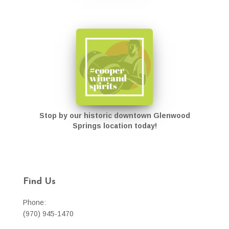
Stop by our historic downtown Glenwood
Springs location today!
Find Us
Phone:
(970) 945-1470