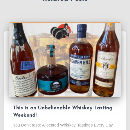
This is an Unbelievable Whiskey Tasting
Weekend!
You Don’t taste Allocated Whiskey Tastings Every Day