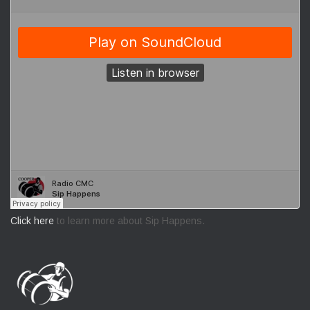
Click here
to learn more about Sip Happens.