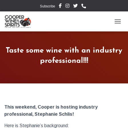
Subscribe
TOGG
Taste some wine with an industry
professional!!!
This weekend, Cooper is hosting industry
professional, Stephanie Schlis!
Here is Stephanie’s background: