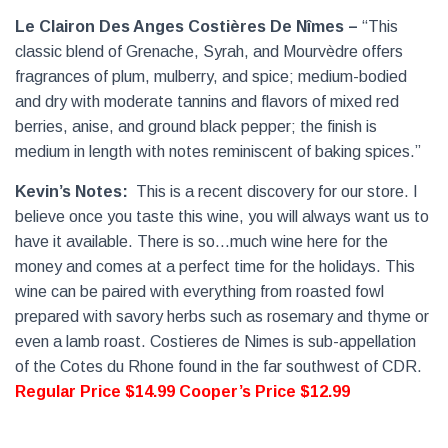
Le Clairon Des Anges Costières De Nîmes –
“This
classic blend of Grenache, Syrah, and Mourvèdre offers
fragrances of plum, mulberry, and spice; medium-bodied
and dry with moderate tannins and flavors of mixed red
berries, anise, and ground black pepper; the finish is
medium in length with notes reminiscent of baking spices.”
Kevin’s Notes:
This is a recent discovery for our store. I
believe once you taste this wine, you will always want us to
have it available. There is so…much wine here for the
money and comes at a perfect time for the holidays. This
wine can be paired with everything from roasted fowl
prepared with savory herbs such as rosemary and thyme or
even a lamb roast. Costieres de Nimes is sub-appellation
of the Cotes du Rhone found in the far southwest of CDR.
Regular Price $14.99
Cooper’s Price $12.99