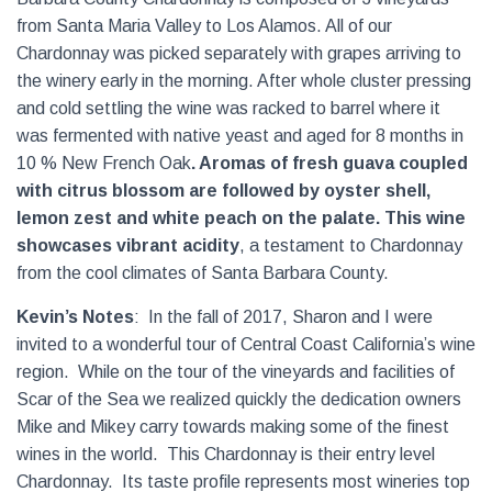
from Santa Maria Valley to Los Alamos. All of our
Chardonnay was picked separately with grapes arriving to
the winery early in the morning. After whole cluster pressing
and cold settling the wine was racked to barrel where it
was fermented with native yeast and aged for 8 months in
10 % New French Oak
. Aromas of fresh guava coupled
with citrus blossom are followed by oyster shell,
lemon zest and white peach on the palate.
This wine
showcases vibrant acidity
, a testament to Chardonnay
from the cool climates of Santa Barbara County.
Kevin’s Notes
:
In the fall of 2017, Sharon and I were
invited to a wonderful tour of Central Coast California’s wine
region.
While on the tour of the vineyards and facilities of
Scar of the Sea we realized quickly the dedication owners
Mike and Mikey carry towards making some of the finest
wines in the world.
This Chardonnay is their entry level
Chardonnay.
Its taste profile represents most wineries top