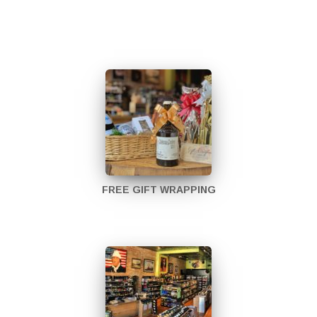
FREE GIFT WRAPPING