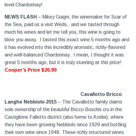
level Chardonnay!
NEWS FLASH
– Mikey Guigni, the winemaker for Scar of
the Sea, paid us a visit Weds., and we tasted through
much his wines and let me tell you, this wine is going to
blow you away.
I tasted this exact wine 5 months ago and
it has evolved into this incredibly aromatic, richly-flavored
and well-balanced Chardonnay.
I mean, I thought it was
great 5 months ago, but it is truly stunning at this price!
Cooper’s Price $26.99
Cavallotto Bricco
Langhe Nebbiolo 2015
– The Cavallotto family claims
sole ownership of the beautiful Bricco Boschis cru in the
Castiglione Falletto district (also home to Azelia), where
they have been growing Nebbiolo since 1929 and bottling
their own wine since 1948. These richly structured wines