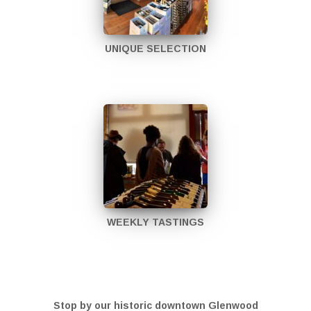
UNIQUE SELECTION
WEEKLY TASTINGS
Stop by our historic downtown Glenwood