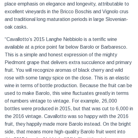
place emphasis on elegance and longevity, attributable to
excellent vineyards in the Bricco Boschis and Vignolo crus
and traditional long maturation periods in large Slovenian-
oak casks.
“Cavallotto’s 2015 Langhe Nebbiolo is a terrific wine
available at a price point far below Barolo or Barbaresco.
This is a simple and honest expression of the mighty
Piedmont grape that delivers extra succulence and primary
fruit. You will recognize aromas of black cherry and wild
rose with some tangy spice on the close. This is an elastic
wine in terms of bottle production. Because the fruit can be
used to make Barolo, this wine fluctuates greatly in terms
of numbers vintage to vintage. For example, 26,000
bottles were produced in 2015, but that was cut to 6,000 in
the 2016 vintage. Cavallotto was so happy with the 2016
fruit, they happily made more Barolo instead. On the bright
side, that means more high-quality Barolo fruit went into