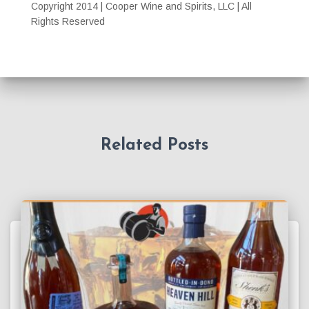
Copyright 2014 | Cooper Wine and Spirits, LLC | All
Rights Reserved
Related Posts