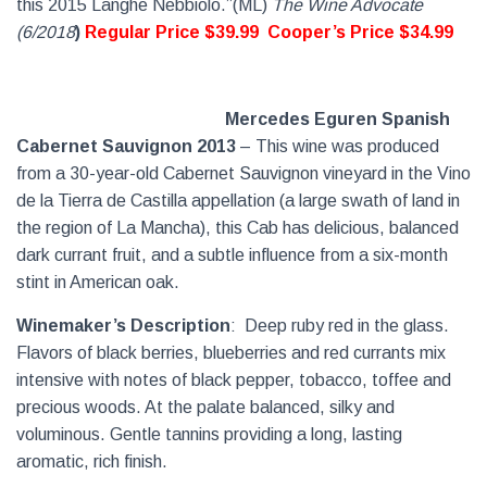
this 2015 Langhe Nebbiolo.”(ML)
The Wine Advocate
(6/2018
)
Regular Price $39.99
Cooper’s Price $34.99
Mercedes Eguren Spanish
Cabernet Sauvignon 2013
– This wine was produced
from a 30-year-old Cabernet Sauvignon vineyard in the Vino
de la Tierra de Castilla appellation (a large swath of land in
the region of La Mancha), this Cab has delicious, balanced
dark currant fruit, and a subtle influence from a six-month
stint in American oak.
Winemaker’s Description
:
Deep ruby red in the glass.
Flavors of black berries, blueberries and red currants mix
intensive with notes of black pepper, tobacco, toffee and
precious woods. At the palate balanced, silky and
voluminous. Gentle tannins providing a long, lasting
aromatic, rich finish.