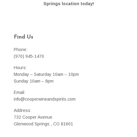
Springs location today!
Find Us
Phone:
(970) 945-1470
Hours:
Monday – Saturday 10am – 10pm
Sunday 10am – 8pm
Email:
info@cooperwineandspirits.com
Address:
732 Cooper Avenue
Glenwood Springs , CO 81601