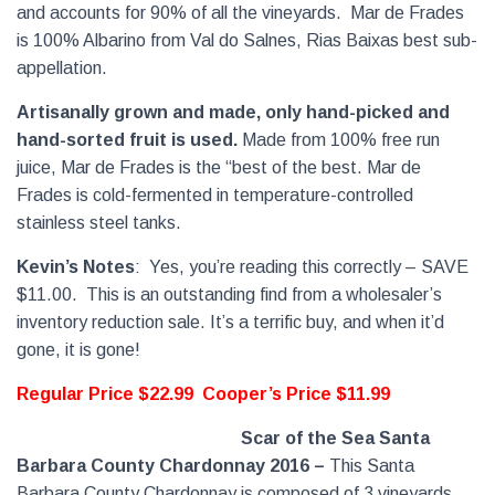
and accounts for 90% of all the vineyards.
Mar de Frades
is 100% Albarino from Val do Salnes, Rias Baixas best sub-
appellation.
Artisanally grown and made, only hand-picked and
hand-sorted fruit is used.
Made from 100% free run
juice, Mar de Frades is the “best of the best. Mar de
Frades is cold-fermented in temperature-controlled
stainless steel tanks.
Kevin’s Notes
:
Yes, you’re reading this correctly – SAVE
$11.00.
This is an outstanding find from a wholesaler’s
inventory reduction sale. It’s a terrific buy, and when it’d
gone, it is gone!
Regular Price $22.99
Cooper’s Price $11.99
Scar of the Sea Santa
Barbara County Chardonnay 2016
–
This Santa
Barbara County Chardonnay is composed of 3 vineyards