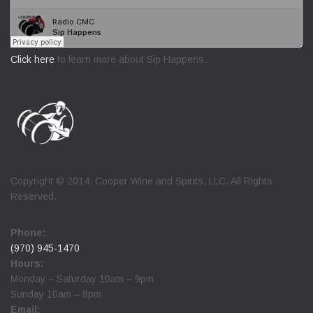
Click here
to learn more about Sip Happens.
Copyright © 2014. Cooper Wine and Spirits, LLC. All Rights
Reserved.
Phone:
(970) 945-1470
Hours:
Monday – Saturday 10am – 9pm
Sunday 10am – 8pm
Email: