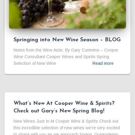
Springing into New Wine Season – BLOG
Notes from the Wine Aisle; By Gary Cummins – Cooper
Wine Consultant Cooper Wines and Spirits Spring
Selection of New Wine
Read more
What’s New At Cooper Wine & Spirits?
Check out Gary’s New Spring Blog!
New Wines Just In At Cooper Wine & Spirits Check out
this incredible selection of new wines we’re very excited
to share with you as we approach Spring. Quintodemio