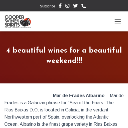
Subscribe
TOGG
4 beautiful wines for a beautiful
weekend!!!
Mar de Frades Albarino
– Mar de
Frades is a Galacian phrase for “Sea of the Friars. The
Rias Baixas D.O. is located in Galicia, in the verdant
Northwestern part of Spain, overlooking the Atlantic
Ocean. Albarino is the finest grape variety in Rias Baixas