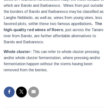
which are Barolo and Barbaresco.
Wines from just outside
the borders of Barolo and Barbaresco may be classified as
Langhe Nebbiolo, as well as, wines from young vines, less
favored plots, within these two famous appellations
.
The
high-quality red wines of Roero
, just across the Tanaro
river from Barolo, are further affordable alternatives to
Barolo and Barbaresco.
Whole cluster:
This can refer to whole cluster pressing
and/or whole cluster fermentation, where pressing and/or
fermentation happen without the stems having been
removed from the berries.