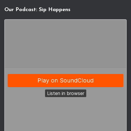
Our Podcast: Sip Happens