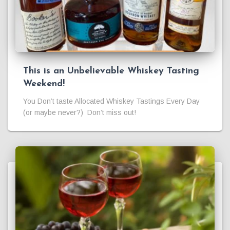
This is an Unbelievable Whiskey Tasting
Weekend!
You Don’t taste Allocated Whiskey Tastings Every Day
(or maybe never?) Don’t miss out!