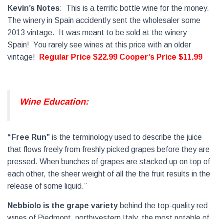
Kevin’s Notes
:
This is a terrific bottle wine for the money.
The winery in Spain accidently sent the wholesaler some
2013 vintage.
It was meant to be sold at the winery
Spain!
You rarely see wines at this price with an older
vintage!
Regular Price $22.99
Cooper’s Price $11.99
Wine Education:
“Free Run”
is the terminology used to describe the juice
that flows freely from freshly picked grapes before they are
pressed. When bunches of grapes are stacked up on top of
each other, the sheer weight of all the the fruit results in the
release of some liquid.”
Nebbiolo is the grape variety
behind the top-quality red
wines of Piedmont, northwestern Italy, the most notable of