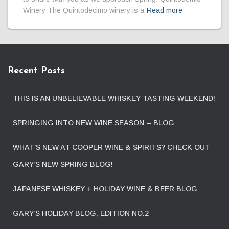
Winery The Quintodecimo winery is a
Read more
Recent Posts
THIS IS AN UNBELIEVABLE WHISKEY TASTING WEEKEND!
SPRINGING INTO NEW WINE SEASON – BLOG
WHAT’S NEW AT COOPER WINE & SPIRITS? CHECK OUT
GARY’S NEW SPRING BLOG!
JAPANESE WHISKEY + HOLIDAY WINE & BEER BLOG
GARY’S HOLIDAY BLOG, EDITION NO.2