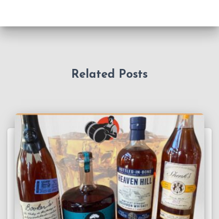
Related Posts