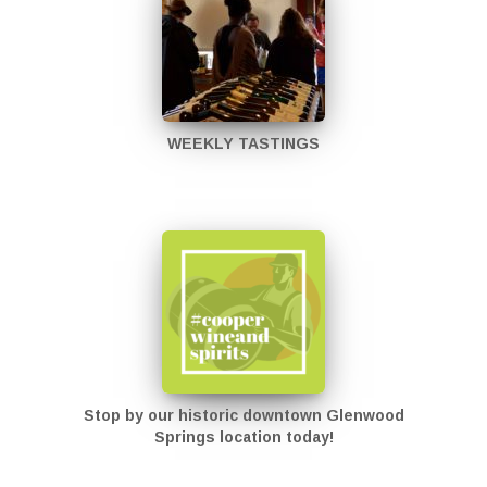
WEEKLY TASTINGS
Stop by our historic downtown Glenwood
Springs location today!