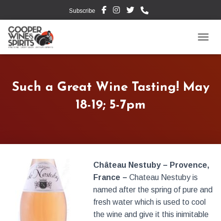
Subscribe
TOGG
Such a Great Wine Tasting! May
18-19; 5-7pm
Château Nestuby – Provence,
France –
Chateau Nestuby is
named after the spring of pure and
fresh water which is used to cool
the wine and give it this inimitable