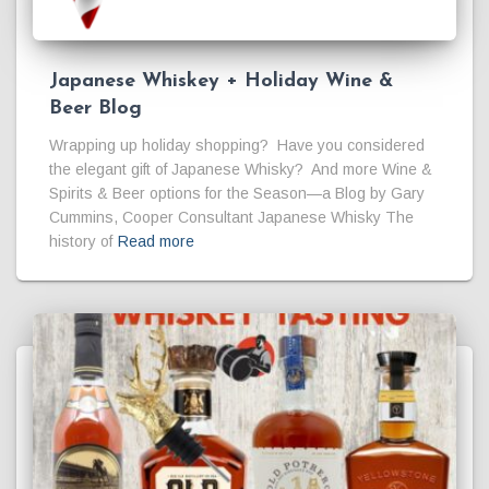
Japanese Whiskey + Holiday Wine &
Beer Blog
Wrapping up holiday shopping? Have you considered
the elegant gift of Japanese Whisky? And more Wine &
Spirits & Beer options for the Season—a Blog by Gary
Cummins, Cooper Consultant Japanese Whisky The
history of
Read more