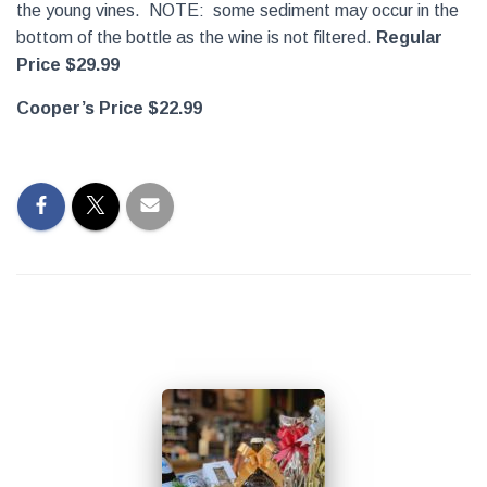
the young vines. NOTE: some sediment may occur in the
bottom of the bottle as the wine is not filtered.
Regular
Price $29.99
Cooper’s Price $22.99