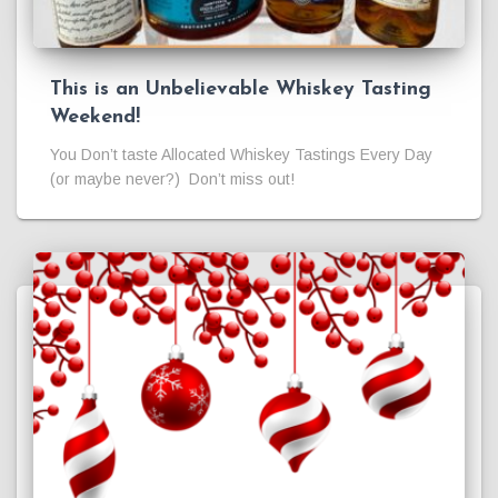
This is an Unbelievable Whiskey Tasting
Weekend!
You Don’t taste Allocated Whiskey Tastings Every Day
(or maybe never?) Don’t miss out!