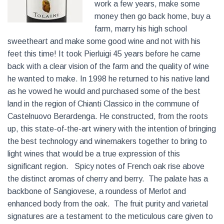
work a few years, make some
money then go back home, buy a
farm, marry his high school
sweetheart and make some good wine and not with his
feet this time! It took Pierluigi 45 years before he came
back with a clear vision of the farm and the quality of wine
he wanted to make. In 1998 he returned to his native land
as he vowed he would and purchased some of the best
land in the region of Chianti Classico in the commune of
Castelnuovo Berardenga. He constructed, from the roots
up, this state-of-the-art winery with the intention of bringing
the best technology and winemakers together to bring to
light wines that would be a true expression of this
significant region. Spicy notes of French oak rise above
the distinct aromas of cherry and berry. The palate has a
backbone of Sangiovese, a roundess of Merlot and
enhanced body from the oak. The fruit purity and varietal
signatures are a testament to the meticulous care given to