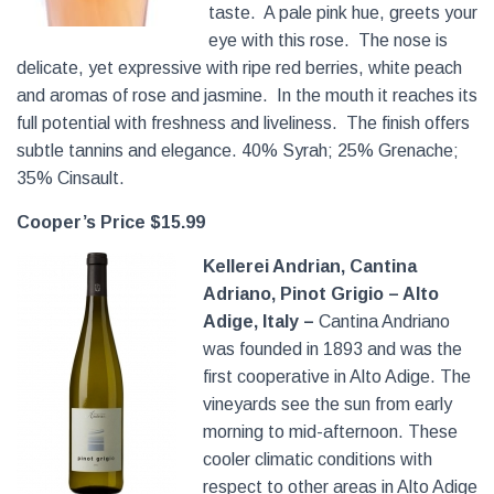
taste. A pale pink hue, greets your
eye with this rose. The nose is
delicate, yet expressive with ripe red berries, white peach
and aromas of rose and jasmine. In the mouth it reaches its
full potential with freshness and liveliness. The finish offers
subtle tannins and elegance. 40% Syrah; 25% Grenache;
35% Cinsault.
Cooper’s Price $15.99
Kellerei Andrian, Cantina
Adriano, Pinot Grigio – Alto
Adige, Italy –
Cantina Andriano
was founded in 1893 and was the
first cooperative in Alto Adige. The
vineyards see the sun from early
morning to mid-afternoon. These
cooler climatic conditions with
respect to other areas in Alto Adige