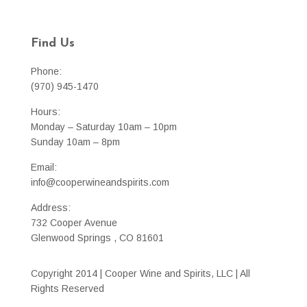
Find Us
Phone:
(970) 945-1470
Hours:
Monday – Saturday 10am – 10pm
Sunday 10am – 8pm
Email:
info@cooperwineandspirits.com
Address:
732 Cooper Avenue
Glenwood Springs , CO 81601
Copyright 2014 | Cooper Wine and Spirits, LLC | All
Rights Reserved