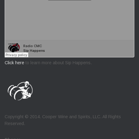
Click here
to learn more about Sip Happens.
Copyright © 2014. Cooper Wine and Spirits, LLC. All Rights
Reserved.