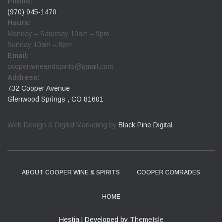
Phone:
(970) 945-1470
Hours:
Monday – Saturday 10am – 9pm
Sunday 10am – 8pm
Email:
cooperwineandspirits@gmail.com
Address:
732 Cooper Avenue
Glenwood Springs , CO 81601
Web Design & Digital Marketing by
Black Pine Digital
.
ABOUT COOPER WINE & SPIRITS
COOPER COMRADES
HOME
Hestia | Developed by
ThemeIsle