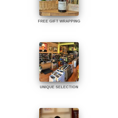
FREE GIFT WRAPPING
UNIQUE SELECTION