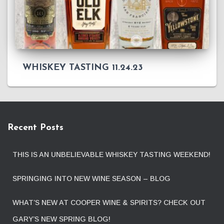
WHISKEY TASTING 11.24.23
Recent Posts
THIS IS AN UNBELIEVABLE WHISKEY TASTING WEEKEND!
SPRINGING INTO NEW WINE SEASON – BLOG
WHAT’S NEW AT COOPER WINE & SPIRITS? CHECK OUT
GARY’S NEW SPRING BLOG!