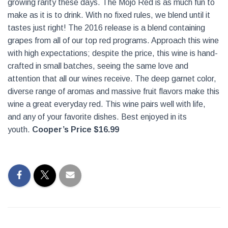
growing rarity these days. The Mojo Red is as much fun to
make as it is to drink. With no fixed rules, we blend until it
tastes just right! The 2016 release is a blend containing
grapes from all of our top red programs. Approach this wine
with high expectations; despite the price, this wine is hand-
crafted in small batches, seeing the same love and
attention that all our wines receive.
The deep garnet color,
diverse range of aromas and massive fruit flavors make this
wine a great everyday red. This wine pairs well with life,
and any of your favorite dishes. Best enjoyed in its
youth.
Cooper’s Price $16.99