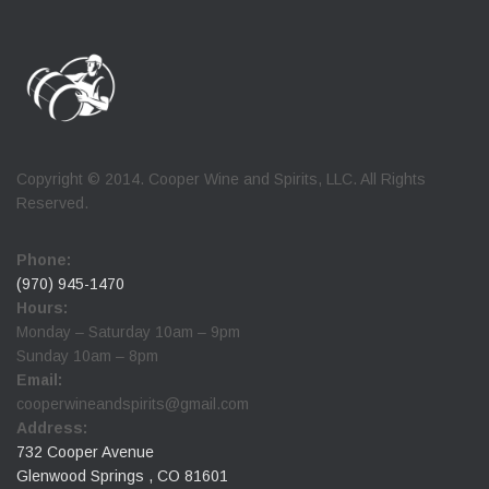
Copyright © 2014. Cooper Wine and Spirits, LLC. All Rights
Reserved.
Phone:
(970) 945-1470
Hours:
Monday – Saturday 10am – 9pm
Sunday 10am – 8pm
Email:
cooperwineandspirits@gmail.com
Address:
732 Cooper Avenue
Glenwood Springs , CO 81601