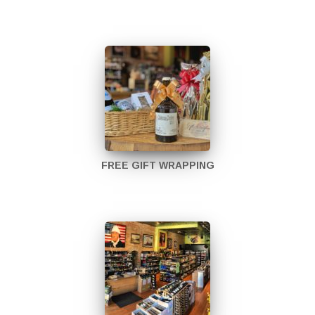
FREE GIFT WRAPPING