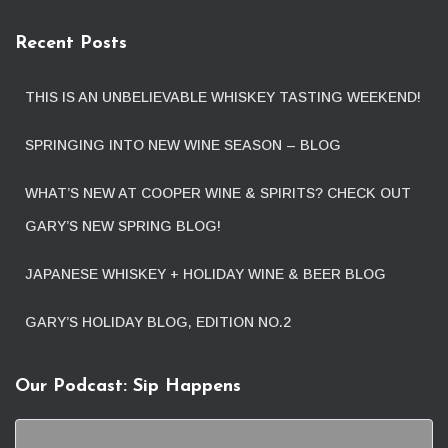
Recent Posts
THIS IS AN UNBELIEVABLE WHISKEY TASTING WEEKEND!
SPRINGING INTO NEW WINE SEASON – BLOG
WHAT’S NEW AT COOPER WINE & SPIRITS? CHECK OUT
GARY’S NEW SPRING BLOG!
JAPANESE WHISKEY + HOLIDAY WINE & BEER BLOG
GARY’S HOLIDAY BLOG, EDITION NO.2
Our Podcast: Sip Happens