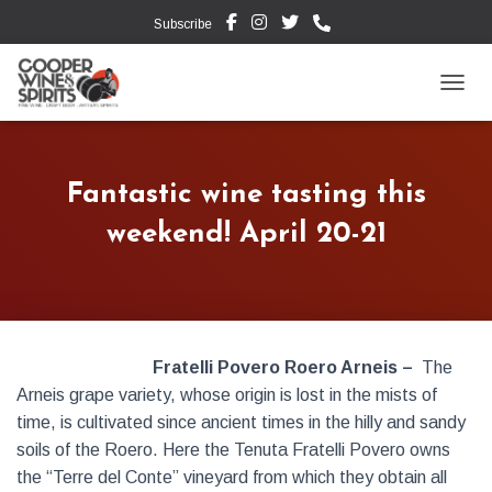
Subscribe
TOGG
Fantastic wine tasting this
weekend! April 20-21
Fratelli Povero Roero Arneis –
The
Arneis grape variety, whose origin is lost in the mists of
time, is cultivated since ancient times in the hilly and sandy
soils of the Roero. Here the Tenuta Fratelli Povero owns
the “Terre del Conte” vineyard from which they obtain all