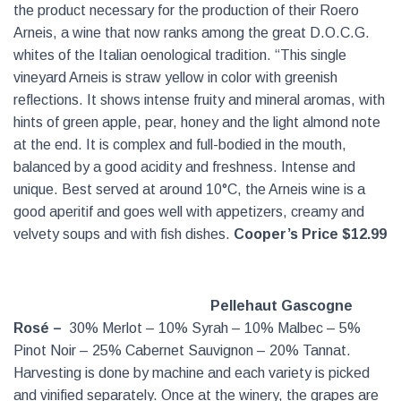
the product necessary for the production of their Roero
Arneis, a wine that now ranks among the great D.O.C.G.
whites of the Italian oenological tradition. “This single
vineyard Arneis is straw yellow in color with greenish
reflections. It shows intense fruity and mineral aromas, with
hints of green apple, pear, honey and the light almond note
at the end. It is complex and full-bodied in the mouth,
balanced by a good acidity and freshness. Intense and
unique. Best served at around 10°C, the Arneis wine is a
good aperitif and goes well with appetizers, creamy and
velvety soups and with fish dishes.
Cooper’s Price $12.99
Pellehaut Gascogne
Rosé –
30% Merlot – 10% Syrah – 10% Malbec – 5%
Pinot Noir – 25% Cabernet Sauvignon – 20% Tannat.
Harvesting is done by machine and each variety is picked
and vinified separately. Once at the winery, the grapes are