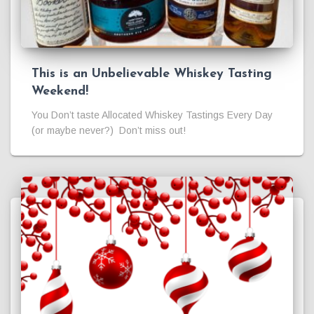
This is an Unbelievable Whiskey Tasting
Weekend!
You Don’t taste Allocated Whiskey Tastings Every Day
(or maybe never?) Don’t miss out!