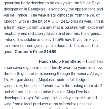
governing body decided to do away with the Vin de Pays
designation in Beaujolais, leaving only the appellations and
Vin de France. The wine is still almost all from the
cru
of
Morgon, with a little bit of A.O.C. Beaujolais as well. This is
a fresh, juicy, jubilant Gamay that is bursting with exuberant
raspberry and red cherry flavors and aromas. It’s organic,
natural, low sulphur and only 12.5% abv. If you think you
can have just one glass, you’re doomed. This is just too
good!
Cooper’s Price $14.99
Husch Mojo Red Blend
– Husch has
seen several generations of family over the years and now
the fourth generation is running through the winery. At age
15, Morgan Joseph (Mojo) isn’t quite a full-fledged
winemaker, but he is a favorite with the tasting room staff
and visitors. It is no surprise that the Mojo Red has
developed a loyal following; high quality estate-bottled
wine from a local producer at an affordable price is a