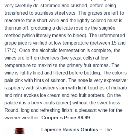
very carefully de-stemmed and crushed, before being
transferred to stainless steel vats. The grapes are left to
macerate for a short while and the lightly colored must is
then run off, producing a delicate rosé by the saignée
method (which literally means to bleed). The unfermented
grape juice is vinified at low temperature (between 15 and
17°C). Once the alcoholic fermentation is complete, the
wines are left on their lees (live yeast cells) at low
temperature to maximize the primary fruit aromas. The
wine is lightly fined and filtered before bottling. The color is
pale pink with hints of salmon. The nose is very expressive:
raspberry with strawberry jam with light touches of rhubarb
and mint evokes ice cream and red fruit sorbets. On the
palate it is a berry coulis (puree) without the sweetness.
Round, long and refreshing finish; a pleasant wine for the
warmer weather.
Cooper’s Price $9.99
Lapierre Raisins Gaulois –
The