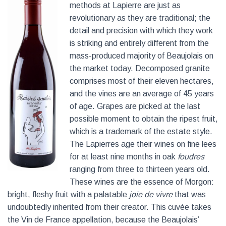
methods at Lapierre are just as
revolutionary as they are traditional; the
detail and precision with which they work
is striking and entirely different from the
mass-produced majority of Beaujolais on
the market today. Decomposed granite
comprises most of their eleven hectares,
and the vines are an average of 45 years
of age. Grapes are picked at the last
possible moment to obtain the ripest fruit,
which is a trademark of the estate style.
The Lapierres age their wines on fine lees
for at least nine months in oak
foudres
ranging from three to thirteen years old.
These wines are the essence of Morgon:
bright, fleshy fruit with a palatable
joie de vivre
that was
undoubtedly inherited from their creator. This cuvée takes
the Vin de France appellation, because the Beaujolais’