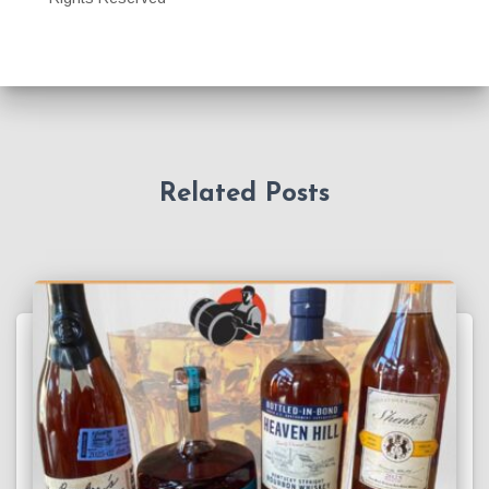
Related Posts