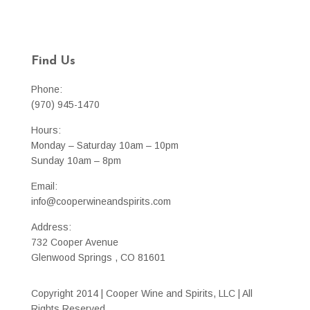
Find Us
Phone:
(970) 945-1470
Hours:
Monday – Saturday 10am – 10pm
Sunday 10am – 8pm
Email:
info@cooperwineandspirits.com
Address:
732 Cooper Avenue
Glenwood Springs , CO 81601
Copyright 2014 | Cooper Wine and Spirits, LLC | All
Rights Reserved