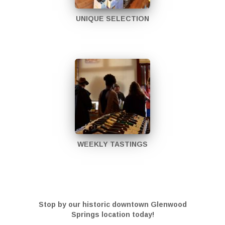
UNIQUE SELECTION
WEEKLY TASTINGS
Stop by our historic downtown Glenwood
Springs location today!