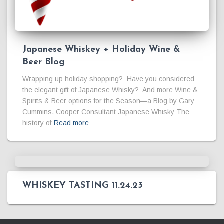
Japanese Whiskey + Holiday Wine &
Beer Blog
Wrapping up holiday shopping? Have you considered
the elegant gift of Japanese Whisky? And more Wine &
Spirits & Beer options for the Season—a Blog by Gary
Cummins, Cooper Consultant Japanese Whisky The
history of
Read more
WHISKEY TASTING 11.24.23