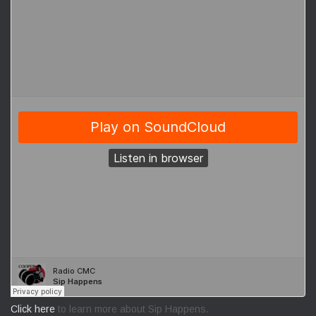
Click here
to learn more about Sip Happens.