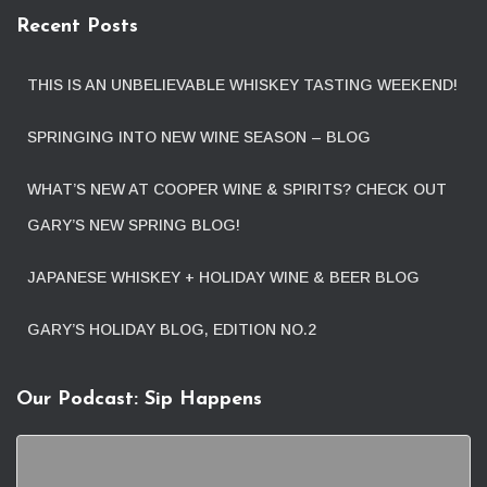
Recent Posts
THIS IS AN UNBELIEVABLE WHISKEY TASTING WEEKEND!
SPRINGING INTO NEW WINE SEASON – BLOG
WHAT’S NEW AT COOPER WINE & SPIRITS? CHECK OUT
GARY’S NEW SPRING BLOG!
JAPANESE WHISKEY + HOLIDAY WINE & BEER BLOG
GARY’S HOLIDAY BLOG, EDITION NO.2
Our Podcast: Sip Happens