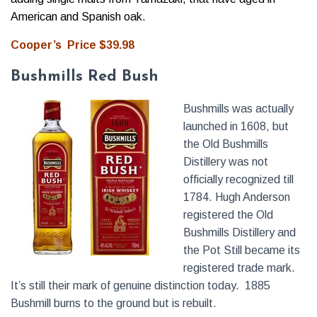
American and Spanish oak.
Cooper’s Price $39.98
Bushmills Red Bush
Bushmills was actually
launched in 1608, but
the Old Bushmills
Distillery was not
officially recognized till
1784. Hugh Anderson
registered the Old
Bushmills Distillery and
the Pot Still became its
registered trade mark.
It’s still their mark of genuine distinction today. 1885
Bushmill burns to the ground but is rebuilt.