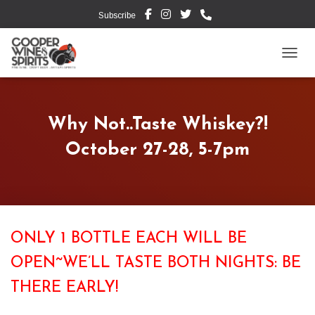
Subscribe
TOGG
Why Not..Taste Whiskey?!
October 27-28, 5-7pm
ONLY 1 BOTTLE EACH WILL BE
OPEN~WE’LL TASTE BOTH NIGHTS: BE
THERE EARLY!