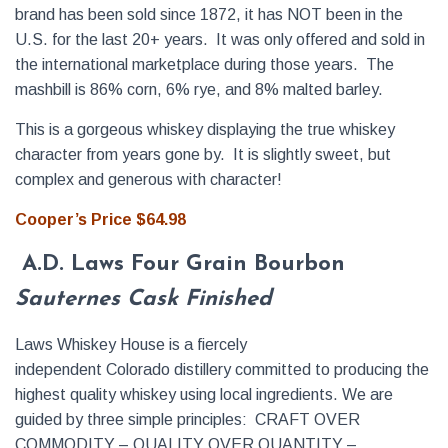
brand has been sold since 1872, it has NOT been in the
U.S. for the last 20+ years. It was only offered and sold in
the international marketplace during those years. The
mashbill is 86% corn, 6% rye, and 8% malted barley.
This is a gorgeous whiskey displaying the true whiskey
character from years gone by. It is slightly sweet, but
complex and generous with character!
Cooper’s Price $64.98
A.D. Laws Four Grain Bourbon
Sauternes Cask Finished
Laws Whiskey House is a fiercely
independent Colorado distillery committed to producing the
highest quality whiskey using local ingredients. We are
guided by three simple principles: CRAFT OVER
COMMODITY – QUALITY OVER QUANTITY –