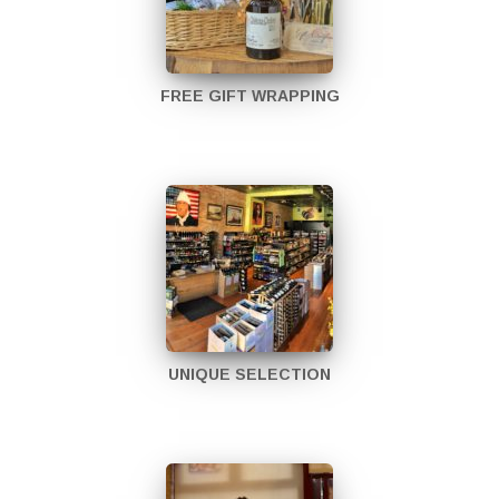
FREE GIFT WRAPPING
UNIQUE SELECTION