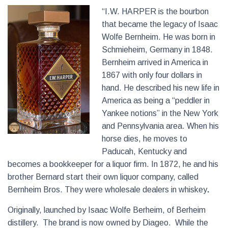
“I.W. HARPER is the bourbon
that became the legacy of Isaac
Wolfe Bernheim. He was born in
Schmieheim, Germany in 1848.
Bernheim arrived in America in
1867 with only four dollars in
hand. He described his new life in
America as being a “peddler in
Yankee notions” in the New York
and Pennsylvania area. When his
horse dies, he moves to
Paducah, Kentucky and
becomes a bookkeeper for a liquor firm. In 1872, he and his
brother Bernard start their own liquor company, called
Bernheim Bros. They were wholesale dealers in whiskey
.
Originally, launched by Isaac Wolfe Berheim, of Berheim
distillery. The brand is now owned by Diageo. While the