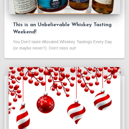
This is an Unbelievable Whiskey Tasting
Weekend!
You Don’t taste Allocated Whiskey Tastings Every Day
(or maybe never?) Don’t miss out!