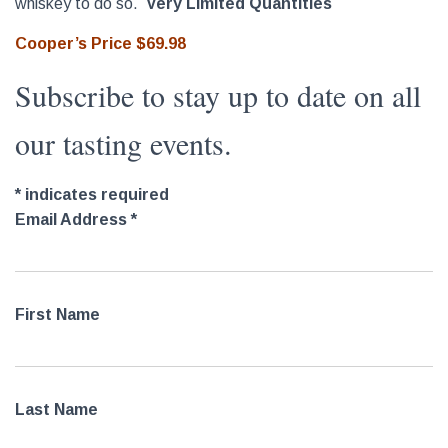
whiskey to do so.
Very Limited Quantities
Cooper’s Price $69.98
Subscribe to stay up to date on all
our tasting events.
*
indicates required
Email Address
*
First Name
Last Name