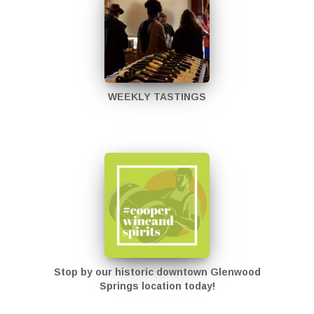
WEEKLY TASTINGS
Stop by our historic downtown Glenwood
Springs location today!