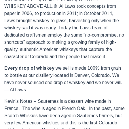
WHISKEY ABOVE ALL.® Al Laws took concepts from
paper in 2006, to production in 2011; in October 2014,
Laws brought whiskey to glass, harvesting only when the
whiskey said it was ready. Today the Laws team of
dedicated craftsmen employ the same “no-compromise, no
shortcuts” approach to making a growing family of high-
quality, authentic American whiskeys that capture the
character of Colorado and the people that make it.
Every drop of whiskey
we sell is made 100% from grain
to bottle at our distillery located in Denver, Colorado. We
have never sourced one drop of whiskey and we never will.
— Al Laws
Kevin’s Notes – Sauternes is a dessert wine made in
France. The wine is aged in French Oak. In the past, some
Scotch Whiskies have been aged in Sauternes barrels, but
very few American whiskies and this is the first Colorado