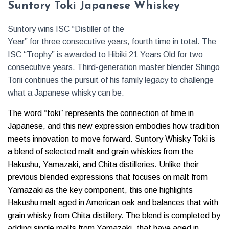
Suntory Toki Japanese Whiskey
Suntory wins ISC “Distiller of the
Year” for three consecutive years, fourth time in total. The
ISC “Trophy” is awarded to Hibiki 21 Years Old for two
consecutive years. Third-generation master blender Shingo
Torii continues the pursuit of his family legacy to challenge
what a Japanese whisky can be.
The word “toki” represents the connection of time in
Japanese, and this new expression embodies how tradition
meets innovation to move forward. Suntory Whisky Toki is
a blend of selected malt and grain whiskies from the
Hakushu, Yamazaki, and Chita distilleries. Unlike their
previous blended expressions that focuses on malt from
Yamazaki as the key component, this one highlights
Hakushu malt aged in American oak and balances that with
grain whisky from Chita distillery. The blend is completed by
adding single malts from Yamazaki, that have aged in