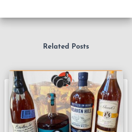
Related Posts