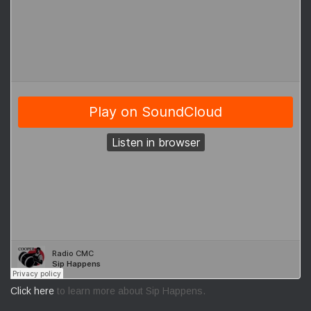
Click here
to learn more about Sip Happens.