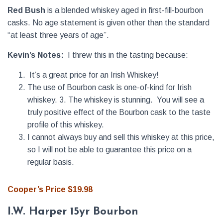
Red Bush
is a blended whiskey aged in first-fill-bourbon
casks. No age statement is given other than the standard
“at least three years of age”.
Kevin’s Notes:
I threw this in the tasting because:
It’s a great price for an Irish Whiskey!
The use of Bourbon cask is one-of-kind for Irish
whiskey. 3. The whiskey is stunning. You will see a
truly positive effect of the Bourbon cask to the taste
profile of this whiskey.
I cannot always buy and sell this whiskey at this price,
so I will not be able to guarantee this price on a
regular basis.
Cooper’s Price $19.98
I.W. Harper 15yr Bourbon