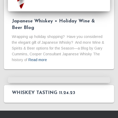
Japanese Whiskey + Holiday Wine &
Beer Blog
Wrapping up holiday shopping? Have you considered
the elegant gift of Japanese Whisky? And more Wine &
Spirits & Beer options for the Season—a Blog by Gary
Cummins, Cooper Consultant Japanese Whisky The
history of
Read more
WHISKEY TASTING 11.24.23