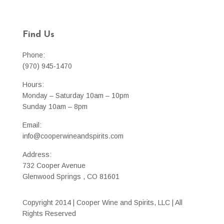
Find Us
Phone:
(970) 945-1470
Hours:
Monday – Saturday 10am – 10pm
Sunday 10am – 8pm
Email:
info@cooperwineandspirits.com
Address:
732 Cooper Avenue
Glenwood Springs , CO 81601
Copyright 2014 | Cooper Wine and Spirits, LLC | All
Rights Reserved