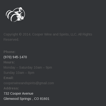
Copyright © 2014. Cooper Wine and Spirits, LLC. All Rights
Reserved.
Phone:
(970) 945-1470
Hours:
Monday – Saturday 10am – 9pm
Sunday 10am – 8pm
Email:
cooperwineandspirits@gmail.com
Address:
732 Cooper Avenue
Glenwood Springs , CO 81601