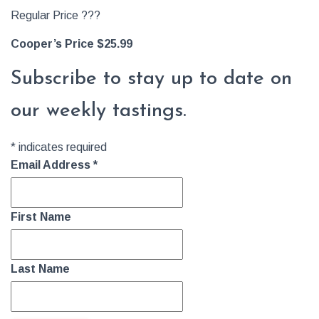
Regular Price ???
Cooper’s Price $25.99
Subscribe to stay up to date on
our weekly tastings.
*
indicates required
Email Address
*
First Name
Last Name