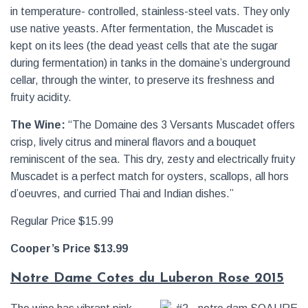
in temperature- controlled, stainless-steel vats. They only
use native yeasts. After fermentation, the Muscadet is
kept on its lees (the dead yeast cells that ate the sugar
during fermentation) in tanks in the domaine’s underground
cellar, through the winter, to preserve its freshness and
fruity acidity.
The Wine:
“The Domaine des 3 Versants Muscadet offers
crisp, lively citrus and mineral flavors and a bouquet
reminiscent of the sea. This dry, zesty and electrically fruity
Muscadet is a perfect match for oysters, scallops, all hors
d’oeuvres, and curried Thai and Indian dishes.”
Regular Price $15.99
Cooper’s Price $13.99
Notre Dame Cotes du Luberon Rose 2015