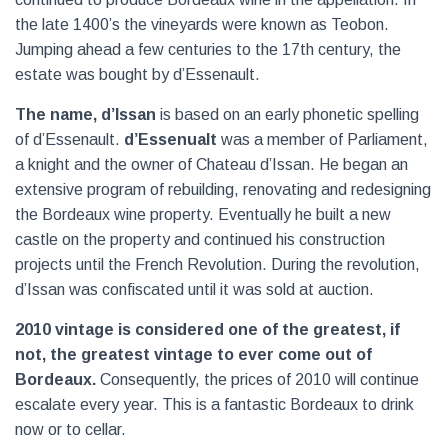
the late 1400’s the vineyards were known as Teobon.
Jumping ahead a few centuries to the 17th century, the
estate was bought by d’Essenault.
The name, d’Issan
is based on an early phonetic spelling
of d’Essenault.
d’Essenualt
was a member of Parliament,
a knight and the owner of Chateau d’Issan. He began an
extensive program of rebuilding, renovating and redesigning
the Bordeaux wine property. Eventually he built a new
castle on the property and continued his construction
projects until the French Revolution. During the revolution,
d’Issan was confiscated until it was sold at auction.
2010 vintage is considered one of the greatest, if
not, the greatest vintage to ever come out of
Bordeaux.
Consequently, the prices of 2010 will continue
escalate every year. This is a fantastic Bordeaux to drink
now or to cellar.