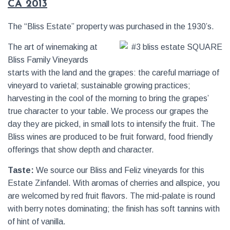
CA 2013
The “Bliss Estate” property was purchased in the 1930’s.
The art of winemaking at
Bliss Family Vineyards
starts with the land and the grapes: the careful marriage of
vineyard to varietal; sustainable growing practices;
harvesting in the cool of the morning to bring the grapes’
true character to your table. We process our grapes the
day they are picked, in small lots to intensify the fruit. The
Bliss wines are produced to be fruit forward, food friendly
offerings that show depth and character.
Taste:
We source our Bliss and Feliz vineyards for this
Estate Zinfandel. With aromas of cherries and allspice, you
are welcomed by red fruit flavors. The mid-palate is round
with berry notes dominating; the finish has soft tannins with
of hint of vanilla.