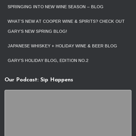
SPRINGING INTO NEW WINE SEASON – BLOG
WHAT’S NEW AT COOPER WINE & SPIRITS? CHECK OUT
GARY’S NEW SPRING BLOG!
JAPANESE WHISKEY + HOLIDAY WINE & BEER BLOG
GARY’S HOLIDAY BLOG, EDITION NO.2
Our Podcast: Sip Happens