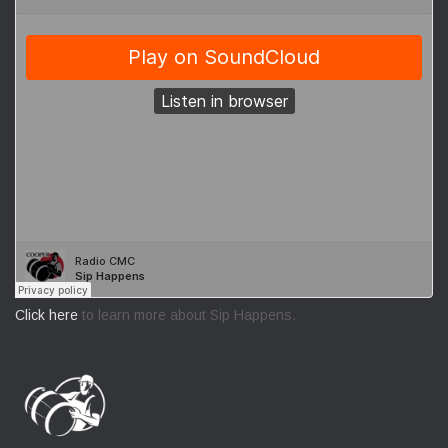
Click here
to learn more about Sip Happens.