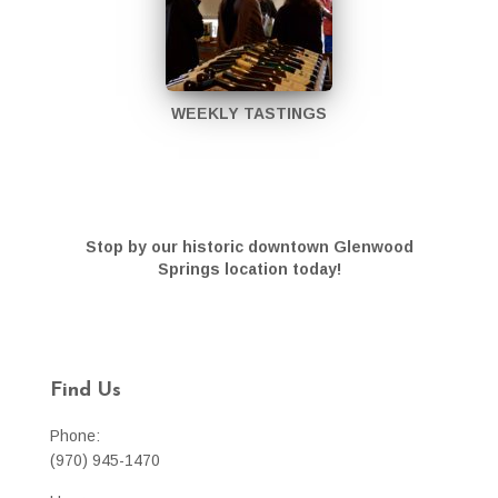
WEEKLY TASTINGS
Stop by our historic downtown Glenwood
Springs location today!
Find Us
Phone:
(970) 945-1470