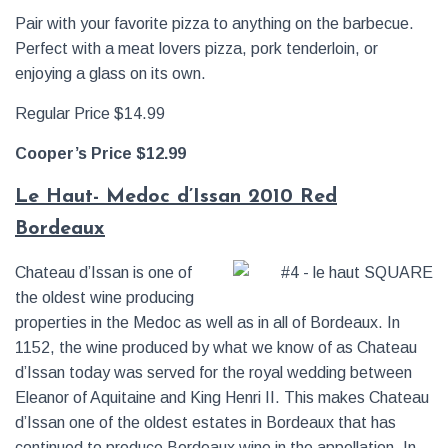
Pair with your favorite pizza to anything on the barbecue.
Perfect with a meat lovers pizza, pork tenderloin, or
enjoying a glass on its own.
Regular Price $14.99
Cooper’s Price $12.99
Le Haut- Medoc d’Issan 2010 Red
Bordeaux
Chateau d’Issan is one of
the oldest wine producing
properties in the Medoc as well as in all of Bordeaux. In
1152, the wine produced by what we know of as Chateau
d’Issan today was served for the royal wedding between
Eleanor of Aquitaine and King Henri II. This makes Chateau
d’Issan one of the oldest estates in Bordeaux that has
continued to produce Bordeaux wine in the appellation. In