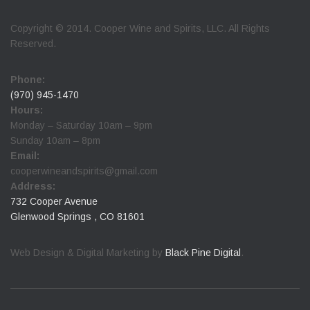
Copyright © 2014. Cooper Wine and Spirits, LLC. All Rights
Reserved.
Phone:
(970) 945-1470
Hours:
Monday – Saturday 10am – 9pm
Sunday 10am – 8pm
Email:
cooperwineandspirits@gmail.com
Address:
732 Cooper Avenue
Glenwood Springs , CO 81601
Web Design & Digital Marketing by
Black Pine Digital
.