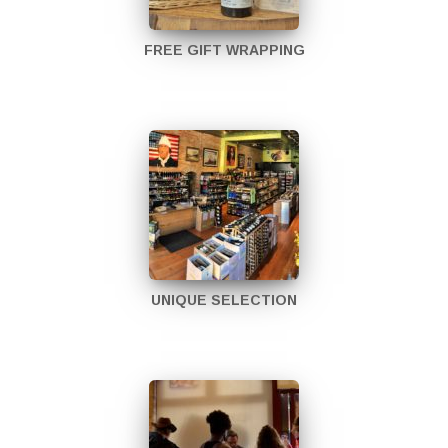
FREE GIFT WRAPPING
UNIQUE SELECTION