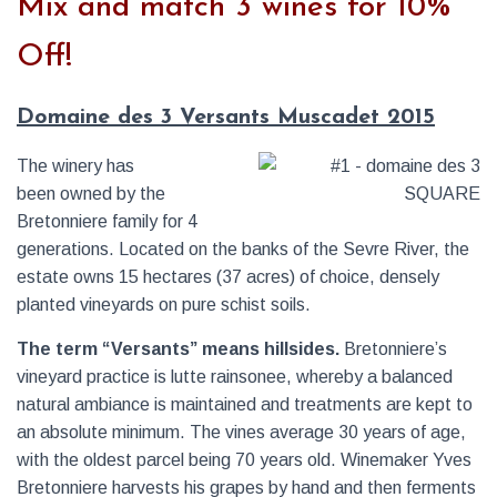
Mix and match 3 wines for 10%
Off!
Domaine des 3 Versants Muscadet 2015
The winery has
been owned by the
Bretonniere family for 4
generations. Located on the banks of the Sevre River, the
estate owns 15 hectares (37 acres) of choice, densely
planted vineyards on pure schist soils.
The term “Versants” means hillsides.
Bretonniere’s
vineyard practice is lutte rainsonee, whereby a balanced
natural ambiance is maintained and treatments are kept to
an absolute minimum. The vines average 30 years of age,
with the oldest parcel being 70 years old. Winemaker Yves
Bretonniere harvests his grapes by hand and then ferments