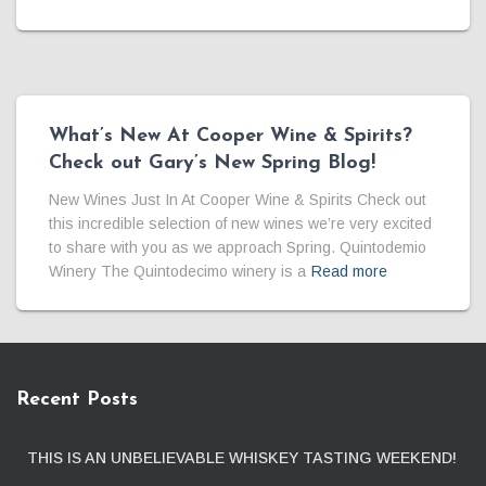
What’s New At Cooper Wine & Spirits?
Check out Gary’s New Spring Blog!
New Wines Just In At Cooper Wine & Spirits Check out
this incredible selection of new wines we’re very excited
to share with you as we approach Spring. Quintodemio
Winery The Quintodecimo winery is a
Read more
Recent Posts
THIS IS AN UNBELIEVABLE WHISKEY TASTING WEEKEND!