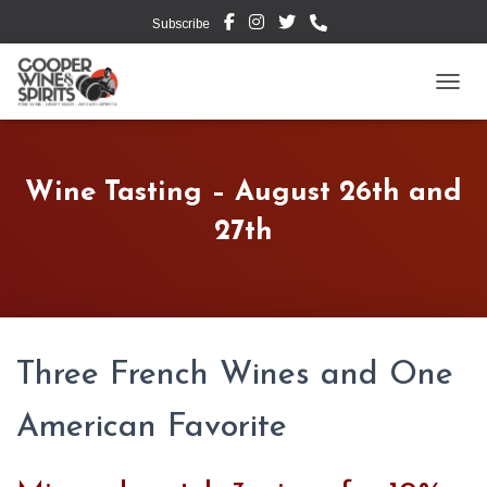
Subscribe
TOGG
Wine Tasting – August 26th and
27th
Three French Wines and One
American Favorite