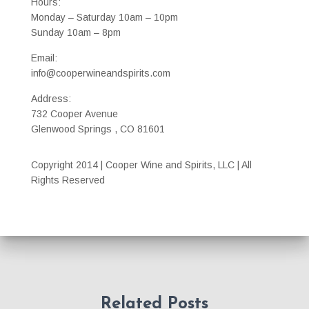
Hours:
Monday – Saturday 10am – 10pm
Sunday 10am – 8pm
Email:
info@cooperwineandspirits.com
Address:
732 Cooper Avenue
Glenwood Springs , CO 81601
Copyright 2014 | Cooper Wine and Spirits, LLC | All
Rights Reserved
Related Posts