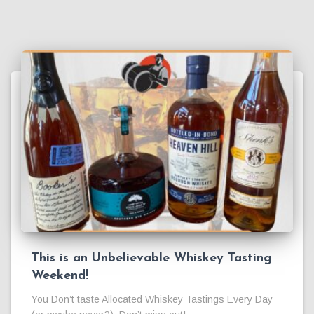
This is an Unbelievable Whiskey Tasting
Weekend!
You Don’t taste Allocated Whiskey Tastings Every Day