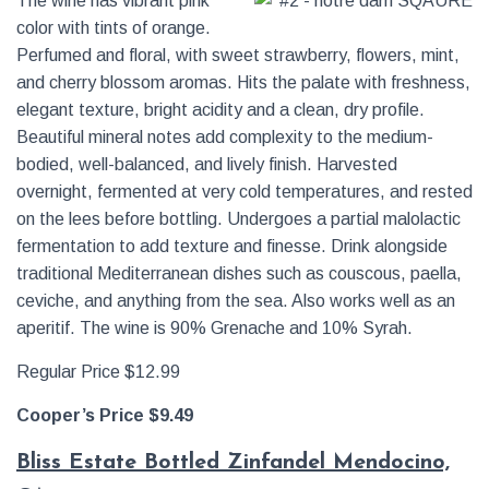
The wine has vibrant pink
color with tints of orange.
Perfumed and floral, with sweet strawberry, flowers, mint,
and cherry blossom aromas. Hits the palate with freshness,
elegant texture, bright acidity and a clean, dry profile.
Beautiful mineral notes add complexity to the medium-
bodied, well-balanced, and lively finish. Harvested
overnight, fermented at very cold temperatures, and rested
on the lees before bottling. Undergoes a partial malolactic
fermentation to add texture and finesse. Drink alongside
traditional Mediterranean dishes such as couscous, paella,
ceviche, and anything from the sea. Also works well as an
aperitif. The wine is 90% Grenache and 10% Syrah.
Regular Price $12.99
Cooper’s Price $9.49
Bliss Estate Bottled Zinfandel Mendocino,