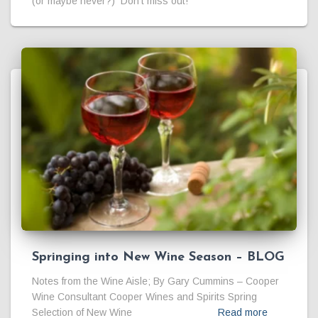
(or maybe never?) Don’t miss out!
Springing into New Wine Season – BLOG
Notes from the Wine Aisle; By Gary Cummins – Cooper
Wine Consultant Cooper Wines and Spirits Spring
Selection of New Wine
Read more