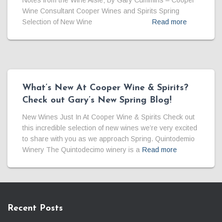
Notes from the Wine Aisle; By Gary Cummins – Cooper
Wine Consultant Cooper Wines and Spirits Spring
Selection of New Wine
Read more
What’s New At Cooper Wine & Spirits?
Check out Gary’s New Spring Blog!
New Wines Just In At Cooper Wine & Spirits Check out
this incredible selection of new wines we’re very excited
to share with you as we approach Spring. Quintodemio
Winery The Quintodecimo winery is a
Read more
Recent Posts