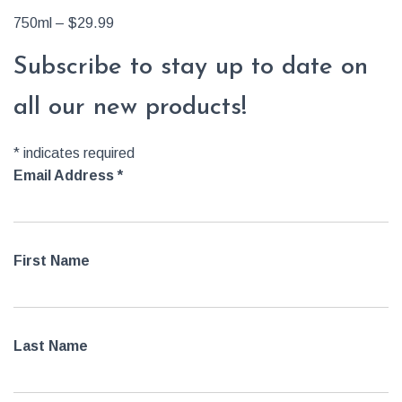
750ml – $29.99
Subscribe to stay up to date on
all our new products!
*
indicates required
Email Address
*
First Name
Last Name