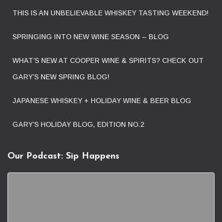
THIS IS AN UNBELIEVABLE WHISKEY TASTING WEEKEND!
SPRINGING INTO NEW WINE SEASON – BLOG
WHAT’S NEW AT COOPER WINE & SPIRITS? CHECK OUT
GARY’S NEW SPRING BLOG!
JAPANESE WHISKEY + HOLIDAY WINE & BEER BLOG
GARY’S HOLIDAY BLOG, EDITION NO.2
Our Podcast: Sip Happens