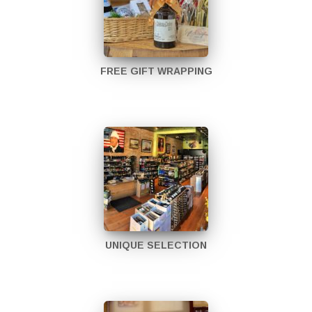
FREE GIFT WRAPPING
UNIQUE SELECTION