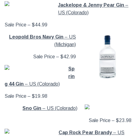
Jackelope & Jenny Pear Gin
–
US (Colorado)
Sale Price – $44.99
Leopold Bros Navy Gin
– US
(Michigan)
Sale Price – $42.99
Sp
rin
g 44 Gin
– US (Colorado)
Sale Price – $19.98
Sno Gin
– US (Colorado)
Sale Price – $23.98
Cap Rock Pear Brandy
– US