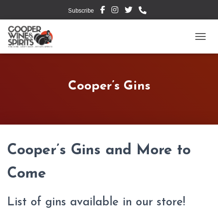
Subscribe
TOGG
Cooper’s Gins
Cooper’s Gins and More to
Come
List of gins available in our store!