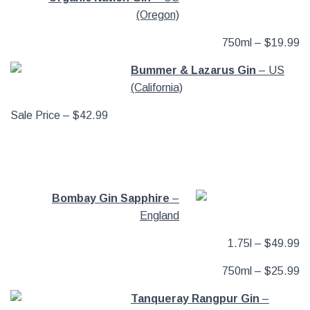
(Oregon)
750ml – $19.99
Bummer & Lazarus Gin
– US
(California)
Sale Price – $42.99
Bombay Gin Sapphire
–
England
1.75l – $49.99
750ml – $25.99
Tanqueray Rangpur Gin
–