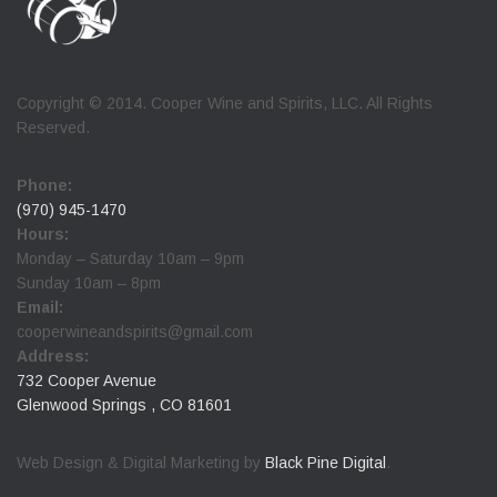
Copyright © 2014. Cooper Wine and Spirits, LLC. All Rights
Reserved.
Phone:
(970) 945-1470
Hours:
Monday – Saturday 10am – 9pm
Sunday 10am – 8pm
Email:
cooperwineandspirits@gmail.com
Address:
732 Cooper Avenue
Glenwood Springs , CO 81601
Web Design & Digital Marketing by
Black Pine Digital
.