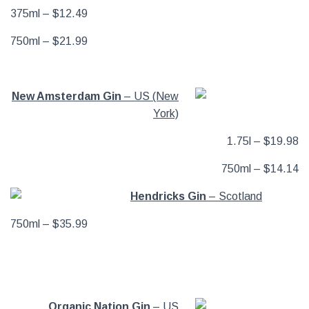
375ml – $12.49
750ml – $21.99
New Amsterdam Gin
– US (New
York)
1.75l – $19.98
750ml – $14.14
Hendricks Gin
– Scotland
750ml – $35.99
Organic Nation Gin
– US