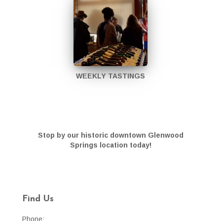
WEEKLY TASTINGS
Stop by our historic downtown Glenwood
Springs location today!
Find Us
Phone: