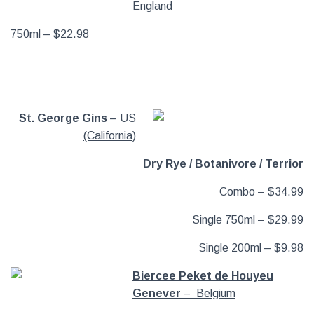
England
750ml – $22.98
St. George Gins
– US
(California)
Dry Rye / Botanivore / Terrior
Combo – $34.99
Single 750ml – $29.99
Single 200ml – $9.98
Biercee Peket de Houyeu
Genever
– Belgium