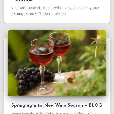
You Don’t taste Allocated Whiskey Tastings Every Day
(or maybe never?) Don’t miss out!
Springing into New Wine Season – BLOG