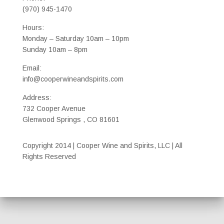
(970) 945-1470
Hours:
Monday – Saturday 10am – 10pm
Sunday 10am – 8pm
Email:
info@cooperwineandspirits.com
Address:
732 Cooper Avenue
Glenwood Springs , CO 81601
Copyright 2014 | Cooper Wine and Spirits, LLC | All
Rights Reserved