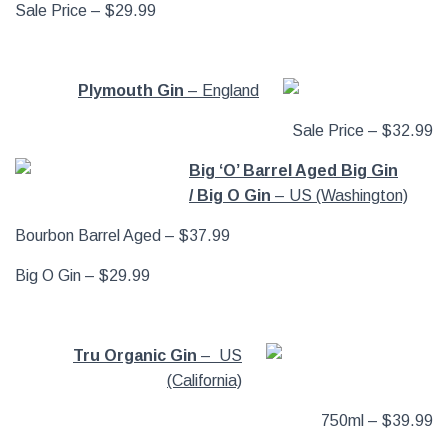
Sale Price – $29.99
Plymouth Gin
– England
Sale Price – $32.99
Big ‘O’ Barrel Aged Big Gin
/ Big O Gin
– US (Washington)
Bourbon Barrel Aged – $37.99
Big O Gin – $29.99
Tru Organic Gin
– US
(California)
750ml – $39.99