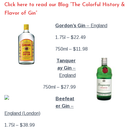
Click here to read our Blog “The Colorful History &
Flavor of Gin”
Gordon’s Gin
– England
1.75l – $22.49
750ml – $11.98
Tanquer
ay Gin
–
England
750ml – $27.99
Beefeat
er Gin
–
England (London)
1.75l – $38.99