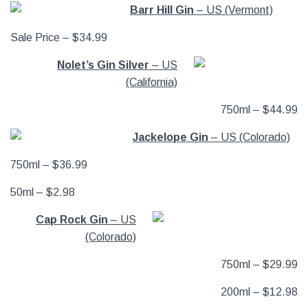
Barr Hill Gin
– US (Vermont)
Sale Price – $34.99
Nolet’s Gin Silver
– US
(California)
750ml – $44.99
Jackelope Gin
– US (Colorado)
750ml – $36.99
50ml – $2.98
Cap Rock Gin
– US
(Colorado)
750ml – $29.99
200ml – $12.98