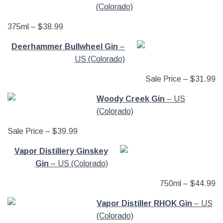
(Colorado)
375ml – $38.99
Deerhammer Bullwheel Gin
–
US (Colorado)
Sale Price – $31.99
Woody Creek Gin
– US
(Colorado)
Sale Price – $39.99
Vapor Distillery Ginskey
Gin
– US (Colorado)
750ml – $44.99
Vapor Distiller RHOK Gin
– US
(Colorado)