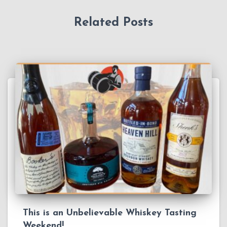
Related Posts
This is an Unbelievable Whiskey Tasting
Weekend!