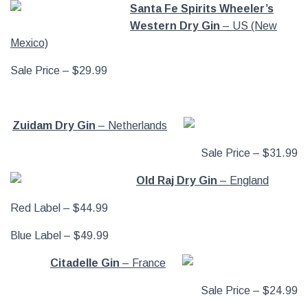
Santa Fe Spirits Wheeler’s
Western Dry Gin
– US (New
Mexico)
Sale Price – $29.99
Zuidam Dry Gin
– Netherlands
Sale Price – $31.99
Old Raj Dry Gin
– England
Red Label – $44.99
Blue Label – $49.99
Citadelle Gin
– France
Sale Price – $24.99