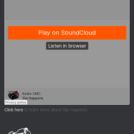
Click here
to learn more about Sip Happens.