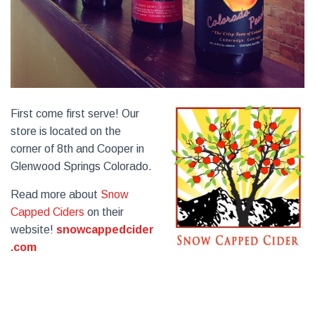
First come first serve! Our
store is located on the
corner of 8th and Cooper in
Glenwood Springs Colorado.
Read more about
Snow
Capped Ciders
on their
website!
snowcappedcider
.com