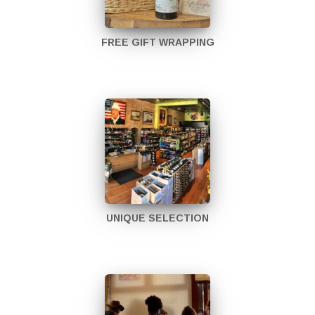
FREE GIFT WRAPPING
UNIQUE SELECTION