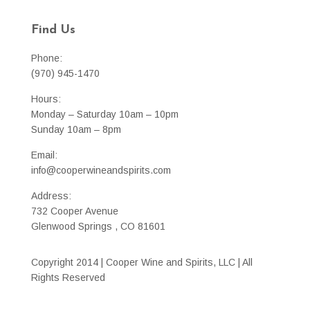
Find Us
Phone:
(970) 945-1470
Hours:
Monday – Saturday 10am – 10pm
Sunday 10am – 8pm
Email:
info@cooperwineandspirits.com
Address:
732 Cooper Avenue
Glenwood Springs , CO 81601
Copyright 2014 | Cooper Wine and Spirits, LLC | All
Rights Reserved