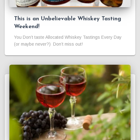
This is an Unbelievable Whiskey Tasting
Weekend!
You Don’t taste Allocated Whiskey Tastings Every Day
(or maybe never?) Don’t miss out!