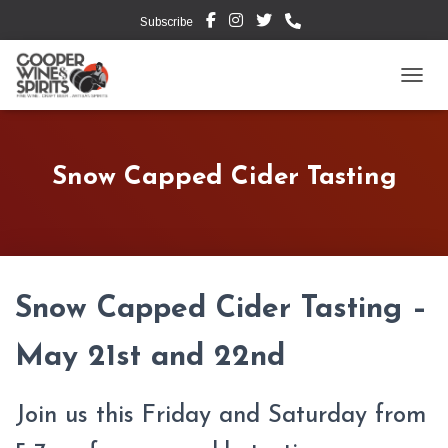
Subscribe
TOGG
Snow Capped Cider Tasting
Snow Capped Cider Tasting –
May 21st and 22nd
Join us this Friday and Saturday from