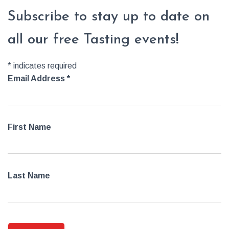
Subscribe to stay up to date on
all our free Tasting events!
*
indicates required
Email Address
*
First Name
Last Name