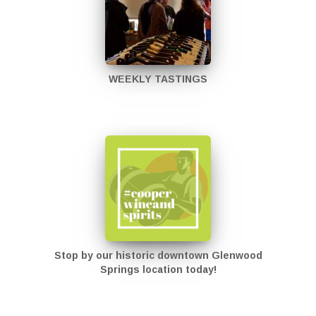
WEEKLY TASTINGS
Stop by our historic downtown Glenwood
Springs location today!