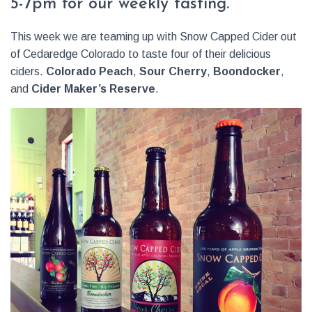
5-7pm for our weekly tasting.
This week we are teaming up with Snow Capped Cider out
of Cedaredge Colorado to taste four of their delicious
ciders.
Colorado Peach
,
Sour Cherry
,
Boondocker
,
and
Cider Maker’s Reserve
.