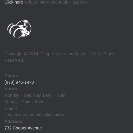
Click here
to learn more about Sip Happens.
Copyright © 2014. Cooper Wine and Spirits, LLC. All Rights
Reserved.
Phone:
(970) 945-1470
Hours:
Monday – Saturday 10am – 9pm
Sunday 10am – 8pm
Email:
cooperwineandspirits@gmail.com
Address:
732 Cooper Avenue