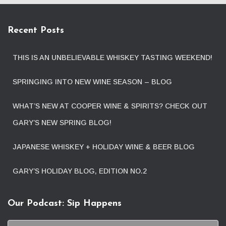
Recent Posts
THIS IS AN UNBELIEVABLE WHISKEY TASTING WEEKEND!
SPRINGING INTO NEW WINE SEASON – BLOG
WHAT’S NEW AT COOPER WINE & SPIRITS? CHECK OUT
GARY’S NEW SPRING BLOG!
JAPANESE WHISKEY + HOLIDAY WINE & BEER BLOG
GARY’S HOLIDAY BLOG, EDITION NO.2
Our Podcast: Sip Happens