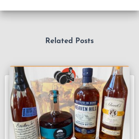
Related Posts