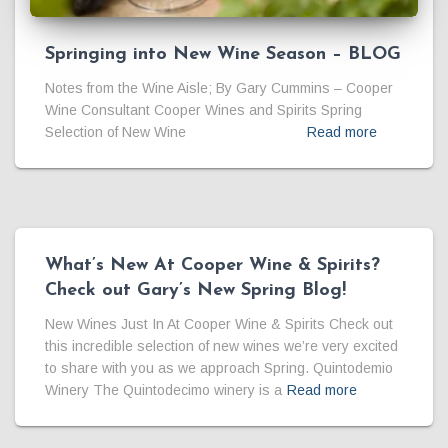
Springing into New Wine Season – BLOG
Notes from the Wine Aisle; By Gary Cummins – Cooper
Wine Consultant Cooper Wines and Spirits Spring
Selection of New Wine
Read more
What’s New At Cooper Wine & Spirits?
Check out Gary’s New Spring Blog!
New Wines Just In At Cooper Wine & Spirits Check out
this incredible selection of new wines we’re very excited
to share with you as we approach Spring. Quintodemio
Winery The Quintodecimo winery is a
Read more