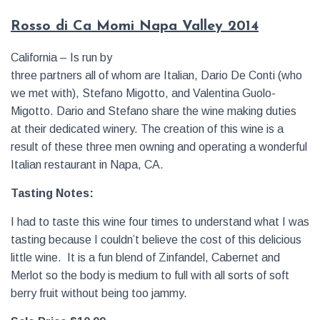
Rosso di Ca Momi Napa Valley 2014
California – Is run by
three partners all of whom are Italian, Dario De Conti (who
we met with), Stefano Migotto, and Valentina Guolo-
Migotto. Dario and Stefano share the wine making duties
at their dedicated winery. The creation of this wine is a
result of these three men owning and operating a wonderful
Italian restaurant in Napa, CA.
Tasting Notes:
I had to taste this wine four times to understand what I was
tasting because I couldn’t believe the cost of this delicious
little wine. It is a fun blend of Zinfandel, Cabernet and
Merlot so the body is medium to full with all sorts of soft
berry fruit without being too jammy.