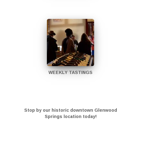
WEEKLY TASTINGS
Stop by our historic downtown Glenwood
Springs location today!