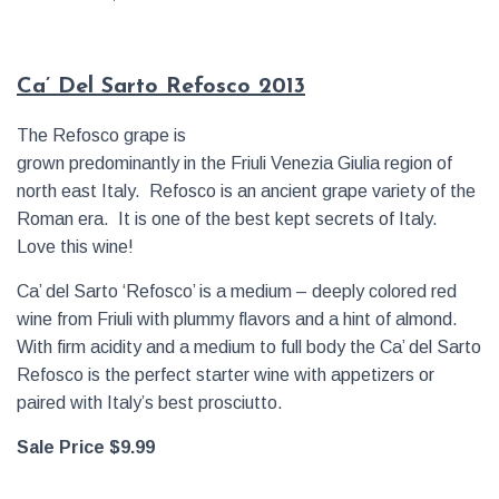
Ca’ Del Sarto Refosco 2013
The Refosco grape is
grown predominantly in the Friuli Venezia Giulia region of
north east Italy. Refosco is an ancient grape variety of the
Roman era. It is one of the best kept secrets of Italy.
Love this wine!
Ca’ del Sarto ‘Refosco’ is a medium – deeply colored red
wine from Friuli with plummy flavors and a hint of almond.
With firm acidity and a medium to full body the Ca’ del Sarto
Refosco is the perfect starter wine with appetizers or
paired with Italy’s best prosciutto.
Sale Price $9.99