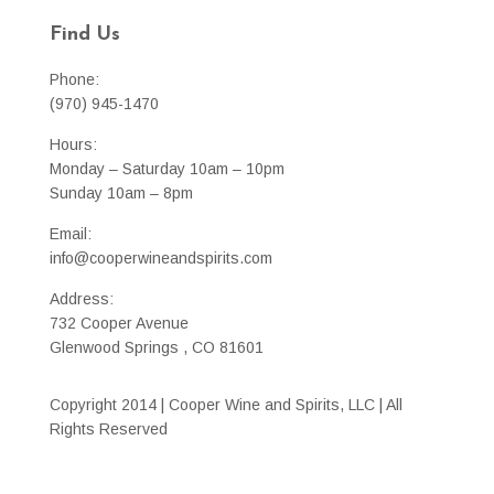
Find Us
Phone:
(970) 945-1470
Hours:
Monday – Saturday 10am – 10pm
Sunday 10am – 8pm
Email:
info@cooperwineandspirits.com
Address:
732 Cooper Avenue
Glenwood Springs , CO 81601
Copyright 2014 | Cooper Wine and Spirits, LLC | All
Rights Reserved