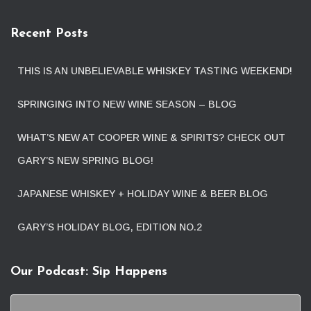
Recent Posts
THIS IS AN UNBELIEVABLE WHISKEY TASTING WEEKEND!
SPRINGING INTO NEW WINE SEASON – BLOG
WHAT’S NEW AT COOPER WINE & SPIRITS? CHECK OUT
GARY’S NEW SPRING BLOG!
JAPANESE WHISKEY + HOLIDAY WINE & BEER BLOG
GARY’S HOLIDAY BLOG, EDITION NO.2
Our Podcast: Sip Happens