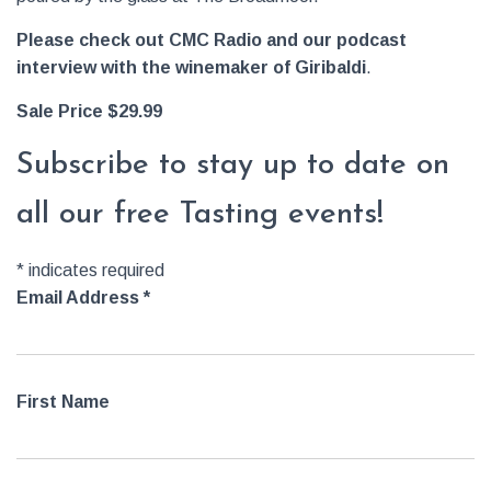
Please check out CMC Radio and our podcast
interview with the winemaker of Giribaldi
.
Sale Price $29.99
Subscribe to stay up to date on
all our free Tasting events!
*
indicates required
Email Address
*
First Name