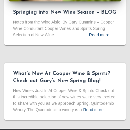
Springing into New Wine Season – BLOG
Notes from the Wine Aisle; By Gary Cummins – Cooper
Wine Consultant Cooper Wines and Spirits Spring
Selection of New Wine
Read more
What’s New At Cooper Wine & Spirits?
Check out Gary’s New Spring Blog!
New Wines Just In At Cooper Wine & Spirits Check out
this incredible selection of new wines we’re very excited
to share with you as we approach Spring. Quintodemio
Winery The Quintodecimo winery is a
Read more