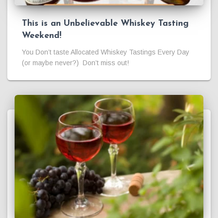
This is an Unbelievable Whiskey Tasting
Weekend!
You Don’t taste Allocated Whiskey Tastings Every Day
(or maybe never?) Don’t miss out!