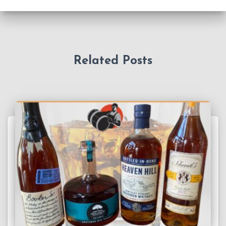
Related Posts