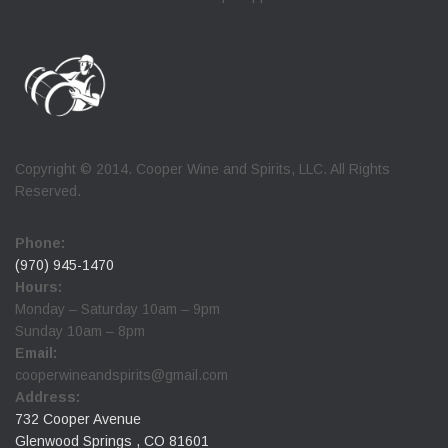
Copyright © 2014. Cooper Wine and Spirits, LLC. All Rights
Reserved.
Phone:
(970) 945-1470
Hours:
Monday – Saturday 10am – 9pm
Sunday 10am – 8pm
Email:
cooperwineandspirits@gmail.com
Address:
732 Cooper Avenue
Glenwood Springs , CO 81601