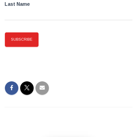
Last Name