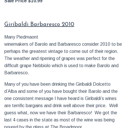
Sale Price $10.99
Giribaldi Barbaresco 2010
Many Piedmaont
winemakers of Barolo and Barbaresco consider 2010 to be
perhaps the greatest vintage to come out of their region.
The weather and ripening of grapes was perfect for the
difficult grape Nebbiolo which is used to make Barolo and
Barbaresco.
Many of you have been drinking the Giribaldi Dolcetto
d’Alba and some of you have bought their Barolo and the
one consistent message I have heard is Giribaldi’s wines
are terrific bargains and drink well above their price. Well
guess what, now we have their Barbaresco! We got the
last 4 cases in the state as most of the wine was being
poured by the glass at The Broadmoor.