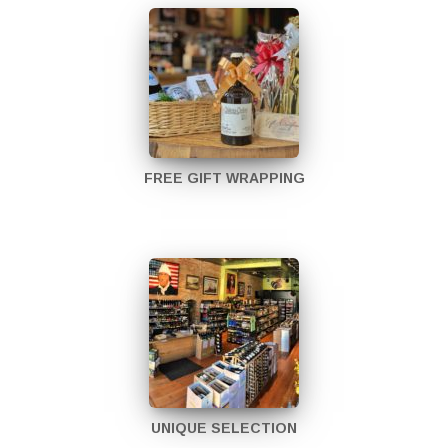
FREE GIFT WRAPPING
UNIQUE SELECTION