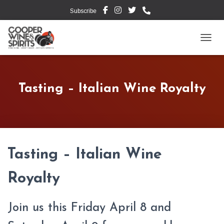
Subscribe
TOGG
Tasting – Italian Wine Royalty
Tasting – Italian Wine
Royalty
Join us this Friday April 8 and