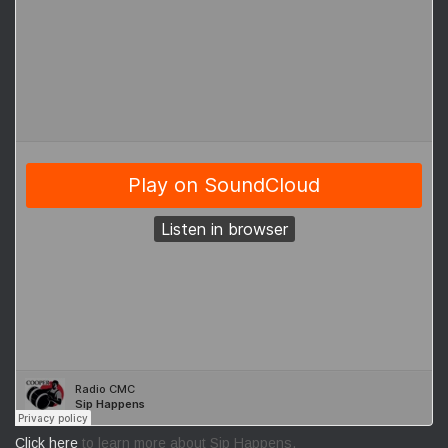
Click here
to learn more about Sip Happens.