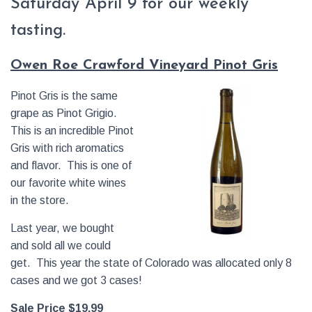
Saturday April 9 for our weekly
tasting.
Owen Roe Crawford Vineyard Pinot Gris
Pinot Gris is the same
grape as Pinot Grigio.
This is an incredible Pinot
Gris with rich aromatics
and flavor. This is one of
our favorite white wines
in the store.
Last year, we bought
and sold all we could
get. This year the state of Colorado was allocated only 8
cases and we got 3 cases!
Sale Price $19.99