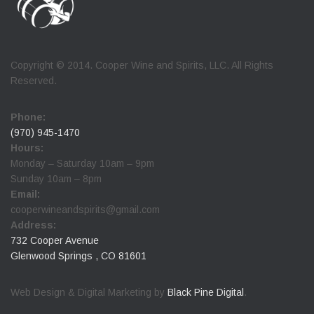
Copyright © 2014. Cooper Wine and Spirits, LLC. All Rights
Reserved.
Phone:
(970) 945-1470
Hours:
Monday – Saturday 10am – 9pm
Sunday 10am – 8pm
Email:
cooperwineandspirits@gmail.com
Address:
732 Cooper Avenue
Glenwood Springs , CO 81601
Web Design & Digital Marketing by
Black Pine Digital
.