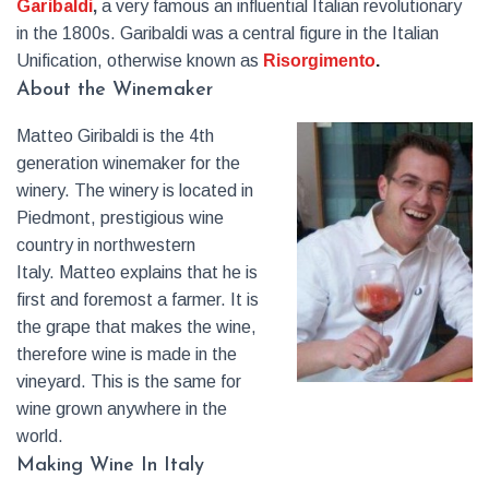
Garibaldi
,
a very famous an influential Italian revolutionary
in the 1800s. Garibaldi was a central figure in the Italian
Unification, otherwise known as
Risorgimento
.
About the Winemaker
Matteo Giribaldi is the 4th
generation winemaker for the
winery. The winery is located in
Piedmont, prestigious wine
country in northwestern
Italy. Matteo explains that he is
first and foremost a farmer. It is
the grape that makes the wine,
therefore wine is made in the
vineyard. This is the same for
wine grown anywhere in the
world.
Making Wine In Italy