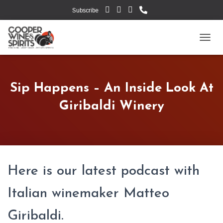
Subscribe
TOGG
Sip Happens – An Inside Look At
Giribaldi Winery
Here is our latest podcast with
Italian winemaker Matteo
Giribaldi.