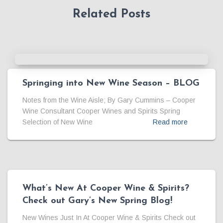
Related Posts
Springing into New Wine Season – BLOG
Notes from the Wine Aisle; By Gary Cummins – Cooper
Wine Consultant Cooper Wines and Spirits Spring
Selection of New Wine
Read more
What’s New At Cooper Wine & Spirits?
Check out Gary’s New Spring Blog!
New Wines Just In At Cooper Wine & Spirits Check out