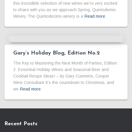
this incredible selection of new wines we’re very excited
to share with you as we approach Spring. Quintodemio
Winery The Quintodecimo winery is a
Read more
Gary’s Holiday Blog, Edition No.2
The Key to Mastering the Next Month of Parties, Edition
2: Essential Holiday Wines and Seasonal Beer and
Cocktail Recipe Ideas! – by Gary Cummins, Cooper
Wine Consultant It’s the countdown to Christmas, and
we
Read more
Recent Posts