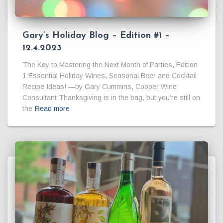
Gary’s Holiday Blog – Edition #1 –
12.4.2023
The Key to Mastering the Next Month of Parties, Edition
1:Essential Holiday Wines, Seasonal Beer and Cocktail
Recipe Ideas! —by Gary Cummins, Cooper Wine
Consultant Thanksgiving is in the bag, but you’re still on
the
Read more