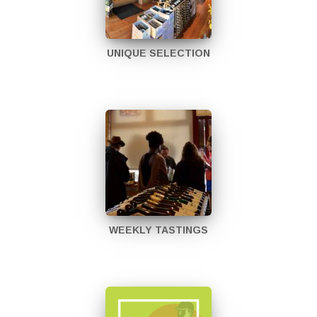
UNIQUE SELECTION
WEEKLY TASTINGS