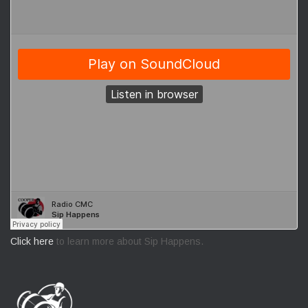
Click here
to learn more about Sip Happens.