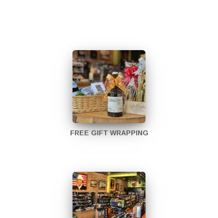
FREE GIFT WRAPPING