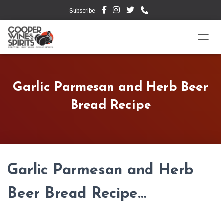
Subscribe
TOGG
Garlic Parmesan and Herb Beer
Bread Recipe
Garlic Parmesan and Herb
Beer Bread Recipe…