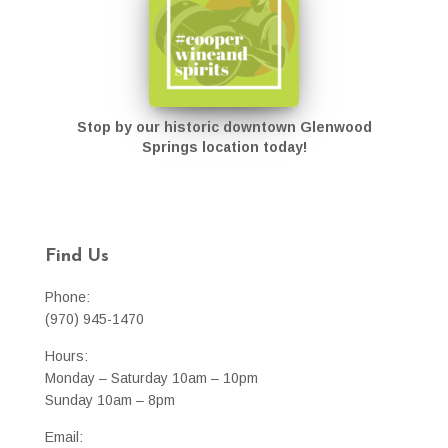
Stop by our historic downtown Glenwood
Springs location today!
Find Us
Phone:
(970) 945-1470
Hours:
Monday – Saturday 10am – 10pm
Sunday 10am – 8pm
Email: