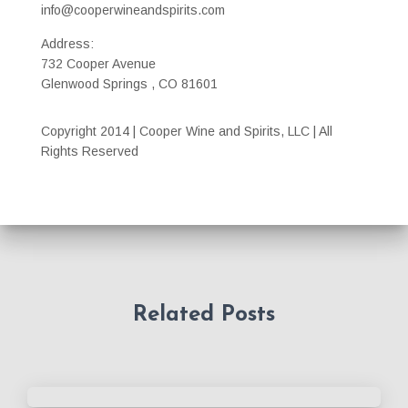
info@cooperwineandspirits.com
Address:
732 Cooper Avenue
Glenwood Springs , CO 81601
Copyright 2014 | Cooper Wine and Spirits, LLC | All
Rights Reserved
Related Posts