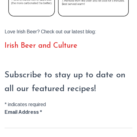
Love Irish Beer? Check out our latest blog:
Irish Beer and Culture
Subscribe to stay up to date on
all our featured recipes!
*
indicates required
Email Address
*