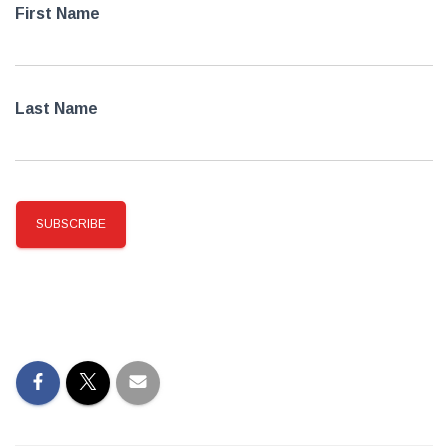
First Name
Last Name