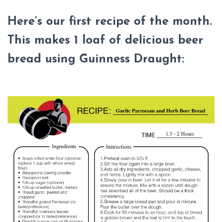
Here’s our first recipe of the month.
This makes 1 loaf of delicious beer
bread using Guinness Draught: