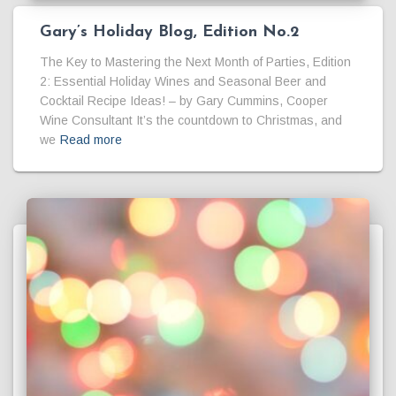
Gary’s Holiday Blog, Edition No.2
The Key to Mastering the Next Month of Parties, Edition
2: Essential Holiday Wines and Seasonal Beer and
Cocktail Recipe Ideas! – by Gary Cummins, Cooper
Wine Consultant It’s the countdown to Christmas, and
we
Read more