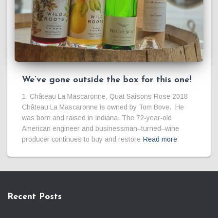
We’ve gone outside the box for this one!
1. Château La Mascaronne, Quat Saisons Rose 2018
Château La Mascaronne is owned by Tom Bove. He
was born and raised in Indiana. The 72-year-old
American engineer and businessman–turned–wine
producer continues to buy and restore
Read more
Recent Posts