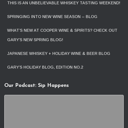
THIS IS AN UNBELIEVABLE WHISKEY TASTING WEEKEND!
SPRINGING INTO NEW WINE SEASON – BLOG
WHAT’S NEW AT COOPER WINE & SPIRITS? CHECK OUT
GARY’S NEW SPRING BLOG!
JAPANESE WHISKEY + HOLIDAY WINE & BEER BLOG
GARY’S HOLIDAY BLOG, EDITION NO.2
Our Podcast: Sip Happens