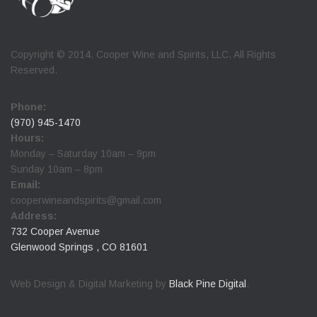
Copyright © 2014. Cooper Wine and Spirits, LLC. All Rights
Reserved.
Phone:
(970) 945-1470
Hours:
Monday – Saturday 10am – 9pm
Sunday 10am – 8pm
Email:
cooperwineandspirits@gmail.com
Address:
732 Cooper Avenue
Glenwood Springs , CO 81601
Web Design & Digital Marketing by
Black Pine Digital
.