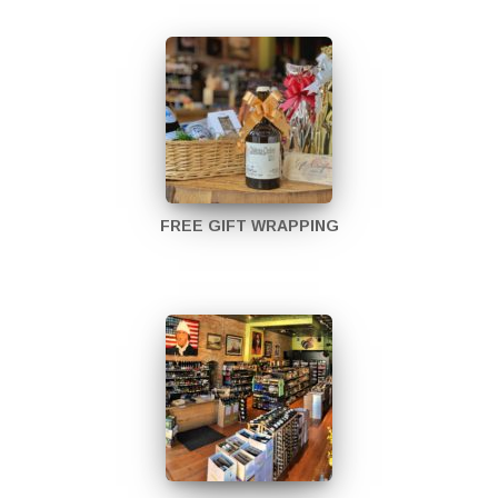
FREE GIFT WRAPPING