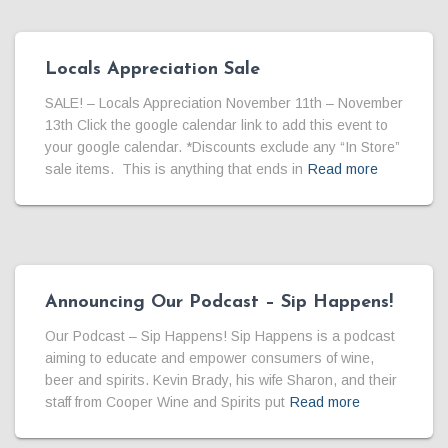
Locals Appreciation Sale
SALE! – Locals Appreciation November 11th – November
13th Click the google calendar link to add this event to
your google calendar. *Discounts exclude any “In Store”
sale items. This is anything that ends in
Read more
Announcing Our Podcast – Sip Happens!
Our Podcast – Sip Happens! Sip Happens is a podcast
aiming to educate and empower consumers of wine,
beer and spirits. Kevin Brady, his wife Sharon, and their
staff from Cooper Wine and Spirits put
Read more