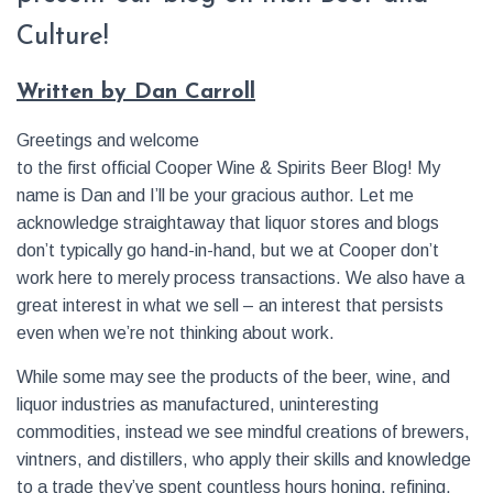
Culture!
Written by Dan Carroll
Greetings and welcome
to the first official Cooper Wine & Spirits Beer Blog! My
name is Dan and I’ll be your gracious author. Let me
acknowledge straightaway that liquor stores and blogs
don’t typically go hand-in-hand, but we at Cooper don’t
work here to merely process transactions. We also have a
great interest in what we sell – an interest that persists
even when we’re not thinking about work.
While some may see the products of the beer, wine, and
liquor industries as manufactured, uninteresting
commodities, instead we see mindful creations of brewers,
vintners, and distillers, who apply their skills and knowledge
to a trade they’ve spent countless hours honing, refining,