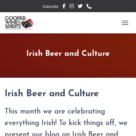
Subscribe
TOGG
Irish Beer and Culture
Irish Beer and Culture
This month we are celebrating
everything Irish! To kick things off, we
present our blog on Irish Beer and