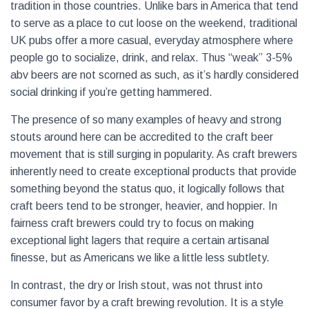
tradition in those countries. Unlike bars in America that tend
to serve as a place to cut loose on the weekend, traditional
UK pubs offer a more casual, everyday atmosphere where
people go to socialize, drink, and relax. Thus “weak” 3-5%
abv beers are not scorned as such, as it’s hardly considered
social drinking if you’re getting hammered.
The presence of so many examples of heavy and strong
stouts around here can be accredited to the craft beer
movement that is still surging in popularity. As craft brewers
inherently need to create exceptional products that provide
something beyond the status quo, it logically follows that
craft beers tend to be stronger, heavier, and hoppier. In
fairness craft brewers could try to focus on making
exceptional light lagers that require a certain artisanal
finesse, but as Americans we like a little less subtlety.
In contrast, the dry or Irish stout, was not thrust into
consumer favor by a craft brewing revolution. It is a style