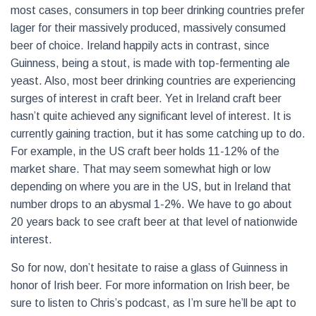
most cases, consumers in top beer drinking countries prefer
lager for their massively produced, massively consumed
beer of choice. Ireland happily acts in contrast, since
Guinness, being a stout, is made with top-fermenting ale
yeast. Also, most beer drinking countries are experiencing
surges of interest in craft beer. Yet in Ireland craft beer
hasn’t quite achieved any significant level of interest. It is
currently gaining traction, but it has some catching up to do.
For example, in the US craft beer holds 11-12% of the
market share. That may seem somewhat high or low
depending on where you are in the US, but in Ireland that
number drops to an abysmal 1-2%. We have to go about
20 years back to see craft beer at that level of nationwide
interest.
So for now, don’t hesitate to raise a glass of Guinness in
honor of Irish beer. For more information on Irish beer, be
sure to listen to Chris’s podcast, as I’m sure he’ll be apt to