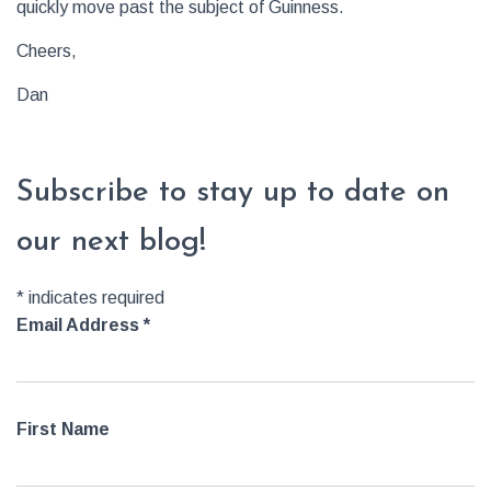
quickly move past the subject of Guinness.
Cheers,
Dan
Subscribe to stay up to date on
our next blog!
*
indicates required
Email Address
*
First Name