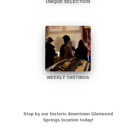
UNIQUE SELECTION
WEEKLY TASTINGS
Stop by our historic downtown Glenwood
Springs location today!