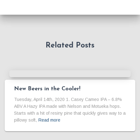
Related Posts
New Beers in the Cooler!
Tuesday, April 14th, 2020 1. Casey Cameo IPA – 6.8%
ABV A Hazy IPA made with Nelson and Motueka hops.
Starts with a hit of resiny pine that quickly gives way to a
pillowy soft,
Read more