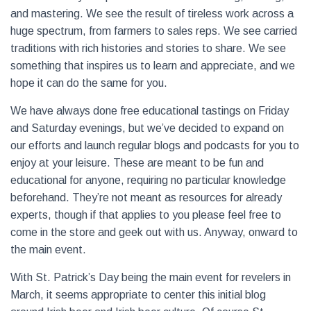
and mastering. We see the result of tireless work across a
huge spectrum, from farmers to sales reps. We see carried
traditions with rich histories and stories to share. We see
something that inspires us to learn and appreciate, and we
hope it can do the same for you.
We have always done free educational tastings on Friday
and Saturday evenings, but we’ve decided to expand on
our efforts and launch regular blogs and podcasts for you to
enjoy at your leisure. These are meant to be fun and
educational for anyone, requiring no particular knowledge
beforehand. They’re not meant as resources for already
experts, though if that applies to you please feel free to
come in the store and geek out with us. Anyway, onward to
the main event.
With St. Patrick’s Day being the main event for revelers in
March, it seems appropriate to center this initial blog