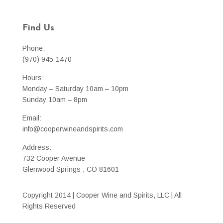
Find Us
Phone:
(970) 945-1470
Hours:
Monday – Saturday 10am – 10pm
Sunday 10am – 8pm
Email:
info@cooperwineandspirits.com
Address:
732 Cooper Avenue
Glenwood Springs , CO 81601
Copyright 2014 | Cooper Wine and Spirits, LLC | All
Rights Reserved