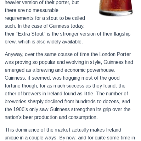
heavier version of their porter, but
there are no measurable
requirements for a stout to be called
such. In the case of Guinness today,
their “Extra Stout” is the stronger version of their flagship
brew, which is also widely available.
Anyway, over the same course of time the London Porter
was proving so popular and evolving in style, Guinness had
emerged as a brewing and economic powerhouse.
Guinness, it seemed, was hogging most of the good
fortune though, for as much success as they found, the
other of brewers in Ireland found as little. The number of
breweries sharply declined from hundreds to dozens, and
the 1900’s only saw Guinness strengthen its grip over the
nation’s beer production and consumption.
This dominance of the market actually makes Ireland
unique in a couple ways. By now, and for quite some time in