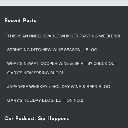
Recent Posts
THIS IS AN UNBELIEVABLE WHISKEY TASTING WEEKEND!
SPRINGING INTO NEW WINE SEASON – BLOG
WHAT’S NEW AT COOPER WINE & SPIRITS? CHECK OUT
GARY’S NEW SPRING BLOG!
JAPANESE WHISKEY + HOLIDAY WINE & BEER BLOG
GARY’S HOLIDAY BLOG, EDITION NO.2
Our Podcast: Sip Happens