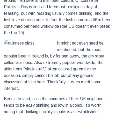
around Irish beer and Irish beer culture. Of course St.
Patrick’s Day is first and foremost a religious day of
feasting, but with feasting usually comes drinking, and the
Irish love drinking beer. In fact the Irish come in a #6 in beer
consumed per head worldwide (the US doesn’t even break
the top 10).
It mig
ht not even need be
mentioned, but the most
popular beer in Ireland is, by far and away, the dry stout
called Guinness. Also extremely popular worldwide, the
ubiquitous “black stuff,” often colored green for the
occasion, simply cannot be left out of any general
discussion of Irish beer. Thankfully, it does merit some
interest.
Beer in Ireland, as in the countries of their UK neighbors,
tends to be easy drinking and low in alcohol. It’s worth
noting that drinking socially in pubs is an established