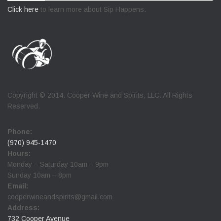
Click here
to learn more about Sip Happens.
Copyright © 2014. Cooper Wine and Spirits, LLC. All Rights
Reserved.
Phone:
(970) 945-1470
Hours:
Monday – Saturday 10am – 9pm
Sunday 10am – 8pm
Email:
cooperwineandspirits@gmail.com
Address:
732 Cooper Avenue