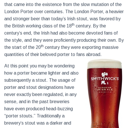
that came into the existence from the slow mutation of the
London Porter over centuries. The London Porter, a heavier
and stronger beer than today’s Irish stout, was favored by
th
the British working class of the 18
century. By the
century’s end, the Irish had also become devoted fans of
the style, and they were proficiently producing their own. By
th
the start of the 20
century they were exporting massive
quantities of their beloved porter to fans abroad.
At this point you may be wondering
how a porter became lighter and also
subsequently a stout. The usage of
porter and stout designations have
never exactly been regulated, in any
sense, and in the past breweries
have even produced head-buzzing
“porter stouts.” Traditionally a
brewery’s stout was a darker and