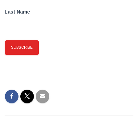
Last Name