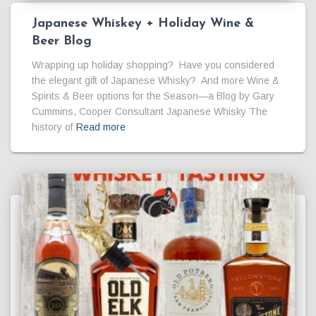
Japanese Whiskey + Holiday Wine &
Beer Blog
Wrapping up holiday shopping? Have you considered
the elegant gift of Japanese Whisky? And more Wine &
Spirits & Beer options for the Season—a Blog by Gary
Cummins, Cooper Consultant Japanese Whisky The
history of
Read more