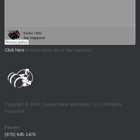
Click here
to learn more about Sip Happens.
Copyright © 2014. Cooper Wine and Spirits, LLC. All Rights
Reserved.
Phone:
(970) 945-1470