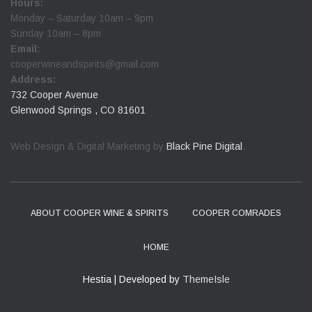
Hours:
Monday – Saturday 10am – 9pm
Sunday 10am – 8pm
Email:
cooperwineandspirits@gmail.com
Address:
732 Cooper Avenue
Glenwood Springs , CO 81601
Web Design & Digital Marketing by
Black Pine Digital
.
ABOUT COOPER WINE & SPIRITS
COOPER COMRADES
HOME
Hestia | Developed by
ThemeIsle