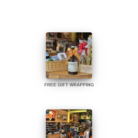
FREE GIFT WRAPPING