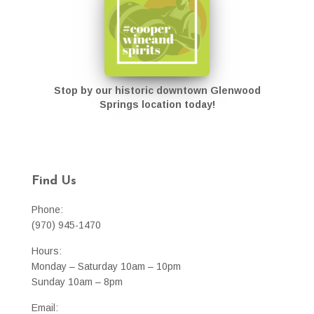
Stop by our historic downtown Glenwood
Springs location today!
Find Us
Phone:
(970) 945-1470
Hours:
Monday – Saturday 10am – 10pm
Sunday 10am – 8pm
Email: