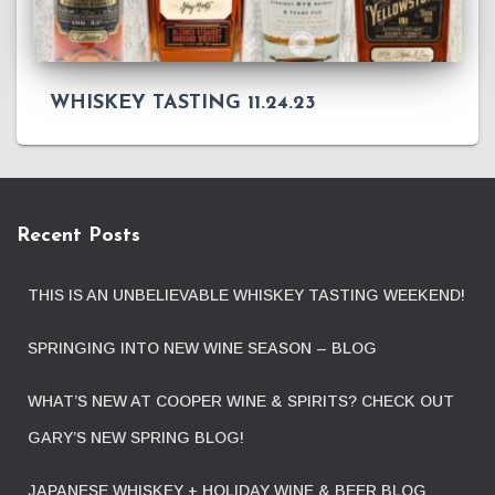
WHISKEY TASTING 11.24.23
Recent Posts
THIS IS AN UNBELIEVABLE WHISKEY TASTING WEEKEND!
SPRINGING INTO NEW WINE SEASON – BLOG
WHAT’S NEW AT COOPER WINE & SPIRITS? CHECK OUT
GARY’S NEW SPRING BLOG!
JAPANESE WHISKEY + HOLIDAY WINE & BEER BLOG