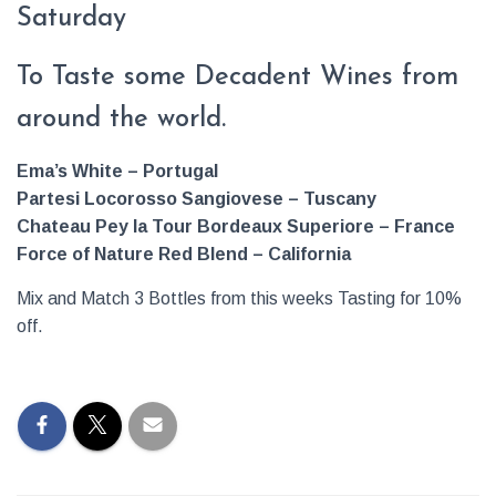
Saturday
To Taste some Decadent Wines from
around the world.
Ema’s White –
Portugal
Partesi
Locorosso
Sangiovese – Tuscany
Chateau Pey la Tour Bordeaux Superiore – France
Force of Nature Red Blend – California
Mix and Match 3 Bottles from this weeks Tasting for 10%
off.