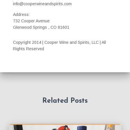
info@cooperwineandspirits.com
Address:
732 Cooper Avenue
Glenwood Springs , CO 81601
Copyright 2014 | Cooper Wine and Spirits, LLC | All
Rights Reserved
Related Posts