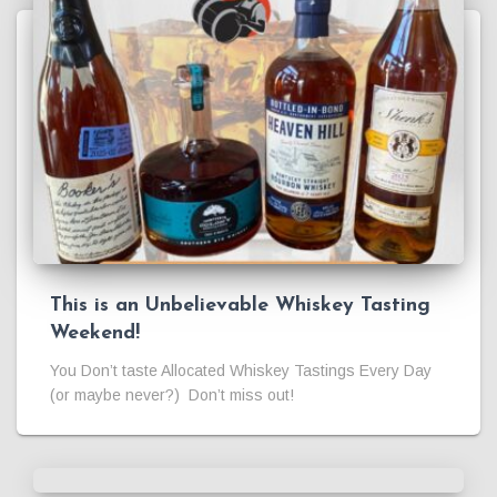
This is an Unbelievable Whiskey Tasting
Weekend!
You Don’t taste Allocated Whiskey Tastings Every Day
(or maybe never?) Don’t miss out!