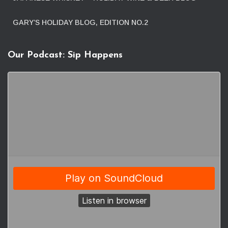
GARY’S HOLIDAY BLOG, EDITION NO.2
Our Podcast: Sip Happens