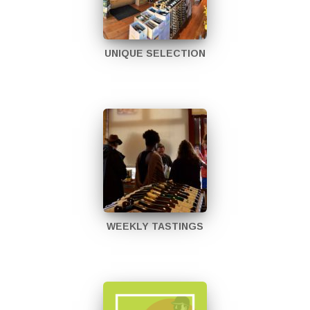
UNIQUE SELECTION
WEEKLY TASTINGS