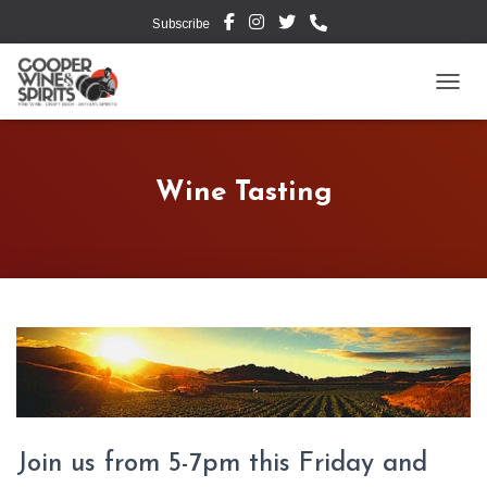
Subscribe
TOGG
Wine Tasting
Join us from 5-7pm this Friday and